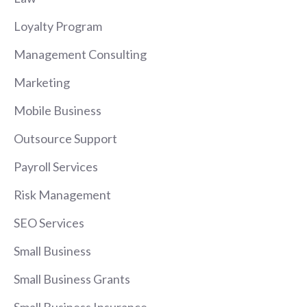
Loyalty Program
Management Consulting
Marketing
Mobile Business
Outsource Support
Payroll Services
Risk Management
SEO Services
Small Business
Small Business Grants
Small Business Insurance