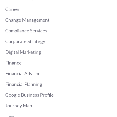
Career
Change Management
Compliance Services
Corporate Strategy
Digital Marketing
Finance
Financial Advisor
Financial Planning
Google Business Profile
Journey Map
Law