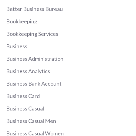
Better Business Bureau
Bookkeeping
Bookkeeping Services
Business
Business Administration
Business Analytics
Business Bank Account
Business Card
Business Casual
Business Casual Men
Business Casual Women