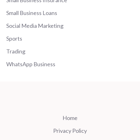
Small Business Loans
Social Media Marketing
Sports
Trading
WhatsApp Business
Home
Privacy Policy