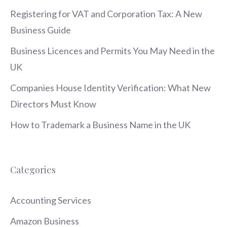
Registering for VAT and Corporation Tax: A New
Business Guide
Business Licences and Permits You May Need in the
UK
Companies House Identity Verification: What New
Directors Must Know
How to Trademark a Business Name in the UK
Categories
Accounting Services
Amazon Business