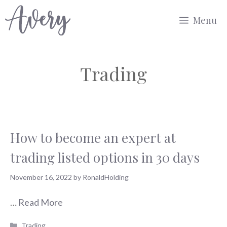
Skip
Menu
to
content
Trading
How to become an expert at
trading listed options in 30 days
November 16, 2022
by
RonaldHolding
…
Read More
Categories
Trading