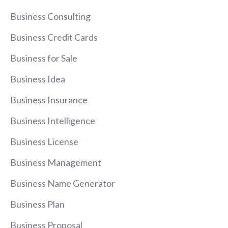
Business Consulting
Business Credit Cards
Business for Sale
Business Idea
Business Insurance
Business Intelligence
Business License
Business Management
Business Name Generator
Business Plan
Business Proposal