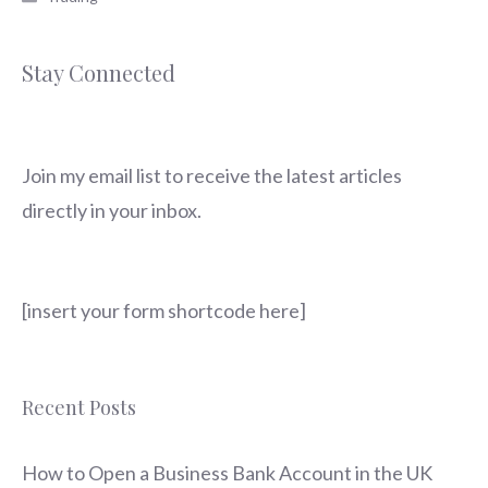
Stay Connected
Join my email list to receive the latest articles
directly in your inbox.
[insert your form shortcode here]
Recent Posts
How to Open a Business Bank Account in the UK