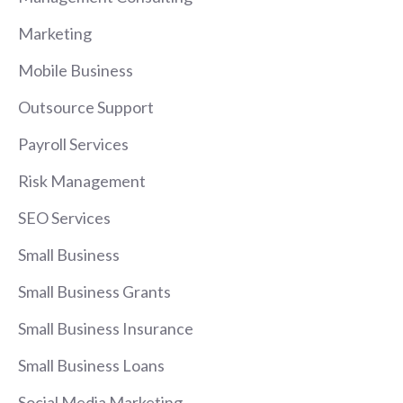
Marketing
Mobile Business
Outsource Support
Payroll Services
Risk Management
SEO Services
Small Business
Small Business Grants
Small Business Insurance
Small Business Loans
Social Media Marketing