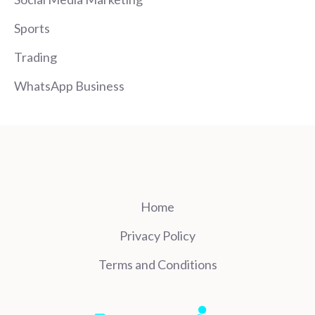
Sports
Trading
WhatsApp Business
Home
Privacy Policy
Terms and Conditions