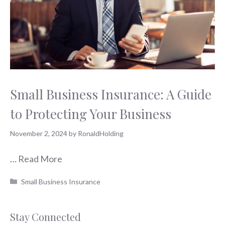
Small Business Insurance: A Guide
to Protecting Your Business
November 2, 2024
by
RonaldHolding
…
Read More
Categories
Small Business Insurance
Stay Connected