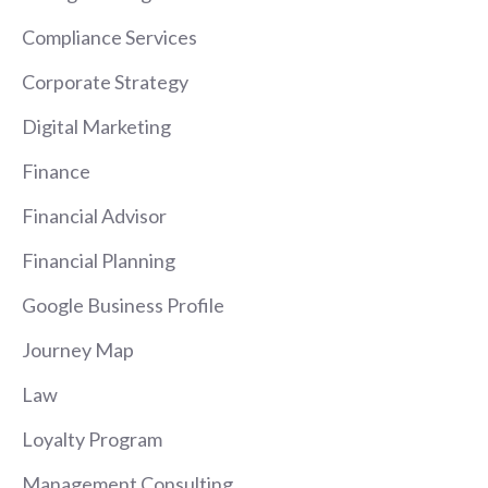
Compliance Services
Corporate Strategy
Digital Marketing
Finance
Financial Advisor
Financial Planning
Google Business Profile
Journey Map
Law
Loyalty Program
Management Consulting