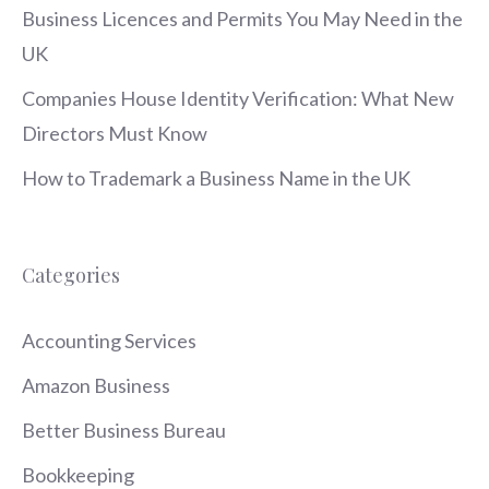
Business Licences and Permits You May Need in the
UK
Companies House Identity Verification: What New
Directors Must Know
How to Trademark a Business Name in the UK
Categories
Accounting Services
Amazon Business
Better Business Bureau
Bookkeeping