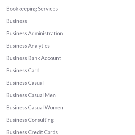
Bookkeeping Services
Business
Business Administration
Business Analytics
Business Bank Account
Business Card
Business Casual
Business Casual Men
Business Casual Women
Business Consulting
Business Credit Cards