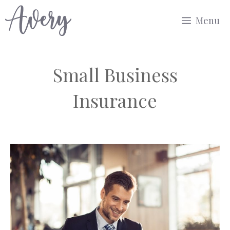
Skip
Menu
to
content
Small Business
Insurance