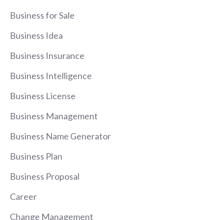
Business for Sale
Business Idea
Business Insurance
Business Intelligence
Business License
Business Management
Business Name Generator
Business Plan
Business Proposal
Career
Change Management