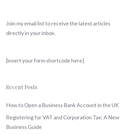
Join my email list to receive the latest articles
directly in your inbox.
[insert your form shortcode here]
Recent Posts
How to Open a Business Bank Account in the UK
Registering for VAT and Corporation Tax: A New
Business Guide