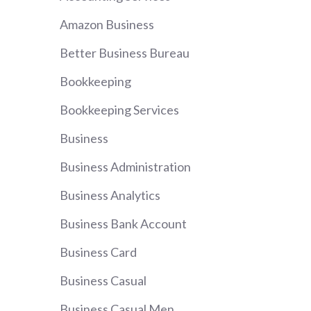
Amazon Business
Better Business Bureau
Bookkeeping
Bookkeeping Services
Business
Business Administration
Business Analytics
Business Bank Account
Business Card
Business Casual
Business Casual Men