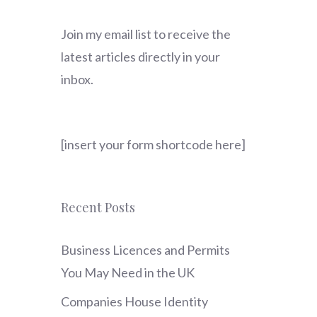
Join my email list to receive the
latest articles directly in your
inbox.
[insert your form shortcode here]
Recent Posts
Business Licences and Permits
You May Need in the UK
Companies House Identity