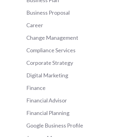
Business Plan
Business Proposal
Career
Change Management
Compliance Services
Corporate Strategy
Digital Marketing
Finance
Financial Advisor
Financial Planning
Google Business Profile