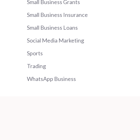
Small Business Grants
Small Business Insurance
Small Business Loans
Social Media Marketing
Sports
Trading
WhatsApp Business