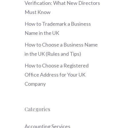
Verification: What New Directors
Must Know
How to Trademark a Business
Name in the UK
How to Choose a Business Name
in the UK (Rules and Tips)
How to Choose a Registered
Office Address for Your UK
Company
Categories
Accounting Services