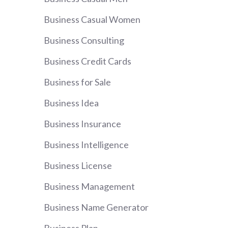
Business Casual Women
Business Consulting
Business Credit Cards
Business for Sale
Business Idea
Business Insurance
Business Intelligence
Business License
Business Management
Business Name Generator