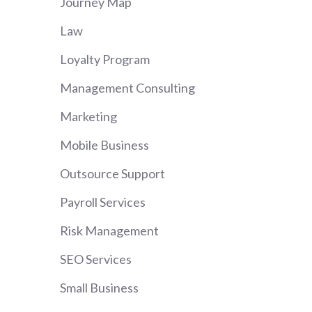
Journey Map
Law
Loyalty Program
Management Consulting
Marketing
Mobile Business
Outsource Support
Payroll Services
Risk Management
SEO Services
Small Business