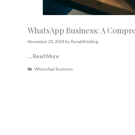
WhatsApp Business: A Compreh
November 20, 2024
by
RonaldHolding
…
Read More
Categories
WhatsApp Business