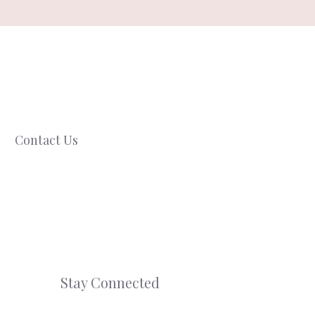
Contact Us
Stay Connected