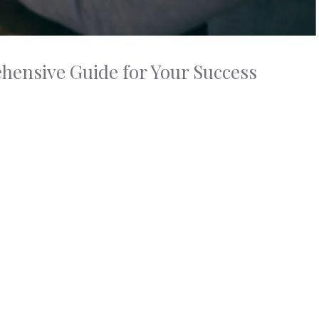
ensive Guide for Your Success