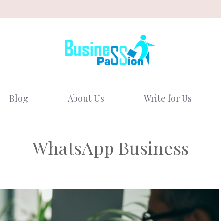
Blog
About Us
Write for Us
WhatsApp Business