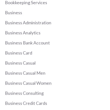
Bookkeeping Services
Business
Business Administration
Business Analytics
Business Bank Account
Business Card
Business Casual
Business Casual Men
Business Casual Women
Business Consulting
Business Credit Cards