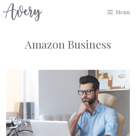
Skip
Menu
to
content
Amazon Business