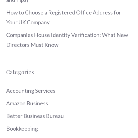
How to Choose a Registered Office Address for
Your UK Company
Companies House Identity Verification: What New
Directors Must Know
Categories
Accounting Services
Amazon Business
Better Business Bureau
Bookkeeping