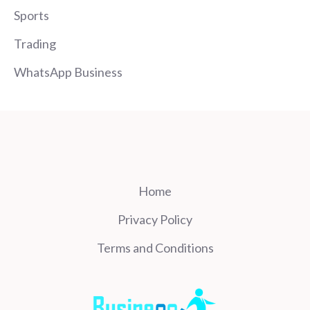
Sports
Trading
WhatsApp Business
Home
Privacy Policy
Terms and Conditions