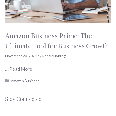
Amazon Business Prime: The
Ultimate Tool for Business Growth
November 20, 2024
by
RonaldHolding
…
Read More
Categories
Amazon Business
Stay Connected