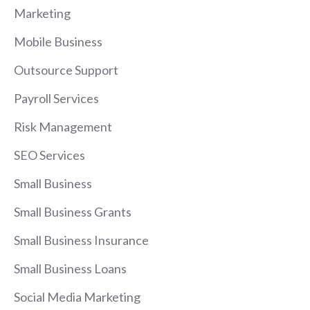
Marketing
Mobile Business
Outsource Support
Payroll Services
Risk Management
SEO Services
Small Business
Small Business Grants
Small Business Insurance
Small Business Loans
Social Media Marketing