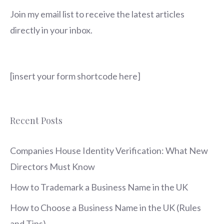
Join my email list to receive the latest articles
directly in your inbox.
[insert your form shortcode here]
Recent Posts
Companies House Identity Verification: What New
Directors Must Know
How to Trademark a Business Name in the UK
How to Choose a Business Name in the UK (Rules
and Tips)