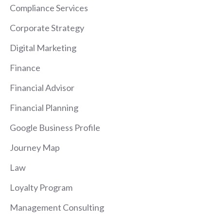
Compliance Services
Corporate Strategy
Digital Marketing
Finance
Financial Advisor
Financial Planning
Google Business Profile
Journey Map
Law
Loyalty Program
Management Consulting