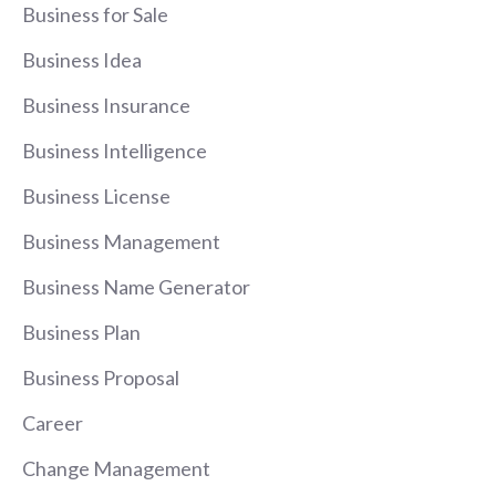
Business for Sale
Business Idea
Business Insurance
Business Intelligence
Business License
Business Management
Business Name Generator
Business Plan
Business Proposal
Career
Change Management