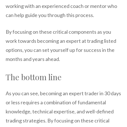
working with an experienced coach or mentor who
can help guide you through this process.
By focusing on these critical components as you
work towards becoming an expert at trading listed
options, you can set yourself up for success in the
months and years ahead.
The bottom line
As you can see, becoming an expert trader in 30 days
or less requires a combination of fundamental
knowledge, technical expertise, and well-defined
trading strategies. By focusing on these critical