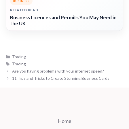
BUSINESS
RELATED READ
Business Licences and Permits You May Need in
the UK
Categories
Trading
Tags
Trading
Are you having problems with your internet speed?
11 Tips and Tricks to Create Stunning Business Cards
Home