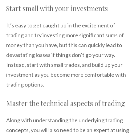
Start small with your investments
It’s easy to get caught up in the excitement of
trading and try investing more significant sums of
money than you have, but this can quickly lead to
devastating losses if things don’t go your way.
Instead, start with small trades, and build up your
investment as you become more comfortable with
trading options.
Master the technical aspects of trading
Along with understanding the underlying trading
concepts, you will also need to be an expert at using