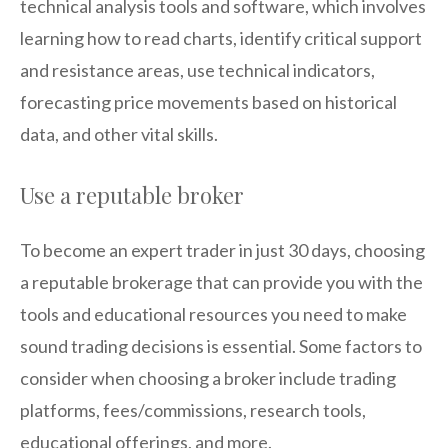
technical analysis tools and software, which involves
learning how to read charts, identify critical support
and resistance areas, use technical indicators,
forecasting price movements based on historical
data, and other vital skills.
Use a reputable broker
To become an expert trader in just 30 days, choosing
a reputable brokerage that can provide you with the
tools and educational resources you need to make
sound trading decisions is essential. Some factors to
consider when choosing a broker include trading
platforms, fees/commissions, research tools,
educational offerings, and more.