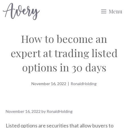
Skip
Menu
to
content
How to become an
expert at trading listed
options in 30 days
November 16, 2022
|
RonaldHolding
November 16, 2022
by
RonaldHolding
Listed options are securities that allow buyers to