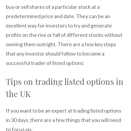
buy or sell shares of a particular stock at a
predetermined price and date. They can be an
excellent way for investors to try and generate
profits on the rise or fall of different stocks without
owning them outright. There are a few key steps
that any investor should follow to become a
successful trader of listed options:
Tips on trading listed options in
the UK
If you want to be an expert at trading listed options
in 30 days, there are a few things that you will need
to focus on.