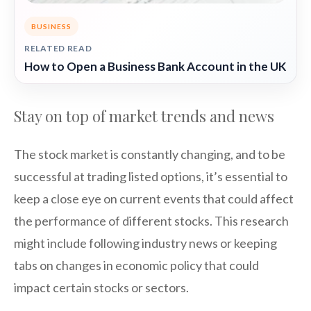
BUSINESS
RELATED READ
How to Open a Business Bank Account in the UK
Stay on top of market trends and news
The stock market is constantly changing, and to be
successful at trading listed options, it’s essential to
keep a close eye on current events that could affect
the performance of different stocks. This research
might include following industry news or keeping
tabs on changes in economic policy that could
impact certain stocks or sectors.