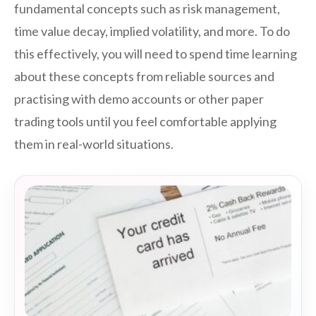
fundamental concepts such as risk management,
time value decay, implied volatility, and more. To do
this effectively, you will need to spend time learning
about these concepts from reliable sources and
practising with demo accounts or other paper
trading tools until you feel comfortable applying
them in real-world situations.