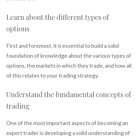
Learn about the different types of
options
First and foremost, it is essential to build a solid
foundation of knowledge about the various types of
options, the markets in which they trade, and how all
of this relates to your trading strategy.
Understand the fundamental concepts of
trading
One of the most important aspects of becoming an
expert trader is developing a solid understanding of