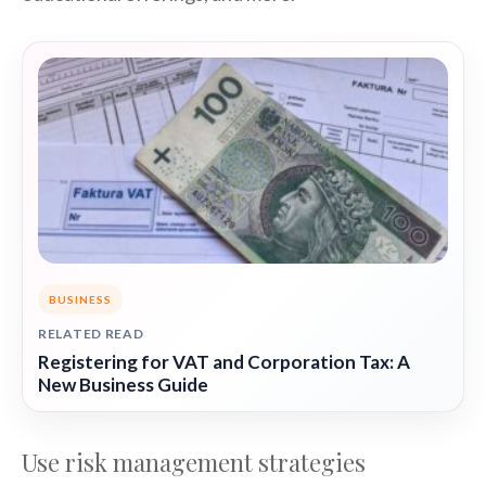
BUSINESS
RELATED READ
Registering for VAT and Corporation Tax: A
New Business Guide
Use risk management strategies