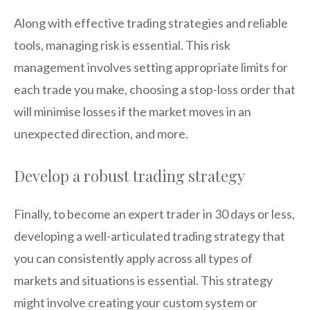
Along with effective trading strategies and reliable
tools, managing risk is essential. This risk
management involves setting appropriate limits for
each trade you make, choosing a stop-loss order that
will minimise losses if the market moves in an
unexpected direction, and more.
Develop a robust trading strategy
Finally, to become an expert trader in 30 days or less,
developing a well-articulated trading strategy that
you can consistently apply across all types of
markets and situations is essential. This strategy
might involve creating your custom system or