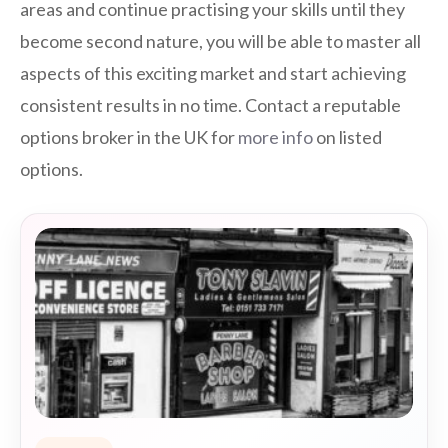
areas and continue practising your skills until they
become second nature, you will be able to master all
aspects of this exciting market and start achieving
consistent results in no time. Contact a reputable
options broker in the UK for
more info
on listed
options.