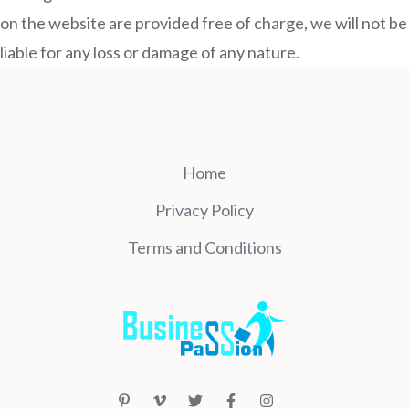
on the website are provided free of charge, we will not be
liable for any loss or damage of any nature.
Home
Privacy Policy
Terms and Conditions