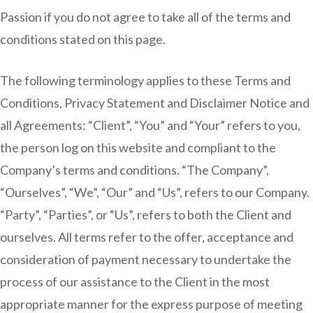
Passion if you do not agree to take all of the terms and
conditions stated on this page.
The following terminology applies to these Terms and
Conditions, Privacy Statement and Disclaimer Notice and
all Agreements: “Client”, “You” and “Your” refers to you,
the person log on this website and compliant to the
Company’s terms and conditions. “The Company”,
“Ourselves”, “We”, “Our” and “Us”, refers to our Company.
“Party”, “Parties”, or “Us”, refers to both the Client and
ourselves. All terms refer to the offer, acceptance and
consideration of payment necessary to undertake the
process of our assistance to the Client in the most
appropriate manner for the express purpose of meeting