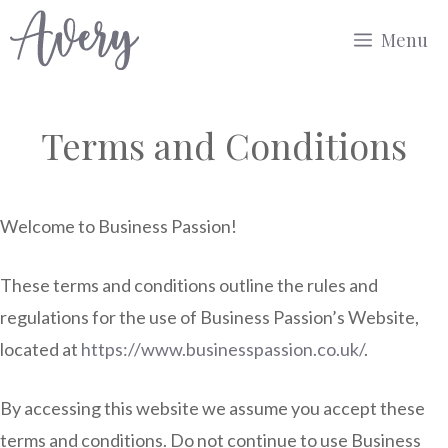
Skip
Menu
to
content
Terms and Conditions
Welcome to Business Passion!
These terms and conditions outline the rules and
regulations for the use of Business Passion’s Website,
located at
https://www.businesspassion.co.uk/
.
By accessing this website we assume you accept these
terms and conditions. Do not continue to use Business