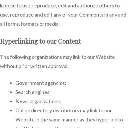
license to use, reproduce, edit and authorize others to
use, reproduce and edit any of your Comments in any and
all forms, formats or media.
Hyperlinking to our Content
The following organizations may link to our Website
without prior written approval:
Government agencies;
Search engines;
News organizations;
Online directory distributors may link to our
Website in the same manner as they hyperlink to