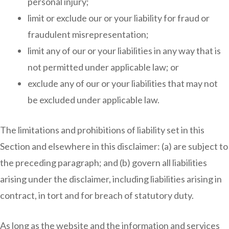
personal injury;
limit or exclude our or your liability for fraud or
fraudulent misrepresentation;
limit any of our or your liabilities in any way that is
not permitted under applicable law; or
exclude any of our or your liabilities that may not
be excluded under applicable law.
The limitations and prohibitions of liability set in this
Section and elsewhere in this disclaimer: (a) are subject to
the preceding paragraph; and (b) govern all liabilities
arising under the disclaimer, including liabilities arising in
contract, in tort and for breach of statutory duty.
As long as the website and the information and services