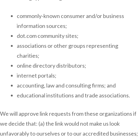
commonly-known consumer and/or business
information sources;
dot.com community sites;
associations or other groups representing
charities;
online directory distributors;
internet portals;
accounting, law and consulting firms; and
educational institutions and trade associations.
We will approve link requests from these organizations if
we decide that: (a) the link would not make us look
unfavorably to ourselves or to our accredited businesses;