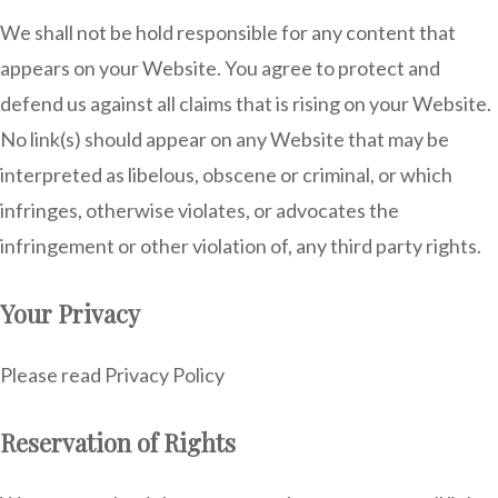
We shall not be hold responsible for any content that
appears on your Website. You agree to protect and
defend us against all claims that is rising on your Website.
No link(s) should appear on any Website that may be
interpreted as libelous, obscene or criminal, or which
infringes, otherwise violates, or advocates the
infringement or other violation of, any third party rights.
Your Privacy
Please read Privacy Policy
Reservation of Rights