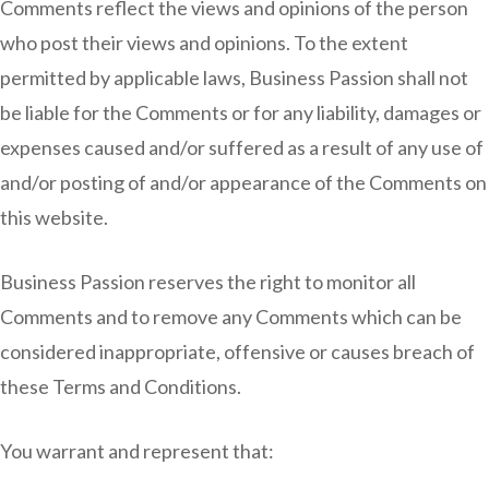
Comments reflect the views and opinions of the person
who post their views and opinions. To the extent
permitted by applicable laws, Business Passion shall not
be liable for the Comments or for any liability, damages or
expenses caused and/or suffered as a result of any use of
and/or posting of and/or appearance of the Comments on
this website.
Business Passion reserves the right to monitor all
Comments and to remove any Comments which can be
considered inappropriate, offensive or causes breach of
these Terms and Conditions.
You warrant and represent that: