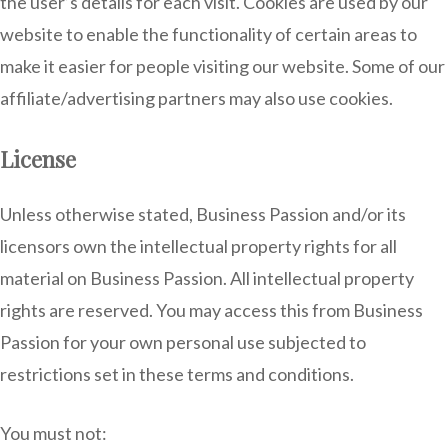
the user’s details for each visit. Cookies are used by our
website to enable the functionality of certain areas to
make it easier for people visiting our website. Some of our
affiliate/advertising partners may also use cookies.
License
Unless otherwise stated, Business Passion and/or its
licensors own the intellectual property rights for all
material on Business Passion. All intellectual property
rights are reserved. You may access this from Business
Passion for your own personal use subjected to
restrictions set in these terms and conditions.
You must not: