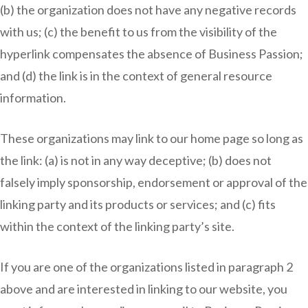
(b) the organization does not have any negative records
with us; (c) the benefit to us from the visibility of the
hyperlink compensates the absence of Business Passion;
and (d) the link is in the context of general resource
information.
These organizations may link to our home page so long as
the link: (a) is not in any way deceptive; (b) does not
falsely imply sponsorship, endorsement or approval of the
linking party and its products or services; and (c) fits
within the context of the linking party’s site.
If you are one of the organizations listed in paragraph 2
above and are interested in linking to our website, you