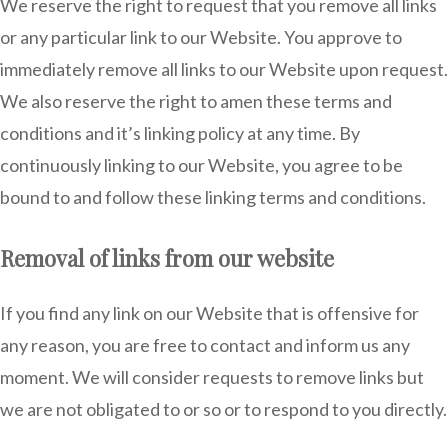
We reserve the right to request that you remove all links
or any particular link to our Website. You approve to
immediately remove all links to our Website upon request.
We also reserve the right to amen these terms and
conditions and it’s linking policy at any time. By
continuously linking to our Website, you agree to be
bound to and follow these linking terms and conditions.
Removal of links from our website
If you find any link on our Website that is offensive for
any reason, you are free to contact and inform us any
moment. We will consider requests to remove links but
we are not obligated to or so or to respond to you directly.