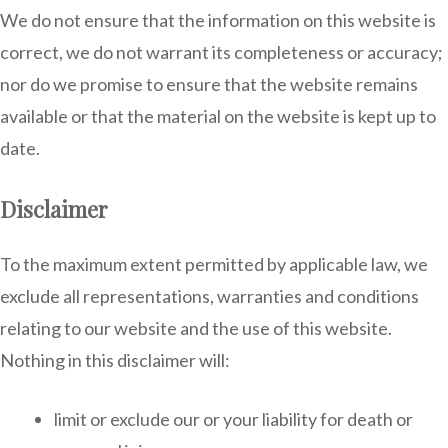
We do not ensure that the information on this website is
correct, we do not warrant its completeness or accuracy;
nor do we promise to ensure that the website remains
available or that the material on the website is kept up to
date.
Disclaimer
To the maximum extent permitted by applicable law, we
exclude all representations, warranties and conditions
relating to our website and the use of this website.
Nothing in this disclaimer will:
limit or exclude our or your liability for death or