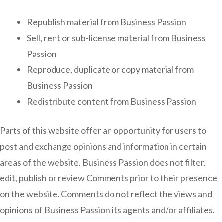
Republish material from Business Passion
Sell, rent or sub-license material from Business
Passion
Reproduce, duplicate or copy material from
Business Passion
Redistribute content from Business Passion
Parts of this website offer an opportunity for users to
post and exchange opinions and information in certain
areas of the website. Business Passion does not filter,
edit, publish or review Comments prior to their presence
on the website. Comments do not reflect the views and
opinions of Business Passion,its agents and/or affiliates.