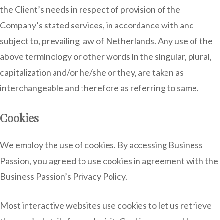
the Client’s needs in respect of provision of the
Company’s stated services, in accordance with and
subject to, prevailing law of Netherlands. Any use of the
above terminology or other words in the singular, plural,
capitalization and/or he/she or they, are taken as
interchangeable and therefore as referring to same.
Cookies
We employ the use of cookies. By accessing Business
Passion, you agreed to use cookies in agreement with the
Business Passion’s Privacy Policy.
Most interactive websites use cookies to let us retrieve