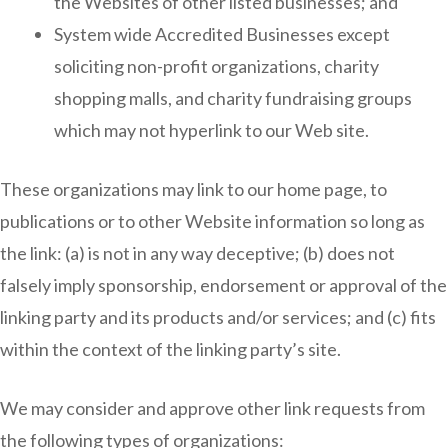
the Websites of other listed businesses; and
System wide Accredited Businesses except
soliciting non-profit organizations, charity
shopping malls, and charity fundraising groups
which may not hyperlink to our Web site.
These organizations may link to our home page, to
publications or to other Website information so long as
the link: (a) is not in any way deceptive; (b) does not
falsely imply sponsorship, endorsement or approval of the
linking party and its products and/or services; and (c) fits
within the context of the linking party’s site.
We may consider and approve other link requests from
the following types of organizations: