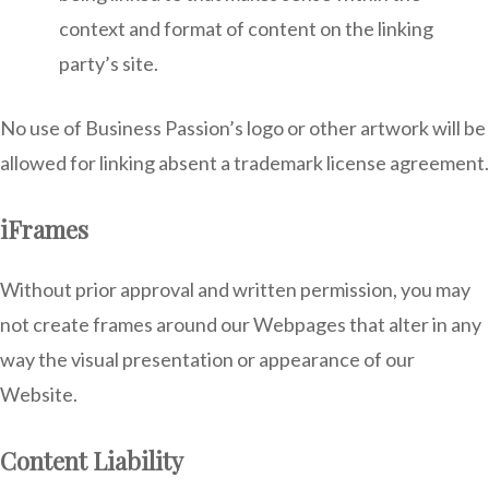
context and format of content on the linking
party’s site.
No use of Business Passion’s logo or other artwork will be
allowed for linking absent a trademark license agreement.
iFrames
Without prior approval and written permission, you may
not create frames around our Webpages that alter in any
way the visual presentation or appearance of our
Website.
Content Liability