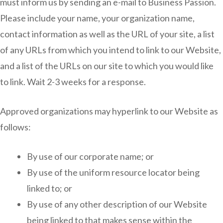
must inform us by sending an e-mail to Business Passion.
Please include your name, your organization name,
contact information as well as the URL of your site, a list
of any URLs from which you intend to link to our Website,
and a list of the URLs on our site to which you would like
to link. Wait 2-3 weeks for a response.
Approved organizations may hyperlink to our Website as
follows:
By use of our corporate name; or
By use of the uniform resource locator being
linked to; or
By use of any other description of our Website
being linked to that makes sense within the