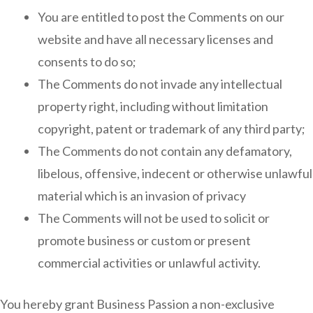
You are entitled to post the Comments on our
website and have all necessary licenses and
consents to do so;
The Comments do not invade any intellectual
property right, including without limitation
copyright, patent or trademark of any third party;
The Comments do not contain any defamatory,
libelous, offensive, indecent or otherwise unlawful
material which is an invasion of privacy
The Comments will not be used to solicit or
promote business or custom or present
commercial activities or unlawful activity.
You hereby grant Business Passion a non-exclusive