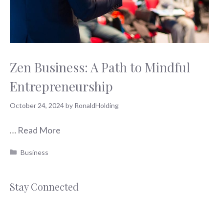
Zen Business: A Path to Mindful
Entrepreneurship
October 24, 2024
by
RonaldHolding
…
Read More
Categories
Business
Stay Connected