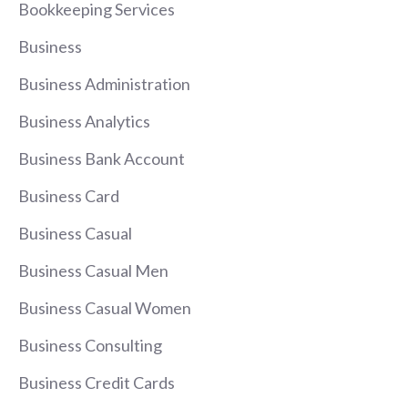
Bookkeeping Services
Business
Business Administration
Business Analytics
Business Bank Account
Business Card
Business Casual
Business Casual Men
Business Casual Women
Business Consulting
Business Credit Cards