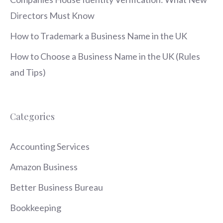
Directors Must Know
How to Trademark a Business Name in the UK
How to Choose a Business Name in the UK (Rules
and Tips)
Categories
Accounting Services
Amazon Business
Better Business Bureau
Bookkeeping