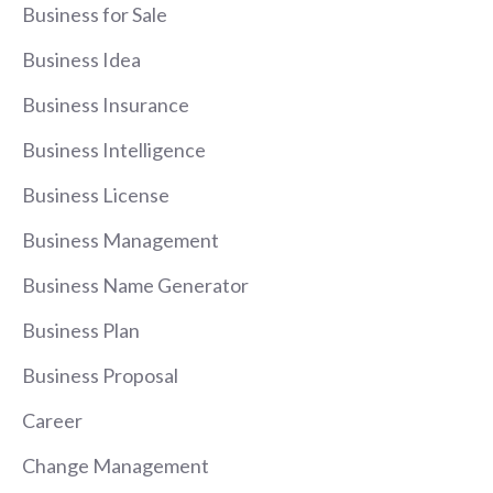
Business for Sale
Business Idea
Business Insurance
Business Intelligence
Business License
Business Management
Business Name Generator
Business Plan
Business Proposal
Career
Change Management