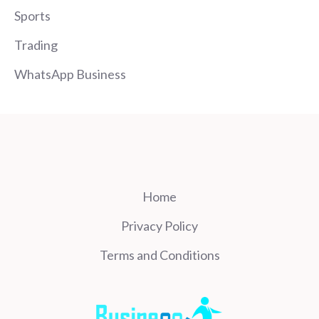
Sports
Trading
WhatsApp Business
Home
Privacy Policy
Terms and Conditions