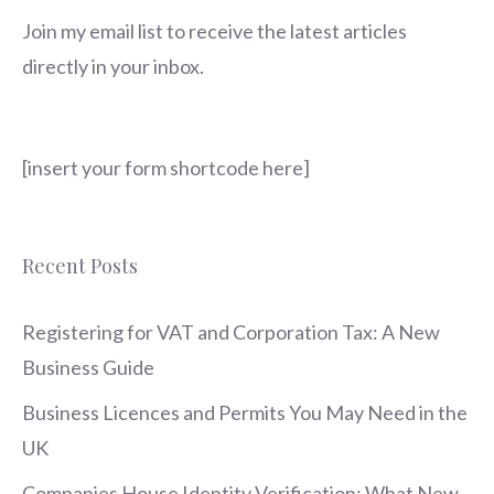
Join my email list to receive the latest articles
directly in your inbox.
[insert your form shortcode here]
Recent Posts
Registering for VAT and Corporation Tax: A New
Business Guide
Business Licences and Permits You May Need in the
UK
Companies House Identity Verification: What New