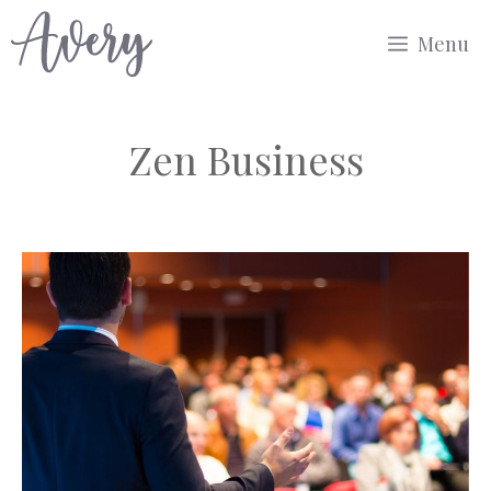
Skip
Menu
to
content
Zen Business