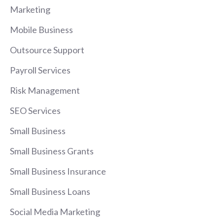
Marketing
Mobile Business
Outsource Support
Payroll Services
Risk Management
SEO Services
Small Business
Small Business Grants
Small Business Insurance
Small Business Loans
Social Media Marketing