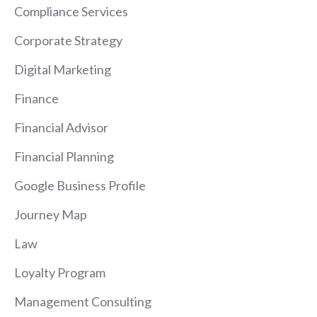
Compliance Services
Corporate Strategy
Digital Marketing
Finance
Financial Advisor
Financial Planning
Google Business Profile
Journey Map
Law
Loyalty Program
Management Consulting