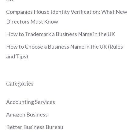
Companies House Identity Verification: What New
Directors Must Know
How to Trademark a Business Name in the UK
How to Choose a Business Name in the UK (Rules
and Tips)
Categories
Accounting Services
Amazon Business
Better Business Bureau