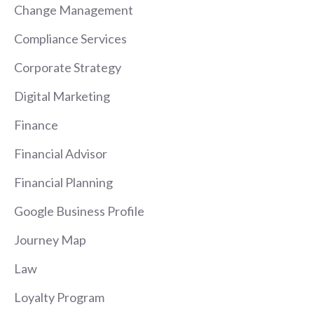
Change Management
Compliance Services
Corporate Strategy
Digital Marketing
Finance
Financial Advisor
Financial Planning
Google Business Profile
Journey Map
Law
Loyalty Program