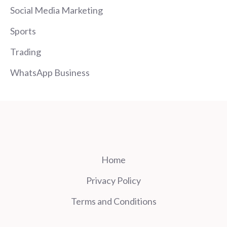
Social Media Marketing
Sports
Trading
WhatsApp Business
Home
Privacy Policy
Terms and Conditions