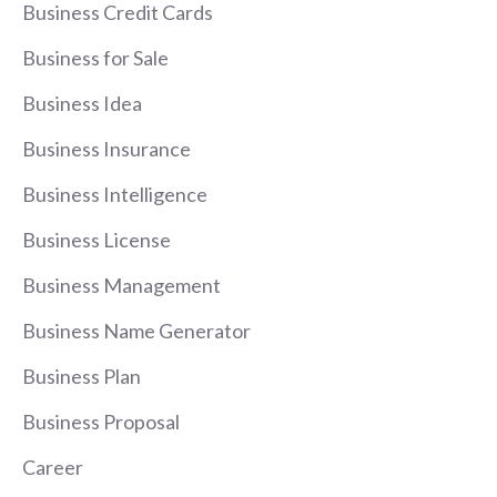
Business Credit Cards
Business for Sale
Business Idea
Business Insurance
Business Intelligence
Business License
Business Management
Business Name Generator
Business Plan
Business Proposal
Career