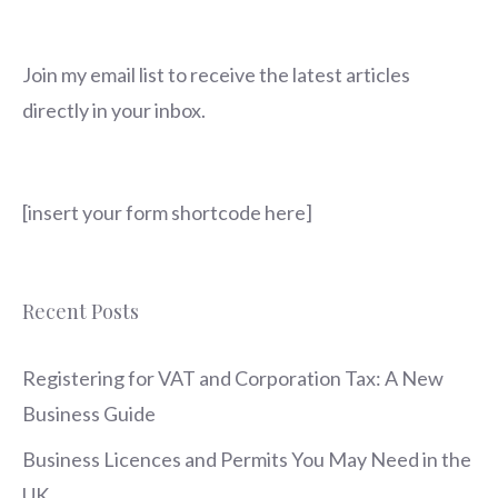
Join my email list to receive the latest articles
directly in your inbox.
[insert your form shortcode here]
Recent Posts
Registering for VAT and Corporation Tax: A New
Business Guide
Business Licences and Permits You May Need in the
UK