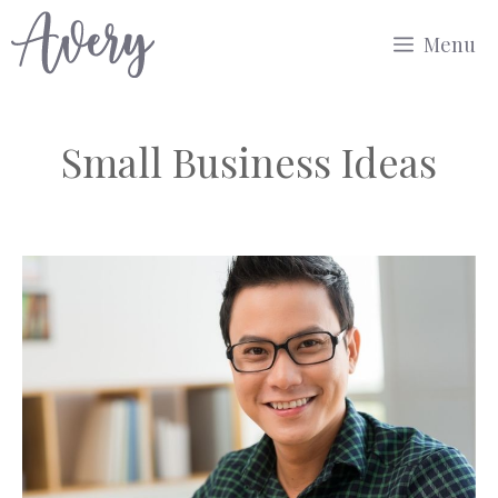
Skip
Menu
to
content
Small Business Ideas