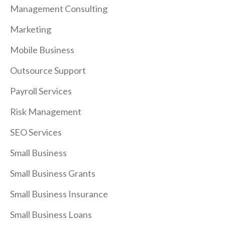
Management Consulting
Marketing
Mobile Business
Outsource Support
Payroll Services
Risk Management
SEO Services
Small Business
Small Business Grants
Small Business Insurance
Small Business Loans