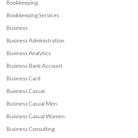
Bookkeeping
Bookkeeping Services
Business
Business Administration
Business Analytics
Business Bank Account
Business Card
Business Casual
Business Casual Men
Business Casual Women
Business Consulting