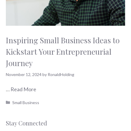
Inspiring Small Business Ideas to
Kickstart Your Entrepreneurial
Journey
November 12, 2024
by
RonaldHolding
…
Read More
Categories
Small Business
Stay Connected