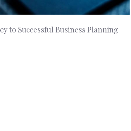
ey to Successful Business Planning