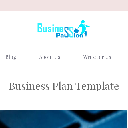
Blog
About Us
Write for Us
Business Plan Template