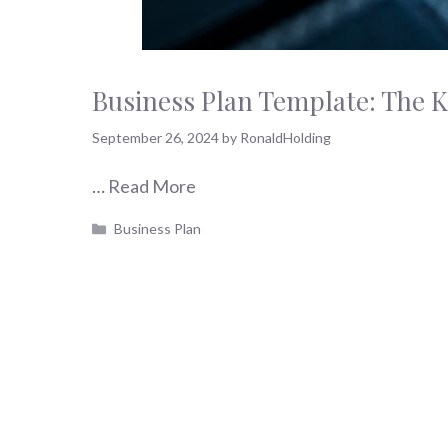
Business Plan Template: The K
September 26, 2024
by
RonaldHolding
…
Read More
Categories
Business Plan