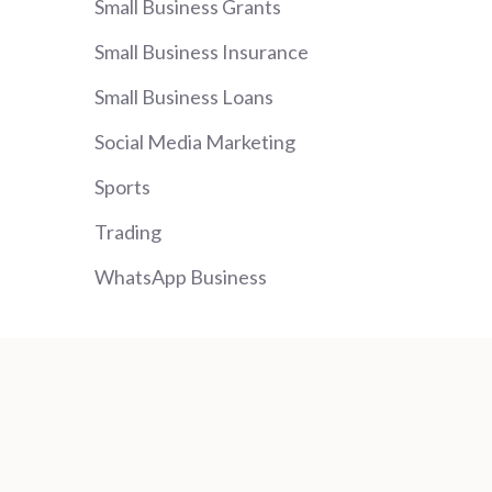
Small Business Grants
Small Business Insurance
Small Business Loans
Social Media Marketing
Sports
Trading
WhatsApp Business