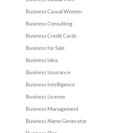
Business Casual Women
Business Consulting
Business Credit Cards
Business for Sale
Business Idea
Business Insurance
Business Intelligence
Business License
Business Management
Business Name Generator