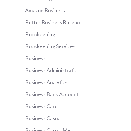
Amazon Business
Better Business Bureau
Bookkeeping
Bookkeeping Services
Business
Business Administration
Business Analytics
Business Bank Account
Business Card
Business Casual
Business Casual Men