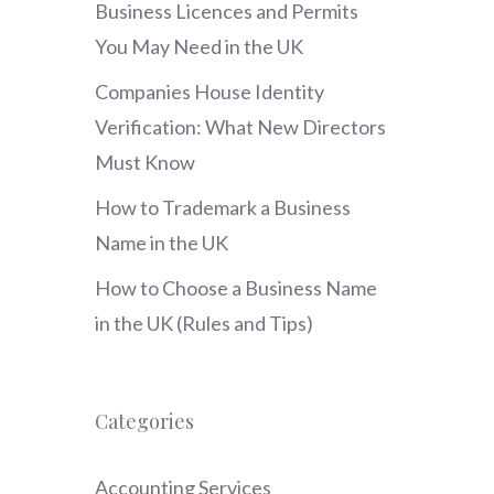
Business Licences and Permits
You May Need in the UK
Companies House Identity
Verification: What New Directors
Must Know
How to Trademark a Business
Name in the UK
How to Choose a Business Name
in the UK (Rules and Tips)
Categories
Accounting Services