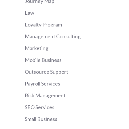
Journey Map
Law
Loyalty Program
Management Consulting
Marketing
Mobile Business
Outsource Support
Payroll Services
Risk Management
SEO Services
Small Business