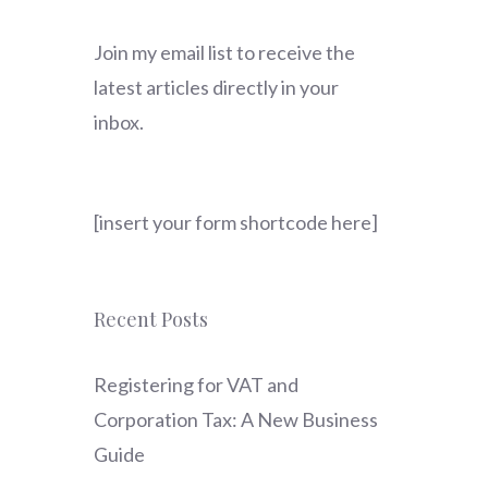
Join my email list to receive the
latest articles directly in your
inbox.
[insert your form shortcode here]
Recent Posts
Registering for VAT and
Corporation Tax: A New Business
Guide