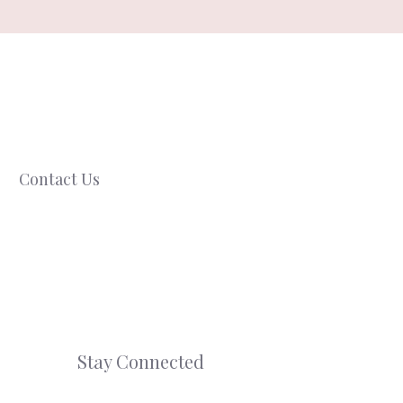
Contact Us
Stay Connected