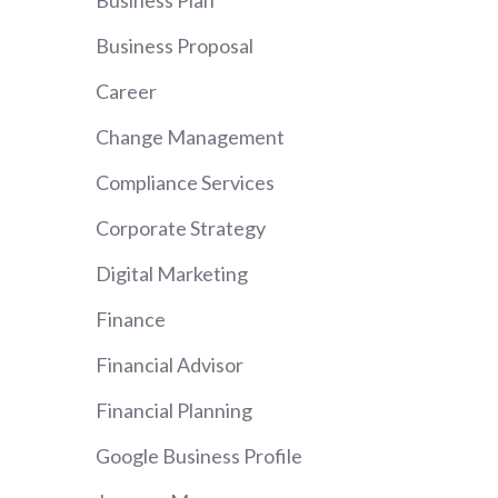
Business Plan
Business Proposal
Career
Change Management
Compliance Services
Corporate Strategy
Digital Marketing
Finance
Financial Advisor
Financial Planning
Google Business Profile