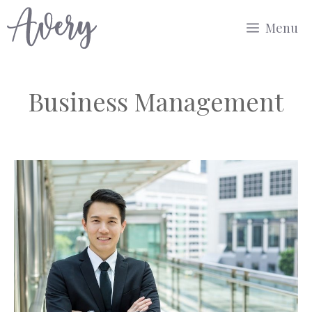
Skip
Menu
to
content
Business Management