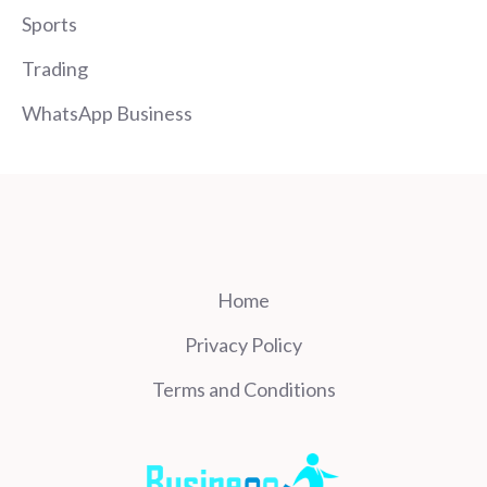
Sports
Trading
WhatsApp Business
Home
Privacy Policy
Terms and Conditions