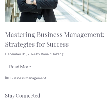
Mastering Business Management:
Strategies for Success
December 31, 2024
by
RonaldHolding
…
Read More
Categories
Business Management
Stay Connected