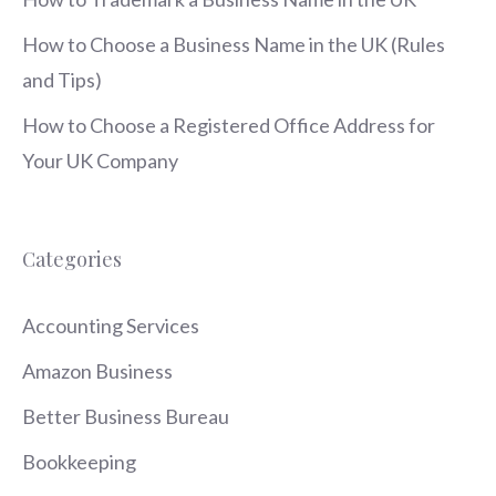
How to Choose a Business Name in the UK (Rules
and Tips)
How to Choose a Registered Office Address for
Your UK Company
Categories
Accounting Services
Amazon Business
Better Business Bureau
Bookkeeping