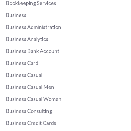
Bookkeeping Services
Business
Business Administration
Business Analytics
Business Bank Account
Business Card
Business Casual
Business Casual Men
Business Casual Women
Business Consulting
Business Credit Cards