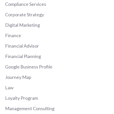
Compliance Services
Corporate Strategy
Digital Marketing
Finance
Financial Advisor
Financial Planning
Google Business Profile
Journey Map
Law
Loyalty Program
Management Consulting