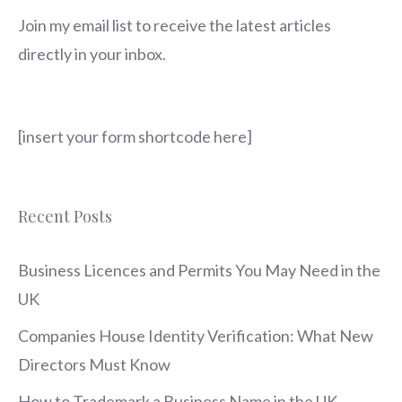
Join my email list to receive the latest articles
directly in your inbox.
[insert your form shortcode here]
Recent Posts
Business Licences and Permits You May Need in the
UK
Companies House Identity Verification: What New
Directors Must Know
How to Trademark a Business Name in the UK