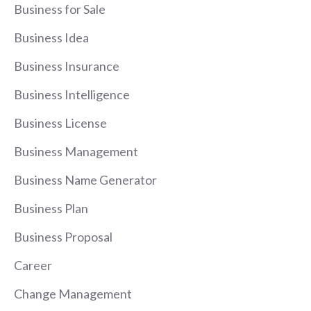
Business for Sale
Business Idea
Business Insurance
Business Intelligence
Business License
Business Management
Business Name Generator
Business Plan
Business Proposal
Career
Change Management