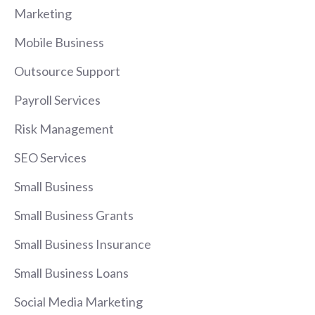
Marketing
Mobile Business
Outsource Support
Payroll Services
Risk Management
SEO Services
Small Business
Small Business Grants
Small Business Insurance
Small Business Loans
Social Media Marketing