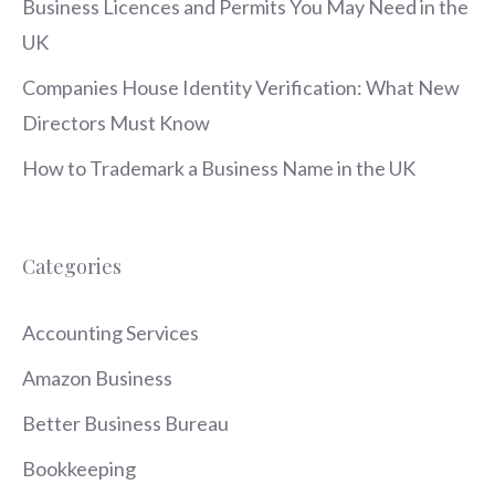
Business Licences and Permits You May Need in the
UK
Companies House Identity Verification: What New
Directors Must Know
How to Trademark a Business Name in the UK
Categories
Accounting Services
Amazon Business
Better Business Bureau
Bookkeeping