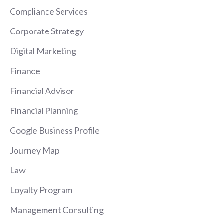
Compliance Services
Corporate Strategy
Digital Marketing
Finance
Financial Advisor
Financial Planning
Google Business Profile
Journey Map
Law
Loyalty Program
Management Consulting