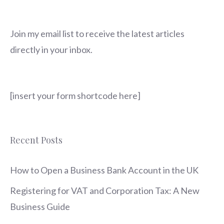
Join my email list to receive the latest articles
directly in your inbox.
[insert your form shortcode here]
Recent Posts
How to Open a Business Bank Account in the UK
Registering for VAT and Corporation Tax: A New
Business Guide