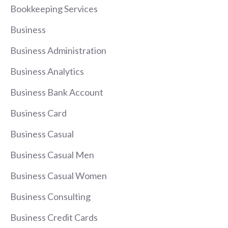
Bookkeeping Services
Business
Business Administration
Business Analytics
Business Bank Account
Business Card
Business Casual
Business Casual Men
Business Casual Women
Business Consulting
Business Credit Cards