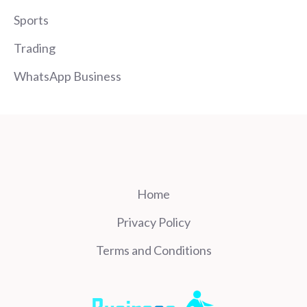
Sports
Trading
WhatsApp Business
Home
Privacy Policy
Terms and Conditions