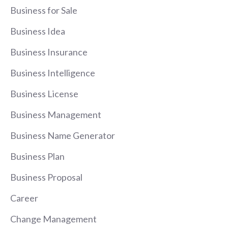
Business for Sale
Business Idea
Business Insurance
Business Intelligence
Business License
Business Management
Business Name Generator
Business Plan
Business Proposal
Career
Change Management