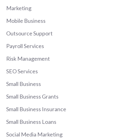
Marketing
Mobile Business
Outsource Support
Payroll Services
Risk Management
SEO Services
Small Business
Small Business Grants
Small Business Insurance
Small Business Loans
Social Media Marketing