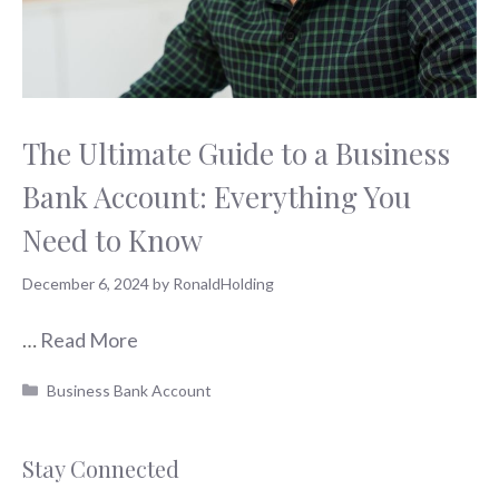
The Ultimate Guide to a Business
Bank Account: Everything You
Need to Know
December 6, 2024
by
RonaldHolding
…
Read More
Categories
Business Bank Account
Stay Connected