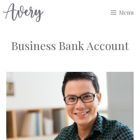
Skip
Menu
to
content
Business Bank Account