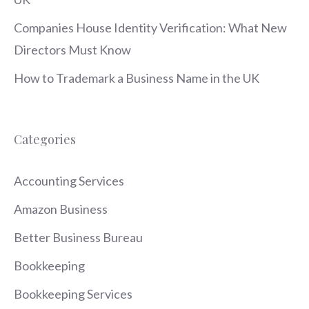
Companies House Identity Verification: What New
Directors Must Know
How to Trademark a Business Name in the UK
Categories
Accounting Services
Amazon Business
Better Business Bureau
Bookkeeping
Bookkeeping Services