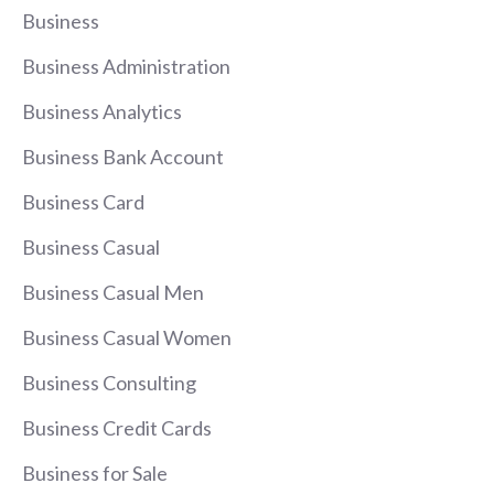
Business
Business Administration
Business Analytics
Business Bank Account
Business Card
Business Casual
Business Casual Men
Business Casual Women
Business Consulting
Business Credit Cards
Business for Sale