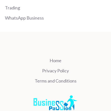
Trading
WhatsApp Business
Home
Privacy Policy
Terms and Conditions