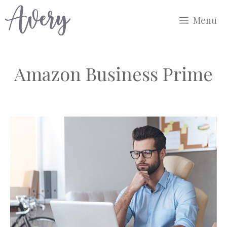
Skip
Menu
to
content
Amazon Business Prime