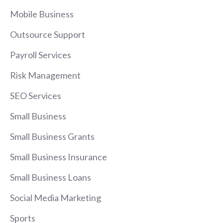
Mobile Business
Outsource Support
Payroll Services
Risk Management
SEO Services
Small Business
Small Business Grants
Small Business Insurance
Small Business Loans
Social Media Marketing
Sports