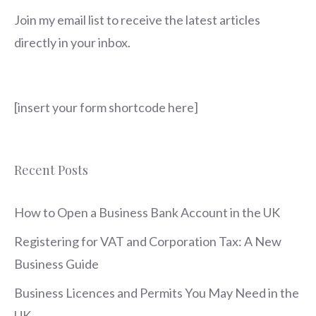
Join my email list to receive the latest articles
directly in your inbox.
[insert your form shortcode here]
Recent Posts
How to Open a Business Bank Account in the UK
Registering for VAT and Corporation Tax: A New
Business Guide
Business Licences and Permits You May Need in the
UK