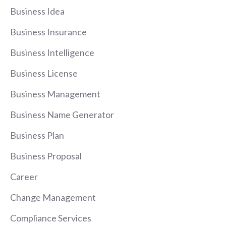
Business Idea
Business Insurance
Business Intelligence
Business License
Business Management
Business Name Generator
Business Plan
Business Proposal
Career
Change Management
Compliance Services