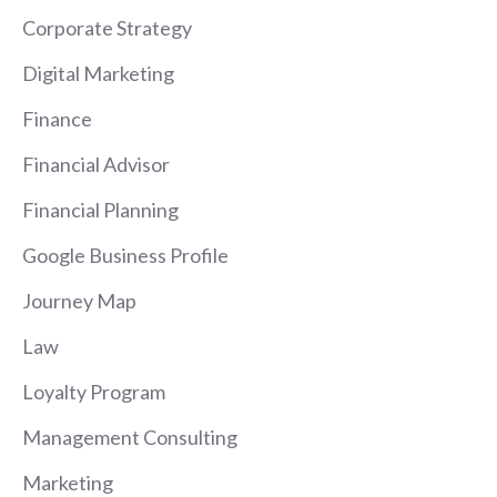
Corporate Strategy
Digital Marketing
Finance
Financial Advisor
Financial Planning
Google Business Profile
Journey Map
Law
Loyalty Program
Management Consulting
Marketing