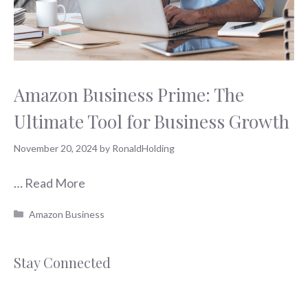
Amazon Business Prime: The
Ultimate Tool for Business Growth
November 20, 2024
by
RonaldHolding
…
Read More
Categories
Amazon Business
Stay Connected