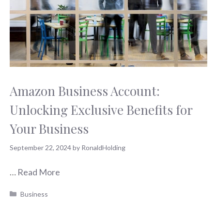
Amazon Business Account:
Unlocking Exclusive Benefits for
Your Business
September 22, 2024
by
RonaldHolding
…
Read More
Categories
Business