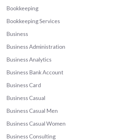
Bookkeeping
Bookkeeping Services
Business
Business Administration
Business Analytics
Business Bank Account
Business Card
Business Casual
Business Casual Men
Business Casual Women
Business Consulting