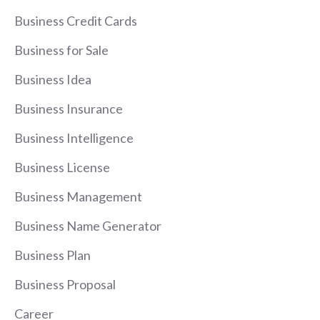
Business Credit Cards
Business for Sale
Business Idea
Business Insurance
Business Intelligence
Business License
Business Management
Business Name Generator
Business Plan
Business Proposal
Career