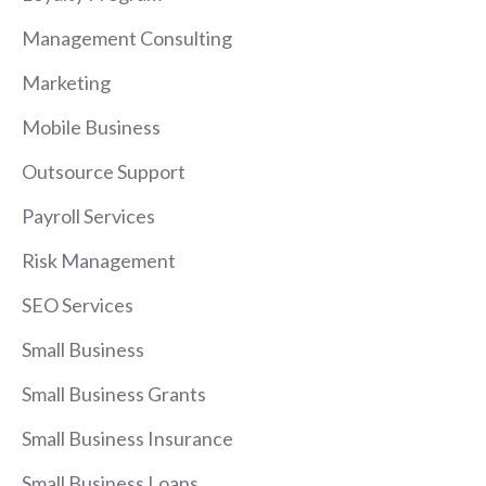
Management Consulting
Marketing
Mobile Business
Outsource Support
Payroll Services
Risk Management
SEO Services
Small Business
Small Business Grants
Small Business Insurance
Small Business Loans