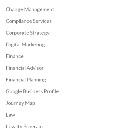
Change Management
Compliance Services
Corporate Strategy
Digital Marketing
Finance
Financial Advisor
Financial Planning
Google Business Profile
Journey Map
Law
Loyalty Program