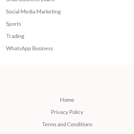
Social Media Marketing
Sports
Trading
WhatsApp Business
Home
Privacy Policy
Terms and Conditions