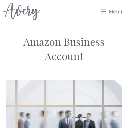
Skip
Menu
to
content
Amazon Business
Account