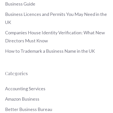
Business Guide
Business Licences and Permits You May Need in the
UK
Companies House Identity Verification: What New
Directors Must Know
How to Trademark a Business Name in the UK
Categories
Accounting Services
Amazon Business
Better Business Bureau