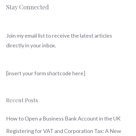
Stay Connected
Join my email list to receive the latest articles
directly in your inbox.
[insert your form shortcode here]
Recent Posts
How to Open a Business Bank Account in the UK
Registering for VAT and Corporation Tax: A New