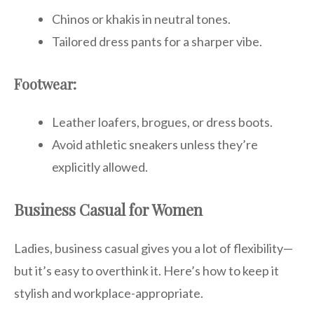
Chinos or khakis in neutral tones.
Tailored dress pants for a sharper vibe.
Footwear:
Leather loafers, brogues, or dress boots.
Avoid athletic sneakers unless they’re
explicitly allowed.
Business Casual for Women
Ladies, business casual gives you a lot of flexibility—
but it’s easy to overthink it. Here’s how to keep it
stylish and workplace-appropriate.