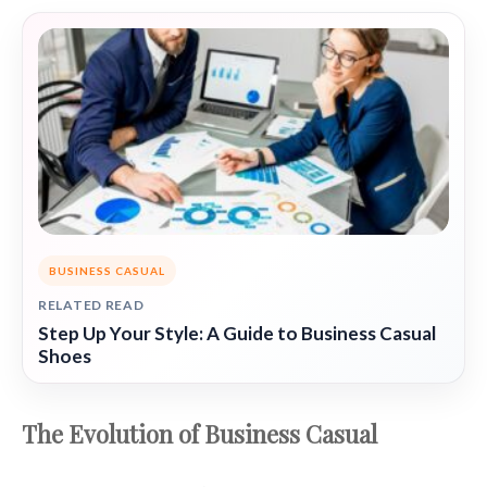
BUSINESS CASUAL
RELATED READ
Step Up Your Style: A Guide to Business Casual
Shoes
The Evolution of Business Casual