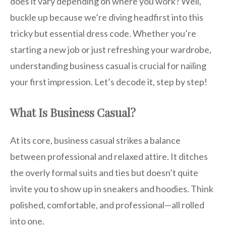
does it vary depending on where you work? Well,
buckle up because we’re diving headfirst into this
tricky but essential dress code. Whether you’re
starting a new job or just refreshing your wardrobe,
understanding business casual is crucial for nailing
your first impression. Let’s decode it, step by step!
What Is Business Casual?
At its core, business casual strikes a balance
between professional and relaxed attire. It ditches
the overly formal suits and ties but doesn’t quite
invite you to show up in sneakers and hoodies. Think
polished, comfortable, and professional—all rolled
into one.