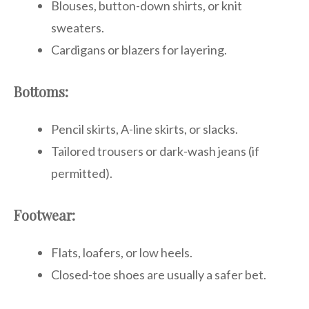
Blouses, button-down shirts, or knit
sweaters.
Cardigans or blazers for layering.
Bottoms:
Pencil skirts, A-line skirts, or slacks.
Tailored trousers or dark-wash jeans (if
permitted).
Footwear:
Flats, loafers, or low heels.
Closed-toe shoes are usually a safer bet.