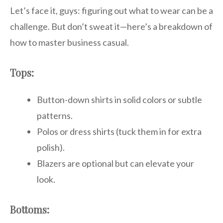
Let’s face it, guys: figuring out what to wear can be a
challenge. But don’t sweat it—here’s a breakdown of
how to master business casual.
Tops:
Button-down shirts in solid colors or subtle
patterns.
Polos or dress shirts (tuck them in for extra
polish).
Blazers are optional but can elevate your
look.
Bottoms: