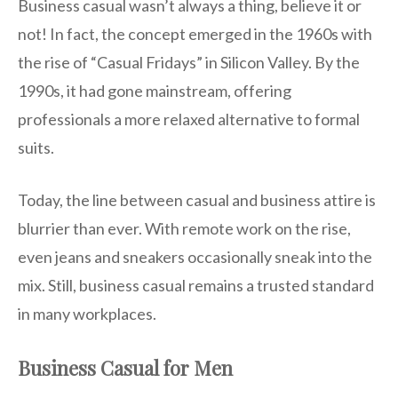
Business casual wasn’t always a thing, believe it or
not! In fact, the concept emerged in the 1960s with
the rise of “Casual Fridays” in Silicon Valley. By the
1990s, it had gone mainstream, offering
professionals a more relaxed alternative to formal
suits.
Today, the line between casual and business attire is
blurrier than ever. With remote work on the rise,
even jeans and sneakers occasionally sneak into the
mix. Still, business casual remains a trusted standard
in many workplaces.
Business Casual for Men