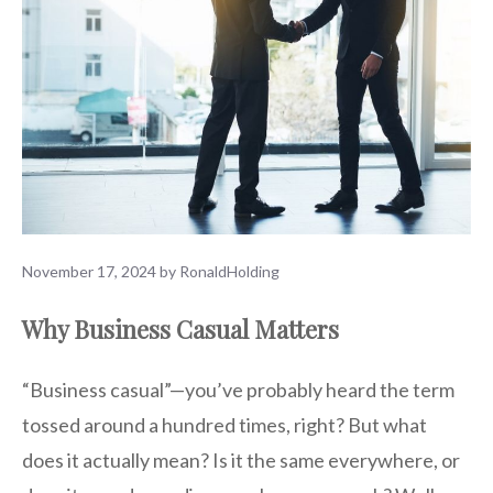
November 17, 2024
by
RonaldHolding
Why Business Casual Matters
“Business casual”—you’ve probably heard the term
tossed around a hundred times, right? But what
does it actually mean? Is it the same everywhere, or