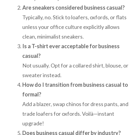
Are sneakers considered business casual?
Typically, no. Stick to loafers, oxfords, or flats
unless your office culture explicitly allows
clean, minimalist sneakers.
Is a T-shirt ever acceptable for business
casual?
Not usually. Opt for a collared shirt, blouse, or
sweater instead.
How do I transition from business casual to
formal?
Add a blazer, swap chinos for dress pants, and
trade loafers for oxfords. Voilà—instant
upgrade!
Does business casual differ by industry?