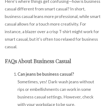
Here’s where things get confusing—how is business
casual different from smart casual? In short,
business casual leans more professional, while smart
casual allows for a touch more creativity. For
instance, a blazer over a crisp T-shirt might work for
smart casual, but it’s often too relaxed for business
casual.
FAQs About Business Casual
Can jeans be business casual?
Sometimes, yes! Dark-wash jeans without
rips or embellishments can work in some
business casual settings. However, check
with your workplace to be sure.