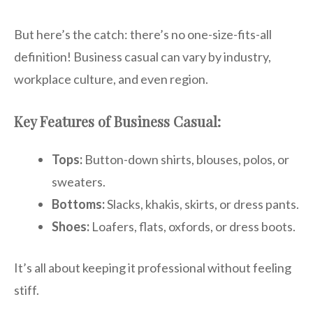
But here’s the catch: there’s no one-size-fits-all
definition! Business casual can vary by industry,
workplace culture, and even region.
Key Features of Business Casual:
Tops:
Button-down shirts, blouses, polos, or
sweaters.
Bottoms:
Slacks, khakis, skirts, or dress pants.
Shoes:
Loafers, flats, oxfords, or dress boots.
It’s all about keeping it professional without feeling
stiff.