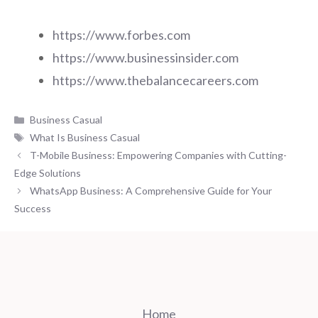
https://www.forbes.com
https://www.businessinsider.com
https://www.thebalancecareers.com
Categories
Business Casual
Tags
What Is Business Casual
T-Mobile Business: Empowering Companies with Cutting-
Edge Solutions
WhatsApp Business: A Comprehensive Guide for Your
Success
Home