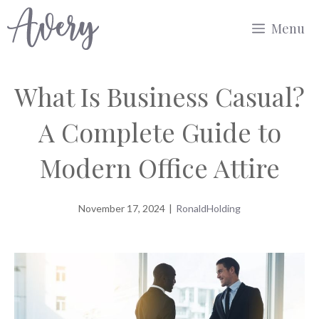
Skip
Menu
to
content
What Is Business Casual?
A Complete Guide to
Modern Office Attire
November 17, 2024
|
RonaldHolding