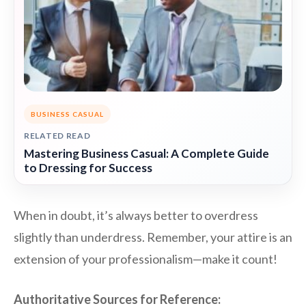
BUSINESS CASUAL
RELATED READ
Mastering Business Casual: A Complete Guide
to Dressing for Success
When in doubt, it’s always better to overdress
slightly than underdress. Remember, your attire is an
extension of your professionalism—make it count!
Authoritative Sources for Reference: