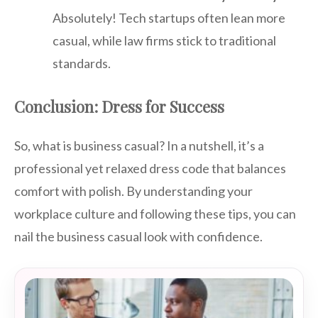
Absolutely! Tech startups often lean more
casual, while law firms stick to traditional
standards.
Conclusion: Dress for Success
So, what is business casual? In a nutshell, it’s a
professional yet relaxed dress code that balances
comfort with polish. By understanding your
workplace culture and following these tips, you can
nail the business casual look with confidence.