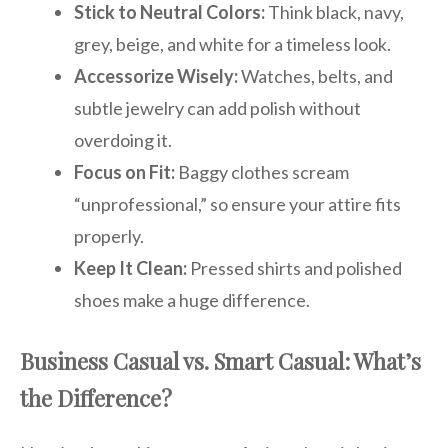
Stick to Neutral Colors:
Think black, navy,
grey, beige, and white for a timeless look.
Accessorize Wisely:
Watches, belts, and
subtle jewelry can add polish without
overdoing it.
Focus on Fit:
Baggy clothes scream
“unprofessional,” so ensure your attire fits
properly.
Keep It Clean:
Pressed shirts and polished
shoes make a huge difference.
Business Casual vs. Smart Casual: What’s
the Difference?