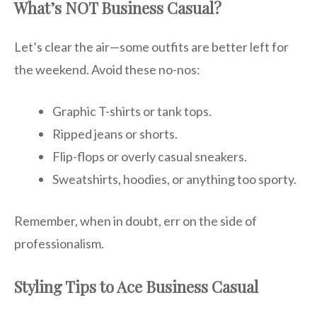
What’s NOT Business Casual?
Let’s clear the air—some outfits are better left for
the weekend. Avoid these no-nos:
Graphic T-shirts or tank tops.
Ripped jeans or shorts.
Flip-flops or overly casual sneakers.
Sweatshirts, hoodies, or anything too sporty.
Remember, when in doubt, err on the side of
professionalism.
Styling Tips to Ace Business Casual