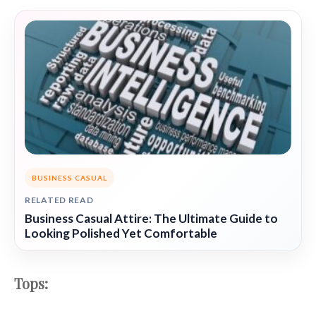
BUSINESS CASUAL
RELATED READ
Business Casual Attire: The Ultimate Guide to
Looking Polished Yet Comfortable
Tops: