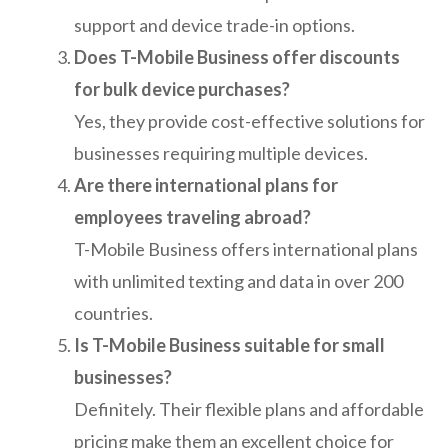
support and device trade-in options.
Does T-Mobile Business offer discounts
for bulk device purchases?
Yes, they provide cost-effective solutions for
businesses requiring multiple devices.
Are there international plans for
employees traveling abroad?
T-Mobile Business offers international plans
with unlimited texting and data in over 200
countries.
Is T-Mobile Business suitable for small
businesses?
Definitely. Their flexible plans and affordable
pricing make them an excellent choice for