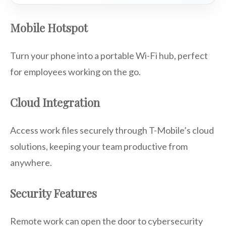
Mobile Hotspot
Turn your phone into a portable Wi-Fi hub, perfect
for employees working on the go.
Cloud Integration
Access work files securely through T-Mobile’s cloud
solutions, keeping your team productive from
anywhere.
Security Features
Remote work can open the door to cybersecurity