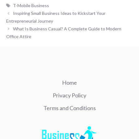
Tags
T-Mobile Business
Inspiring Small Business Ideas to Kickstart Your
Entrepreneurial Journey
What Is Business Casual? A Complete Guide to Modern
Office Attire
Home
Privacy Policy
Terms and Conditions