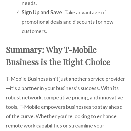
needs.
Sign Up and Save
: Take advantage of
promotional deals and discounts for new
customers.
Summary: Why T-Mobile
Business is the Right Choice
T-Mobile Business isn’t just another service provider
—it’s a partner in your business’s success. With its
robust network, competitive pricing, and innovative
tools, T-Mobile empowers businesses to stay ahead
of the curve. Whether you’re looking to enhance
remote work capabilities or streamline your