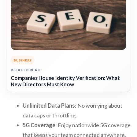
BUSINESS
RELATED READ
Companies House Identity Verification: What
New Directors Must Know
Unlimited Data Plans
: No worrying about
data caps or throttling.
5G Coverage
: Enjoy nationwide 5G coverage
that keeps your team connected anywhere.