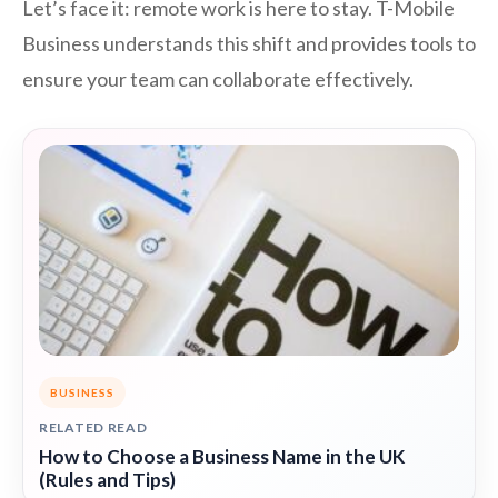
Let’s face it: remote work is here to stay. T-Mobile
Business understands this shift and provides tools to
ensure your team can collaborate effectively.
BUSINESS
RELATED READ
How to Choose a Business Name in the UK
(Rules and Tips)