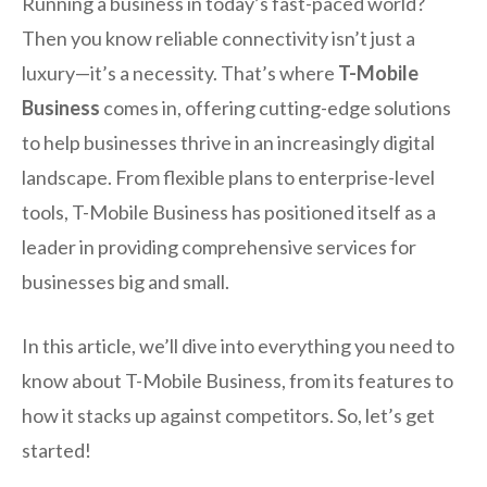
Running a business in today’s fast-paced world?
Then you know reliable connectivity isn’t just a
luxury—it’s a necessity. That’s where
T-Mobile
Business
comes in, offering cutting-edge solutions
to help businesses thrive in an increasingly digital
landscape. From flexible plans to enterprise-level
tools, T-Mobile Business has positioned itself as a
leader in providing comprehensive services for
businesses big and small.
In this article, we’ll dive into everything you need to
know about T-Mobile Business, from its features to
how it stacks up against competitors. So, let’s get
started!