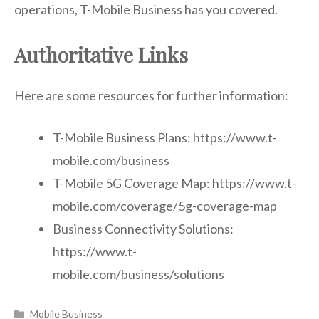
operations, T-Mobile Business has you covered.
Authoritative Links
Here are some resources for further information:
T-Mobile Business Plans: https://www.t-
mobile.com/business
T-Mobile 5G Coverage Map: https://www.t-
mobile.com/coverage/5g-coverage-map
Business Connectivity Solutions:
https://www.t-
mobile.com/business/solutions
Categories
Mobile Business