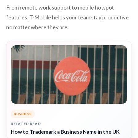
From remote work support to mobile hotspot
features, T-Mobile helps your team stay productive
no matter where they are.
BUSINESS
RELATED READ
How to Trademark a Business Name in the UK