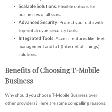
Scalable Solutions
: Flexible options for
businesses of all sizes.
Advanced Security
: Protect your data with
top-notch cybersecurity tools.
Integrated Tools
: Access features like fleet
management and IoT (Internet of Things)
solutions.
Benefits of Choosing T-Mobile
Business
Why should you choose T-Mobile Business over
other providers? Here are some compelling reasons: