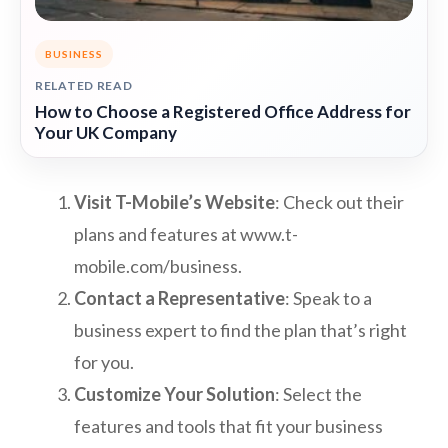
BUSINESS
RELATED READ
How to Choose a Registered Office Address for
Your UK Company
Visit T-Mobile’s Website
: Check out their
plans and features at www.t-
mobile.com/business.
Contact a Representative
: Speak to a
business expert to find the plan that’s right
for you.
Customize Your Solution
: Select the
features and tools that fit your business