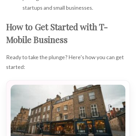
startups and small businesses.
How to Get Started with T-
Mobile Business
Ready to take the plunge? Here’s how you can get
started: