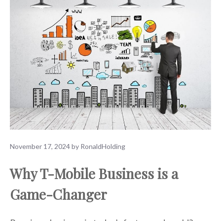
November 17, 2024
by
RonaldHolding
Why T-Mobile Business is a
Game-Changer