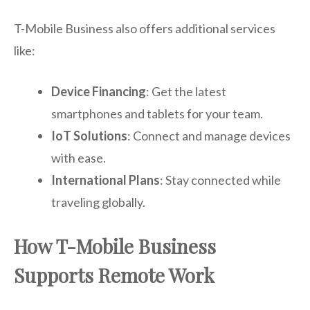
T-Mobile Business also offers additional services
like:
Device Financing
: Get the latest
smartphones and tablets for your team.
IoT Solutions
: Connect and manage devices
with ease.
International Plans
: Stay connected while
traveling globally.
How T-Mobile Business
Supports Remote Work