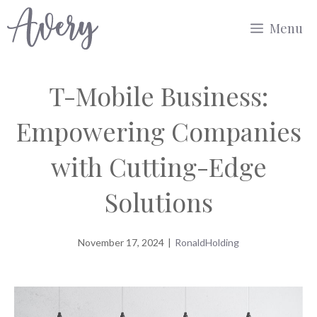
Skip
Menu
to
content
T-Mobile Business:
Empowering Companies
with Cutting-Edge
Solutions
November 17, 2024
|
RonaldHolding