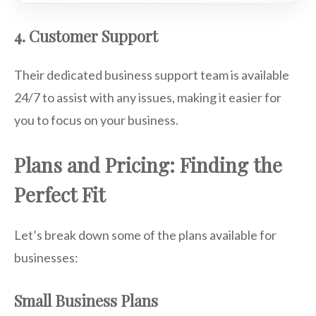
4. Customer Support
Their dedicated business support team is available
24/7 to assist with any issues, making it easier for
you to focus on your business.
Plans and Pricing: Finding the
Perfect Fit
Let’s break down some of the plans available for
businesses:
Small Business Plans