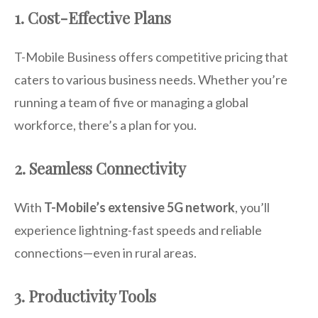
1. Cost-Effective Plans
T-Mobile Business offers competitive pricing that
caters to various business needs. Whether you’re
running a team of five or managing a global
workforce, there’s a plan for you.
2. Seamless Connectivity
With
T-Mobile’s extensive 5G network
, you’ll
experience lightning-fast speeds and reliable
connections—even in rural areas.
3. Productivity Tools