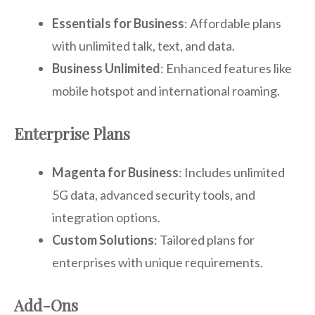
Essentials for Business
: Affordable plans
with unlimited talk, text, and data.
Business Unlimited
: Enhanced features like
mobile hotspot and international roaming.
Enterprise Plans
Magenta for Business
: Includes unlimited
5G data, advanced security tools, and
integration options.
Custom Solutions
: Tailored plans for
enterprises with unique requirements.
Add-Ons