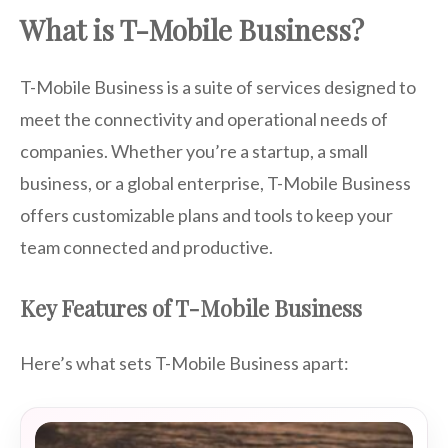
What is T-Mobile Business?
T-Mobile Business is a suite of services designed to
meet the connectivity and operational needs of
companies. Whether you’re a startup, a small
business, or a global enterprise, T-Mobile Business
offers customizable plans and tools to keep your
team connected and productive.
Key Features of T-Mobile Business
Here’s what sets T-Mobile Business apart: