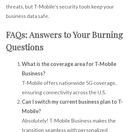
threats, but T-Mobile’s security tools keep your
business data safe.
FAQs: Answers to Your Burning
Questions
What is the coverage area for T-Mobile
Business?
T-Mobile offers nationwide 5G coverage,
ensuring connectivity across the U.S.
Can I switch my current business plan to T-
Mobile?
Absolutely! T-Mobile Business makes the
transition seamless with personalized