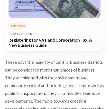
BUSINESS
RELATED READ
Registering for VAT and Corporation Tax: A
New Business Guide
These days the majority of central business districts
can be considered more than places of business.
They are planned with the environment and
community in mind and include green areas as well as
public transportation. They also include mixed-use
developments. The move towards creating
accessible and inclusive environments illustrates the