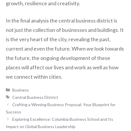
growth, resilience and creativity.
In the final analysis the central business district is
not just the collection of businesses and buildings. It
is the very heart of the city, revealing the past,
current and even the future. When we look towards
the future, the ongoing development of these
places will affect our lives and work as well as how
we connect within cities.
Categories
Business
Tags
Central Business District
Crafting a Winning Business Proposal: Your Blueprint for
Success
Exploring Excellence: Columbia Business School and Its
Impact on Global Business Leadership