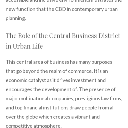
new function that the CBD in contemporary urban
planning.
The Role of the Central Business District
in Urban Life
This central area of business has many purposes
that go beyond the realm of commerce. It is an
economic catalyst as it drives investment and
encourages the development of. The presence of
major multinational companies, prestigious law firms,
and top financial institutions draw people from all
over the globe which creates a vibrant and
competitive atmosphere.