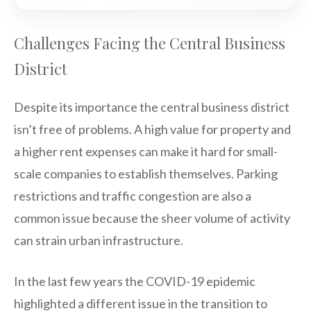
Challenges Facing the Central Business
District
Despite its importance the central business district
isn’t free of problems. A high value for property and
a higher rent expenses can make it hard for small-
scale companies to establish themselves. Parking
restrictions and traffic congestion are also a
common issue because the sheer volume of activity
can strain urban infrastructure.
In the last few years the COVID-19 epidemic
highlighted a different issue in the transition to