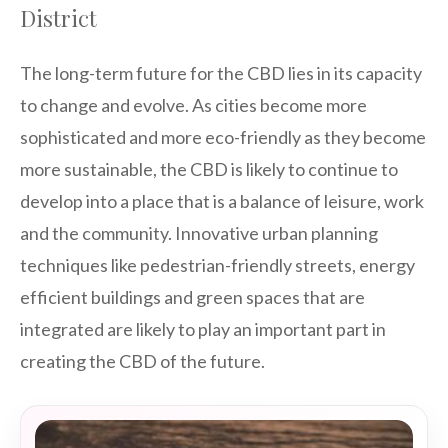
District
The long-term future for the CBD lies in its capacity
to change and evolve. As cities become more
sophisticated and more eco-friendly as they become
more sustainable, the CBD is likely to continue to
develop into a place that is a balance of leisure, work
and the community. Innovative urban planning
techniques like pedestrian-friendly streets, energy
efficient buildings and green spaces that are
integrated are likely to play an important part in
creating the CBD of the future.