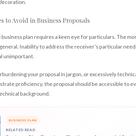
 decoration.
 to Avoid in Business Proposals
l business plan requires a keen eye for particulars. The 
general. Inability to address the receiver’s particular need
l unimportant.
rburdening your proposal in jargon, or excessively technic
nstrate proficiency, the proposal should be accessible to 
 technical background.
BUSINESS PLAN
RELATED READ