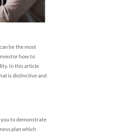
n can be the most
 investor how to
ty. In this article
hat is distinctive and
or you to demonstrate
iness plan which