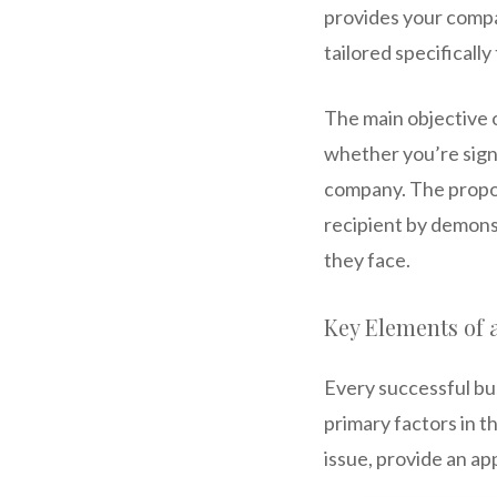
provides your compan
tailored specificall
The main objective o
whether you’re signi
company. The propo
recipient by demons
they face.
Key Elements of 
Every successful bus
primary factors in t
issue, provide an ap