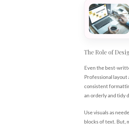
The Role of Desi
Even the best-writte
Professional layout
consistent formattin
an orderly and tidy
Use visuals as need
blocks of text. But,