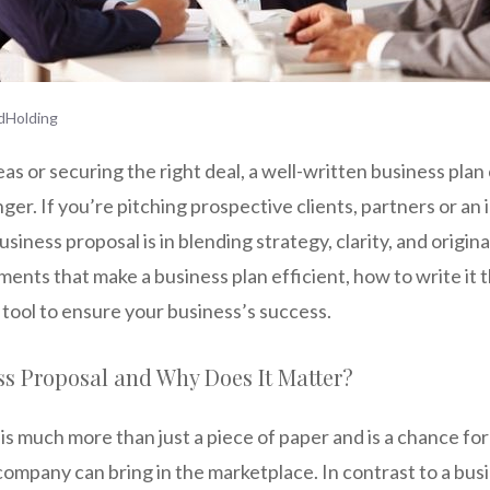
dHolding
deas or securing the right deal, a well-written business pla
er. If you’re pitching prospective clients, partners or an
siness proposal is in blending strategy, clarity, and originali
ments that make a business plan efficient, how to write it t
l tool to ensure your business’s success.
ss Proposal and Why Does It Matter?
is much more than just a piece of paper and is a chance f
company can bring in the marketplace. In contrast to a bus