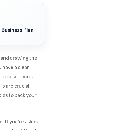
 Business Plan
l and drawing the
u have a clear
proposal is more
ls are crucial.
ples to back your
n. If you’re asking