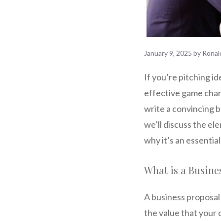
January 9, 2025
by
Ronal
If you’re pitching i
effective game chang
write a convincing bu
we’ll discuss the ele
why it’s an essentia
What is a Busine
A business proposal 
the value that your 