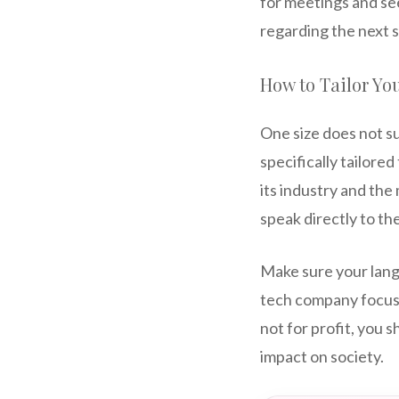
for meetings and se
regarding the next s
How to Tailor You
One size does not su
specifically tailore
its industry and the
speak directly to th
Make sure your langua
tech company focus o
not for profit, you 
impact on society.