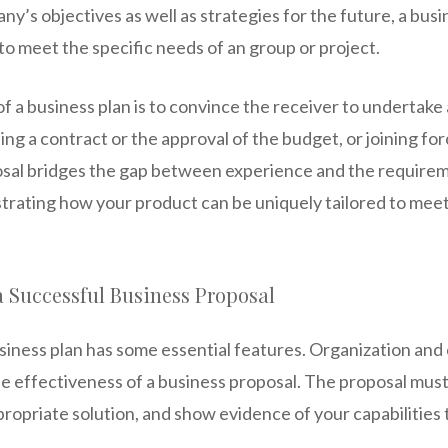
y’s objectives as well as strategies for the future, a busi
y to meet the specific needs of an group or project.
f a business plan is to convince the receiver to undertake a
ng a contract or the approval of the budget, or joining fo
sal bridges the gap between experience and the requirem
trating how your product can be uniquely tailored to meet
a Successful Business Proposal
iness plan has some essential features. Organization and c
he effectiveness of a business proposal. The proposal must
propriate solution, and show evidence of your capabilities t