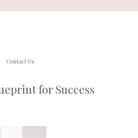
Contact Us
ueprint for Success