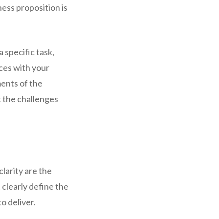
ness proposition is
 specific task,
rces with your
ents of the
 the challenges
larity are the
 clearly define the
o deliver.