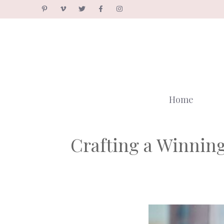
Skip
to
content
Home
Crafting a Winning