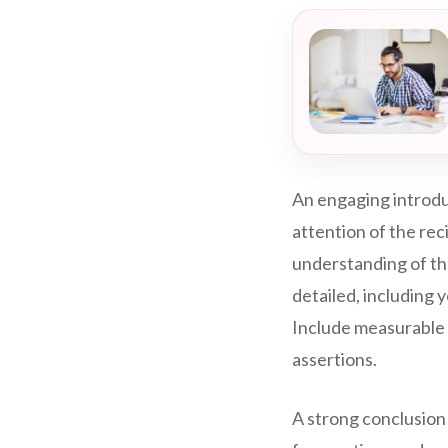
An engaging introdu
attention of the rec
understanding of th
detailed, including y
Include measurable 
assertions.
A strong conclusion 