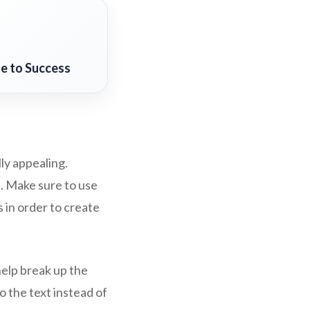
de to Success
ly appealing.
. Make sure to use
 in order to create
help break up the
o the text instead of