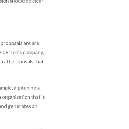
sion should be clear
e proposals are are
the person’s company,
 craft proposals that
mple, if pitching a
 organization that is
s and generates an