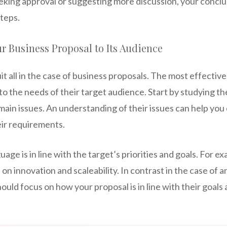
eking approval or suggesting more discussion, your conclu
teps.
r Business Proposal to Its Audience
it all in the case of business proposals. The most effectiv
d to the needs of their target audience. Start by studying 
 main issues. An understanding of their issues can help you
eir requirements.
ge is in line with the target’s priorities and goals. For exa
n innovation and scaleability. In contrast in the case of an
should focus on how your proposal is in line with their goal