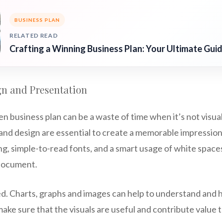
BUSINESS PLAN
RELATED READ
Crafting a Winning Business Plan: Your Ultimate Gui
gn and Presentation
n business plan can be a waste of time when it’s not visual
 and design are essential to create a memorable impression
g, simple-to-read fonts, and a smart usage of white spaces
 document.
ed. Charts, graphs and images can help to understand and 
 make sure that the visuals are useful and contribute value t