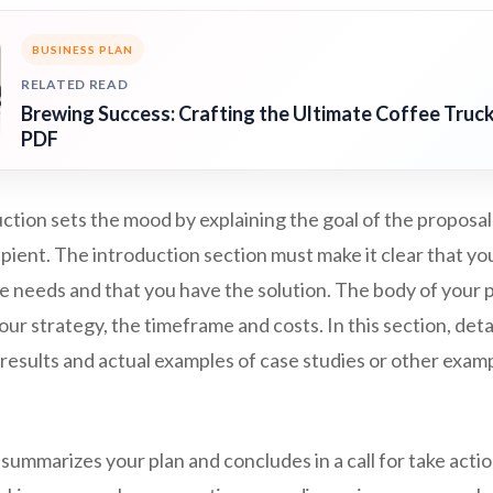
BUSINESS PLAN
RELATED READ
Brewing Success: Crafting the Ultimate Coffee Truck
PDF
ction sets the mood by explaining the goal of the proposa
ipient. The introduction section must make it clear that yo
e needs and that you have the solution. The body of your 
our strategy, the timeframe and costs. In this section, detai
results and actual examples of case studies or other exam
summarizes your plan and concludes in a call for take actio