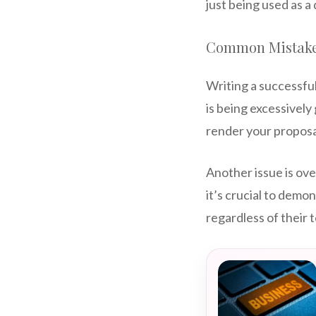
just being used as a
Common Mistakes
Writing a successfu
is being excessively 
render your proposa
Another issue is ove
it’s crucial to demo
regardless of their