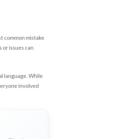
most common mistake
s or issues can
al language. While
everyone involved