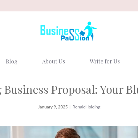
Blog
About Us
Write for Us
 Business Proposal: Your Bl
January 9, 2025
|
RonaldHolding