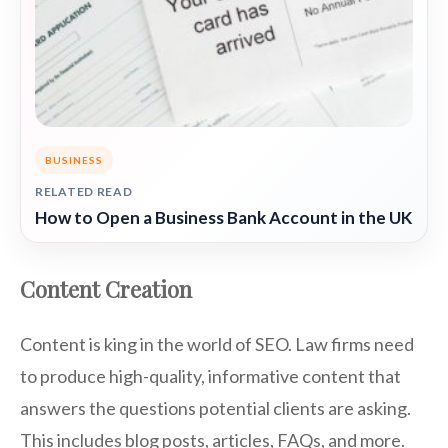
BUSINESS
RELATED READ
How to Open a Business Bank Account in the UK
Content Creation
Content is king in the world of SEO. Law firms need
to produce high-quality, informative content that
answers the questions potential clients are asking.
This includes blog posts, articles, FAQs, and more.