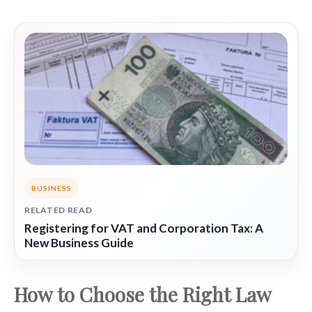
BUSINESS
RELATED READ
Registering for VAT and Corporation Tax: A
New Business Guide
How to Choose the Right Law