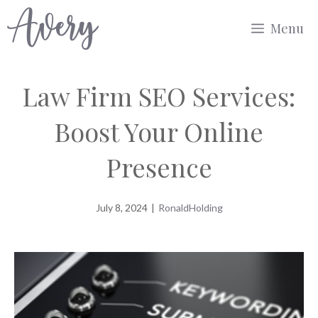
Skip
Menu
to
content
Law Firm SEO Services:
Boost Your Online
Presence
July 8, 2024
|
RonaldHolding