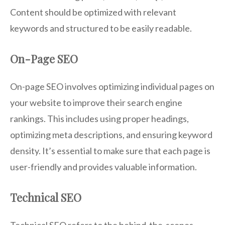
Content should be optimized with relevant
keywords and structured to be easily readable.
On-Page SEO
On-page SEO involves optimizing individual pages on
your website to improve their search engine
rankings. This includes using proper headings,
optimizing meta descriptions, and ensuring keyword
density. It’s essential to make sure that each page is
user-friendly and provides valuable information.
Technical SEO