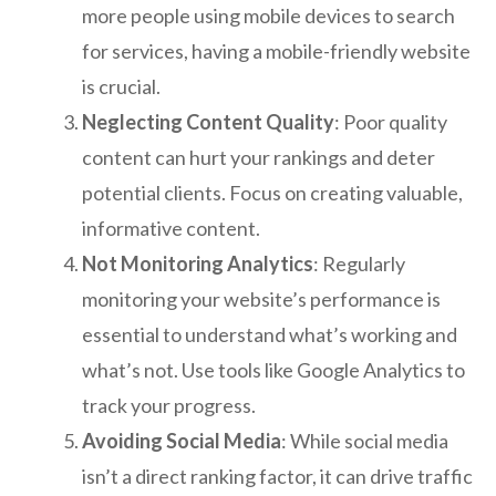
more people using mobile devices to search
for services, having a mobile-friendly website
is crucial.
Neglecting Content Quality
: Poor quality
content can hurt your rankings and deter
potential clients. Focus on creating valuable,
informative content.
Not Monitoring Analytics
: Regularly
monitoring your website’s performance is
essential to understand what’s working and
what’s not. Use tools like Google Analytics to
track your progress.
Avoiding Social Media
: While social media
isn’t a direct ranking factor, it can drive traffic