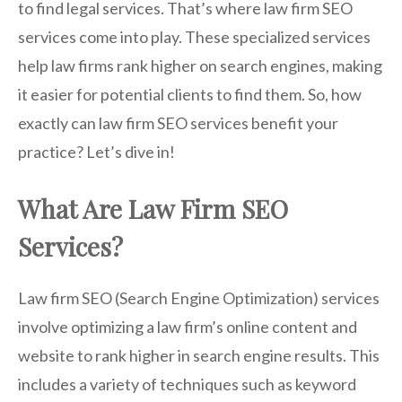
to find legal services. That’s where law firm SEO
services come into play. These specialized services
help law firms rank higher on search engines, making
it easier for potential clients to find them. So, how
exactly can law firm SEO services benefit your
practice? Let’s dive in!
What Are Law Firm SEO
Services?
Law firm SEO (Search Engine Optimization) services
involve optimizing a law firm’s online content and
website to rank higher in search engine results. This
includes a variety of techniques such as keyword