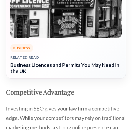
BUSINESS
RELATED READ
Business Licences and Permits You May Need in
the UK
Competitive Advantage
Investing in SEO gives your law firm a competitive
edge. While your competitors may rely on traditional
marketing methods, a strong online presence can