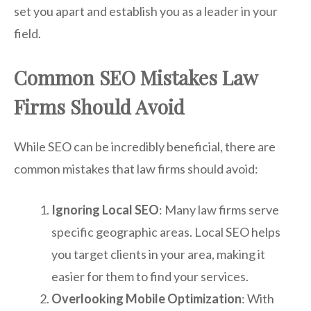
set you apart and establish you as a leader in your
field.
Common SEO Mistakes Law
Firms Should Avoid
While SEO can be incredibly beneficial, there are
common mistakes that law firms should avoid:
Ignoring Local SEO
: Many law firms serve
specific geographic areas. Local SEO helps
you target clients in your area, making it
easier for them to find your services.
Overlooking Mobile Optimization
: With