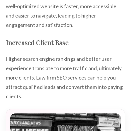
well-optimized website is faster, more accessible,
and easier to navigate, leading to higher
engagement and satisfaction.
Increased Client Base
Higher search engine rankings and better user
experience translate to more traffic and, ultimately,
more clients. Law firm SEO services can help you
attract qualified leads and convert them into paying
clients.