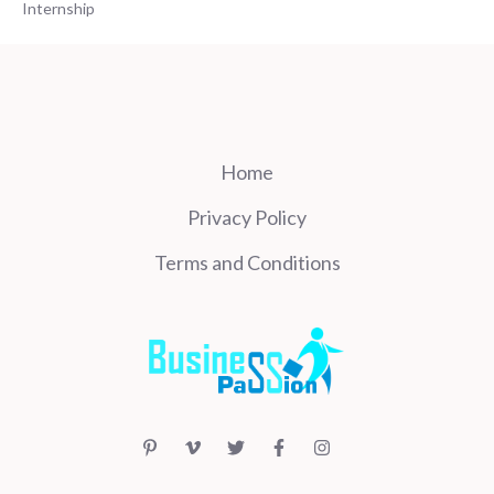
Internship
Home
Privacy Policy
Terms and Conditions