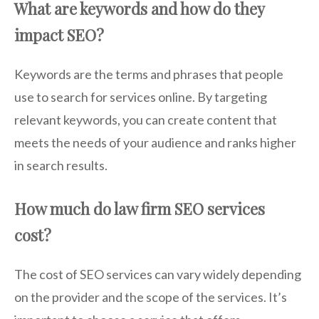
What are keywords and how do they
impact SEO?
Keywords are the terms and phrases that people
use to search for services online. By targeting
relevant keywords, you can create content that
meets the needs of your audience and ranks higher
in search results.
How much do law firm SEO services
cost?
The cost of SEO services can vary widely depending
on the provider and the scope of the services. It’s