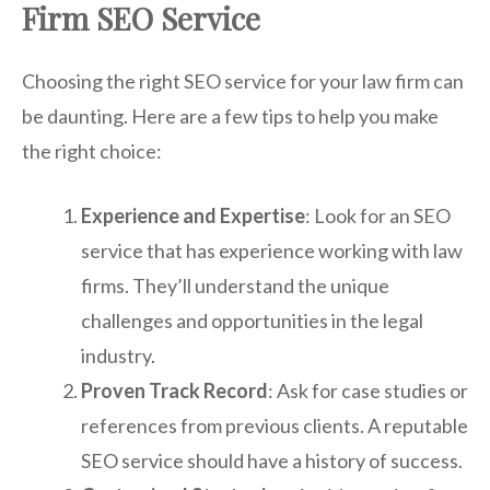
Firm SEO Service
Choosing the right SEO service for your law firm can
be daunting. Here are a few tips to help you make
the right choice:
Experience and Expertise
: Look for an SEO
service that has experience working with law
firms. They’ll understand the unique
challenges and opportunities in the legal
industry.
Proven Track Record
: Ask for case studies or
references from previous clients. A reputable
SEO service should have a history of success.