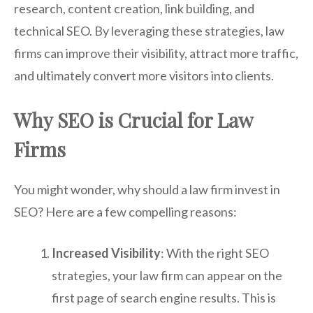
research, content creation, link building, and
technical SEO. By leveraging these strategies, law
firms can improve their visibility, attract more traffic,
and ultimately convert more visitors into clients.
Why SEO is Crucial for Law
Firms
You might wonder, why should a law firm invest in
SEO? Here are a few compelling reasons:
Increased Visibility
: With the right SEO
strategies, your law firm can appear on the
first page of search engine results. This is