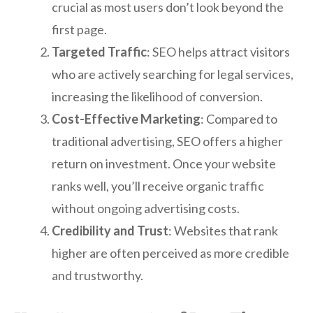
crucial as most users don’t look beyond the
first page.
Targeted Traffic
: SEO helps attract visitors
who are actively searching for legal services,
increasing the likelihood of conversion.
Cost-Effective Marketing
: Compared to
traditional advertising, SEO offers a higher
return on investment. Once your website
ranks well, you’ll receive organic traffic
without ongoing advertising costs.
Credibility and Trust
: Websites that rank
higher are often perceived as more credible
and trustworthy.