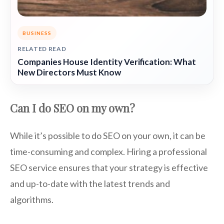
BUSINESS
RELATED READ
Companies House Identity Verification: What
New Directors Must Know
Can I do SEO on my own?
While it’s possible to do SEO on your own, it can be
time-consuming and complex. Hiring a professional
SEO service ensures that your strategy is effective
and up-to-date with the latest trends and
algorithms.