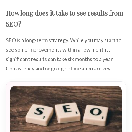
How long does it take to see results from
SEO?
SEO is a long-term strategy. While you may start to
see some improvements within a few months,
significant results can take six months to a year.
Consistency and ongoing optimization are key.