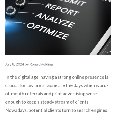
July 8, 2024
by
RonaldHolding
In the digital age, having a strong online presence is
crucial for law firms. Gone are the days when word-
of-mouth referrals and print advertising were
enough to keep a steady stream of clients.
Nowadays, potential clients turn to search engines