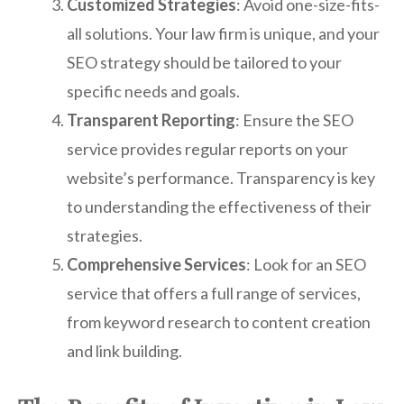
Customized Strategies
: Avoid one-size-fits-
all solutions. Your law firm is unique, and your
SEO strategy should be tailored to your
specific needs and goals.
Transparent Reporting
: Ensure the SEO
service provides regular reports on your
website’s performance. Transparency is key
to understanding the effectiveness of their
strategies.
Comprehensive Services
: Look for an SEO
service that offers a full range of services,
from keyword research to content creation
and link building.