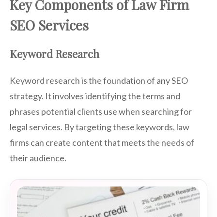
Key Components of Law Firm
SEO Services
Keyword Research
Keyword research is the foundation of any SEO
strategy. It involves identifying the terms and
phrases potential clients use when searching for
legal services. By targeting these keywords, law
firms can create content that meets the needs of
their audience.