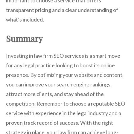
important to choose a service that offers
transparent pricing and a clear understanding of
what’s included.
Summary
Investing in law firm SEO services is a smart move
for any legal practice looking to boost its online
presence. By optimizing your website and content,
you can improve your search engine rankings,
attract more clients, and stay ahead of the
competition. Remember to choose a reputable SEO
service with experience in the legal industry and a
proven track record of success. With the right
strategy in place, your law firm can achieve long-