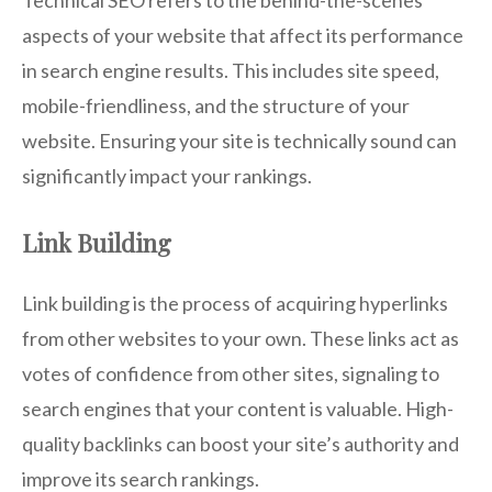
Technical SEO refers to the behind-the-scenes
aspects of your website that affect its performance
in search engine results. This includes site speed,
mobile-friendliness, and the structure of your
website. Ensuring your site is technically sound can
significantly impact your rankings.
Link Building
Link building is the process of acquiring hyperlinks
from other websites to your own. These links act as
votes of confidence from other sites, signaling to
search engines that your content is valuable. High-
quality backlinks can boost your site’s authority and
improve its search rankings.