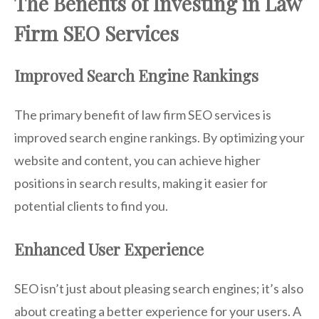
The Benefits of Investing in Law
Firm SEO Services
Improved Search Engine Rankings
The primary benefit of law firm SEO services is
improved search engine rankings. By optimizing your
website and content, you can achieve higher
positions in search results, making it easier for
potential clients to find you.
Enhanced User Experience
SEO isn’t just about pleasing search engines; it’s also
about creating a better experience for your users. A