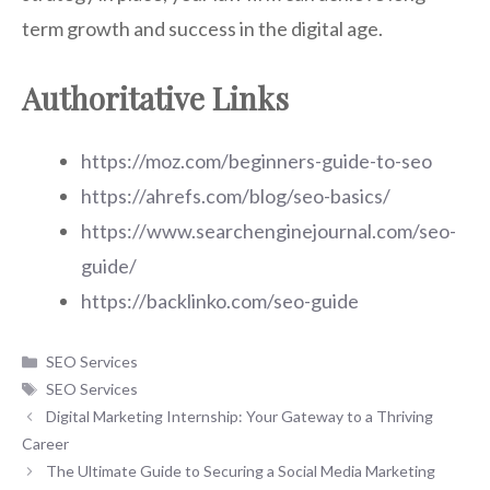
term growth and success in the digital age.
Authoritative Links
https://moz.com/beginners-guide-to-seo
https://ahrefs.com/blog/seo-basics/
https://www.searchenginejournal.com/seo-
guide/
https://backlinko.com/seo-guide
Categories
SEO Services
Tags
SEO Services
Digital Marketing Internship: Your Gateway to a Thriving
Career
The Ultimate Guide to Securing a Social Media Marketing