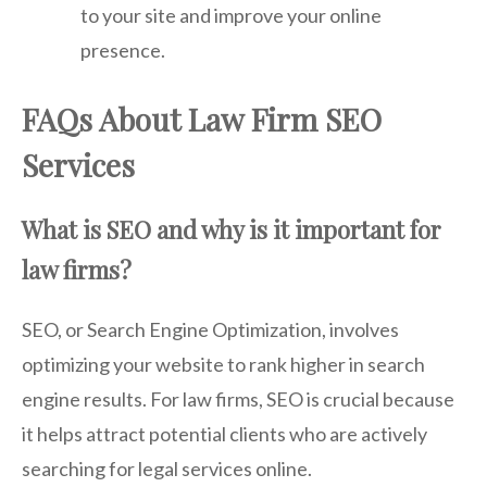
to your site and improve your online
presence.
FAQs About Law Firm SEO
Services
What is SEO and why is it important for
law firms?
SEO, or Search Engine Optimization, involves
optimizing your website to rank higher in search
engine results. For law firms, SEO is crucial because
it helps attract potential clients who are actively
searching for legal services online.