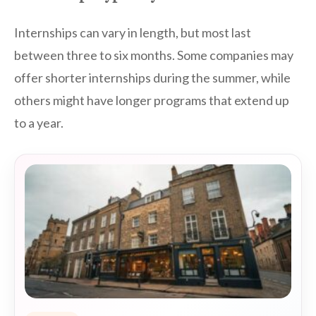
Internships can vary in length, but most last
between three to six months. Some companies may
offer shorter internships during the summer, while
others might have longer programs that extend up
to a year.