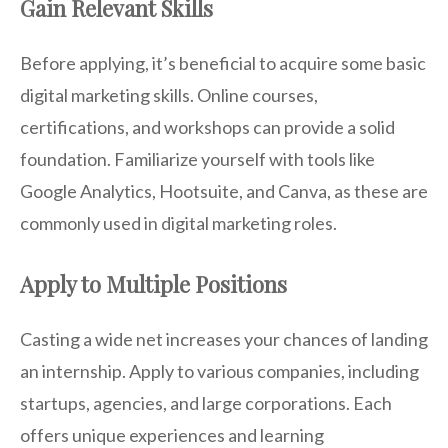
Gain Relevant Skills
Before applying, it’s beneficial to acquire some basic
digital marketing skills. Online courses,
certifications, and workshops can provide a solid
foundation. Familiarize yourself with tools like
Google Analytics, Hootsuite, and Canva, as these are
commonly used in digital marketing roles.
Apply to Multiple Positions
Casting a wide net increases your chances of landing
an internship. Apply to various companies, including
startups, agencies, and large corporations. Each
offers unique experiences and learning