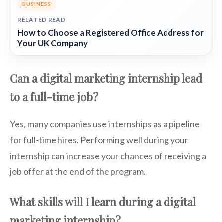
BUSINESS
RELATED READ
How to Choose a Registered Office Address for
Your UK Company
Can a digital marketing internship lead
to a full-time job?
Yes, many companies use internships as a pipeline
for full-time hires. Performing well during your
internship can increase your chances of receiving a
job offer at the end of the program.
What skills will I learn during a digital
marketing internship?