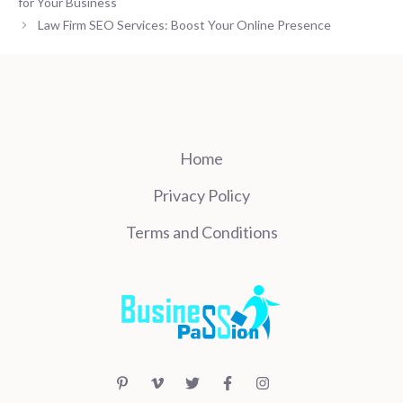
for Your Business
Law Firm SEO Services: Boost Your Online Presence
Home
Privacy Policy
Terms and Conditions