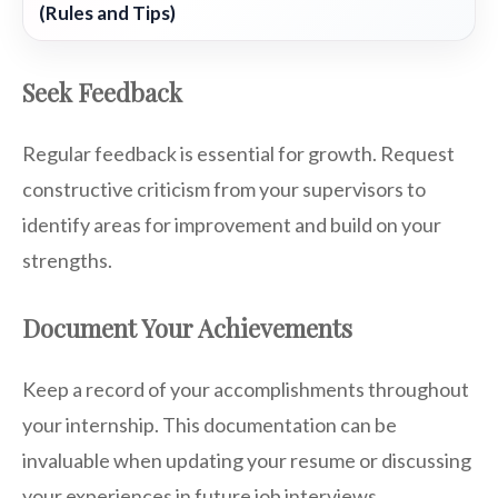
(Rules and Tips)
Seek Feedback
Regular feedback is essential for growth. Request
constructive criticism from your supervisors to
identify areas for improvement and build on your
strengths.
Document Your Achievements
Keep a record of your accomplishments throughout
your internship. This documentation can be
invaluable when updating your resume or discussing
your experiences in future job interviews.