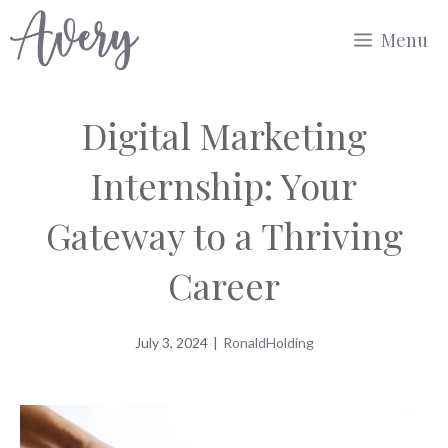
Skip
Menu
to
content
Digital Marketing
Internship: Your
Gateway to a Thriving
Career
July 3, 2024
|
RonaldHolding