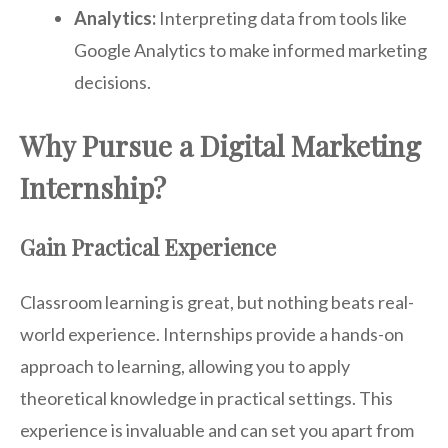
Analytics:
Interpreting data from tools like
Google Analytics to make informed marketing
decisions.
Why Pursue a Digital Marketing
Internship?
Gain Practical Experience
Classroom learning is great, but nothing beats real-
world experience. Internships provide a hands-on
approach to learning, allowing you to apply
theoretical knowledge in practical settings. This
experience is invaluable and can set you apart from