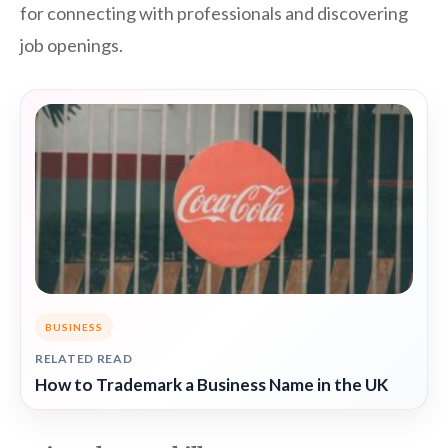
for connecting with professionals and discovering
job openings.
BUSINESS
RELATED READ
How to Trademark a Business Name in the UK