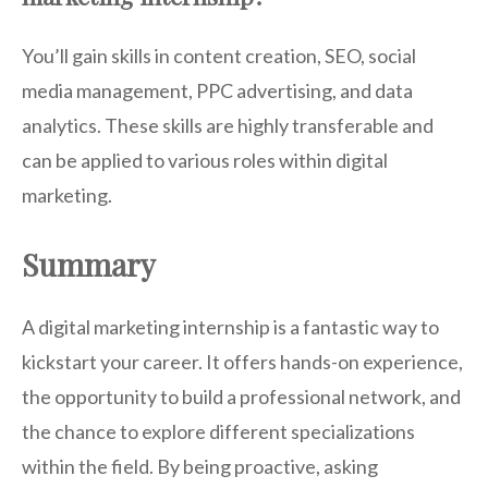
You’ll gain skills in content creation, SEO, social
media management, PPC advertising, and data
analytics. These skills are highly transferable and
can be applied to various roles within digital
marketing.
Summary
A digital marketing internship is a fantastic way to
kickstart your career. It offers hands-on experience,
the opportunity to build a professional network, and
the chance to explore different specializations
within the field. By being proactive, asking