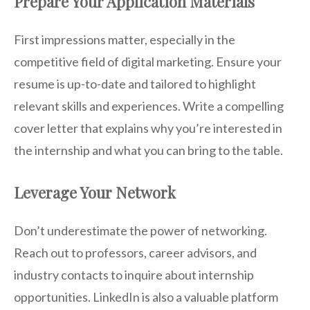
Prepare Your Application Materials
First impressions matter, especially in the
competitive field of digital marketing. Ensure your
resume is up-to-date and tailored to highlight
relevant skills and experiences. Write a compelling
cover letter that explains why you’re interested in
the internship and what you can bring to the table.
Leverage Your Network
Don’t underestimate the power of networking.
Reach out to professors, career advisors, and
industry contacts to inquire about internship
opportunities. LinkedIn is also a valuable platform