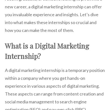
new career, a digital marketing internship can offer
you invaluable experience and insights. Let’s dive
into what makes these internships so crucial and
how you can make the most of them.
What is a Digital Marketing
Internship?
A digital marketing internship is a temporary position
within a company where you get hands-on
experience in various aspects of digital marketing.
These aspects can range from content creation and
social media management to search engine
optimization (SEO) and pay-per-click (PPC)