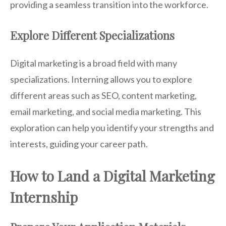
providing a seamless transition into the workforce.
Explore Different Specializations
Digital marketing is a broad field with many
specializations. Interning allows you to explore
different areas such as SEO, content marketing,
email marketing, and social media marketing. This
exploration can help you identify your strengths and
interests, guiding your career path.
How to Land a Digital Marketing
Internship