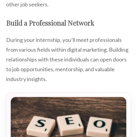
other job seekers.
Build a Professional Network
During your internship, you’ll meet professionals
from various fields within digital marketing. Building
relationships with these individuals can open doors
to job opportunities, mentorship, and valuable
industry insights.