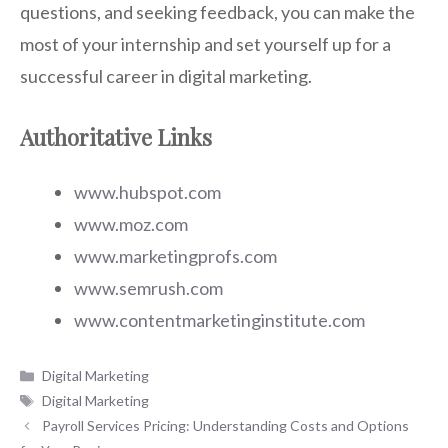
questions, and seeking feedback, you can make the
most of your internship and set yourself up for a
successful career in digital marketing.
Authoritative Links
www.hubspot.com
www.moz.com
www.marketingprofs.com
www.semrush.com
www.contentmarketinginstitute.com
Categories
Digital Marketing
Tags
Digital Marketing
Payroll Services Pricing: Understanding Costs and Options