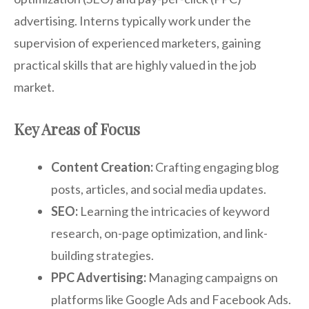
advertising. Interns typically work under the
supervision of experienced marketers, gaining
practical skills that are highly valued in the job
market.
Key Areas of Focus
Content Creation:
Crafting engaging blog
posts, articles, and social media updates.
SEO:
Learning the intricacies of keyword
research, on-page optimization, and link-
building strategies.
PPC Advertising:
Managing campaigns on
platforms like Google Ads and Facebook Ads.