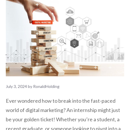
July 3, 2024
by
RonaldHolding
Ever wondered how to break into the fast-paced
world of digital marketing? An internship might just
be your golden ticket! Whether you’re a student, a
recent graduate, or someone looking to pivot into a