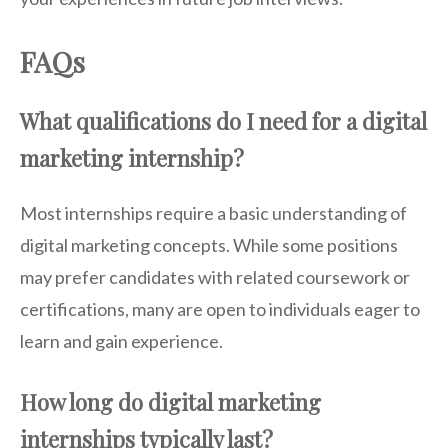
FAQs
What qualifications do I need for a digital
marketing internship?
Most internships require a basic understanding of
digital marketing concepts. While some positions
may prefer candidates with related coursework or
certifications, many are open to individuals eager to
learn and gain experience.
How long do digital marketing
internships typically last?