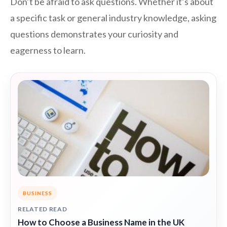
Don’t be afraid to ask questions. Whether it’s about
a specific task or general industry knowledge, asking
questions demonstrates your curiosity and
eagerness to learn.
BUSINESS
RELATED READ
How to Choose a Business Name in the UK