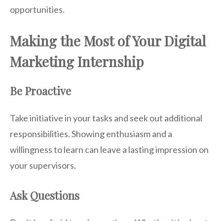
opportunities.
Making the Most of Your Digital
Marketing Internship
Be Proactive
Take initiative in your tasks and seek out additional
responsibilities. Showing enthusiasm and a
willingness to learn can leave a lasting impression on
your supervisors.
Ask Questions