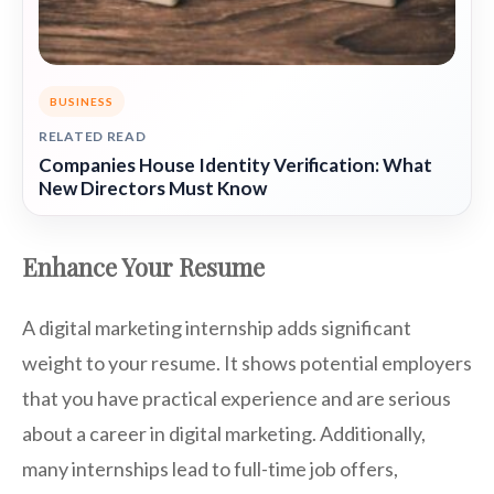
BUSINESS
RELATED READ
Companies House Identity Verification: What
New Directors Must Know
Enhance Your Resume
A digital marketing internship adds significant
weight to your resume. It shows potential employers
that you have practical experience and are serious
about a career in digital marketing. Additionally,
many internships lead to full-time job offers,