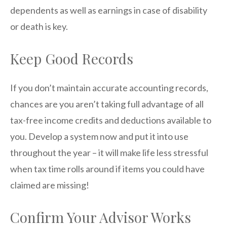
dependents as well as earnings in case of disability
or death is key.
Keep Good Records
If you don’t maintain accurate accounting records,
chances are you aren’t taking full advantage of all
tax-free income credits and deductions available to
you. Develop a system now and put it into use
throughout the year – it will make life less stressful
when tax time rolls around if items you could have
claimed are missing!
Confirm Your Advisor Works