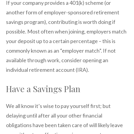
If your company provides a 401(k) scheme (or
another form of employer-sponsored retirement
savings program), contributing is worth doing if
possible. Most often when joining, employers match
your deposit up to a certain percentage – this is
commonly known as an “employer match”. If not
available through work, consider opening an
individual retirement account (IRA).
Have a Savings Plan
We all know it’s wise to pay yourself first; but
delaying until after all your other financial
obligations have been taken care of will likely leave