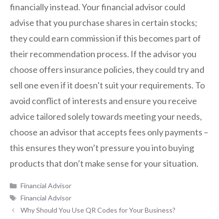
financially instead. Your financial advisor could
advise that you purchase shares in certain stocks;
they could earn commission if this becomes part of
their recommendation process. If the advisor you
choose offers insurance policies, they could try and
sell one even if it doesn’t suit your requirements. To
avoid conflict of interests and ensure you receive
advice tailored solely towards meeting your needs,
choose an advisor that accepts fees only payments –
this ensures they won’t pressure you into buying
products that don’t make sense for your situation.
Categories
Financial Advisor
Tags
Financial Advisor
Why Should You Use QR Codes for Your Business?