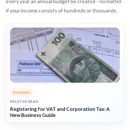
every year an annual budget be created – no matter
if your income consists of hundreds or thousands.
BUSINESS
RELATED READ
Registering for VAT and Corporation Tax: A
New Business Guide