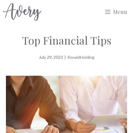
Skip
Menu
to
content
Top Financial Tips
July 29, 2023
|
RonaldHolding