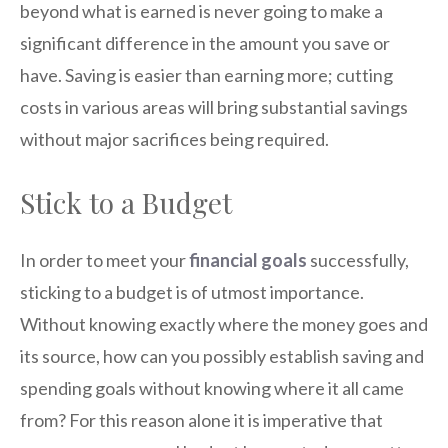
beyond what is earned is never going to make a
significant difference in the amount you save or
have. Saving is easier than earning more; cutting
costs in various areas will bring substantial savings
without major sacrifices being required.
Stick to a Budget
In order to meet your
financial goals
successfully,
sticking to a budget is of utmost importance.
Without knowing exactly where the money goes and
its source, how can you possibly establish saving and
spending goals without knowing where it all came
from? For this reason alone it is imperative that