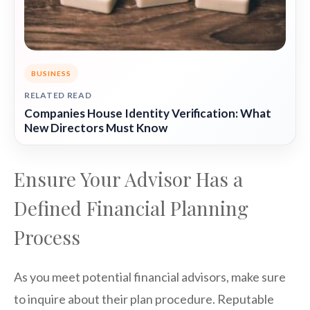
BUSINESS
RELATED READ
Companies House Identity Verification: What
New Directors Must Know
Ensure Your Advisor Has a
Defined Financial Planning
Process
As you meet potential financial advisors, make sure
to inquire about their plan procedure. Reputable