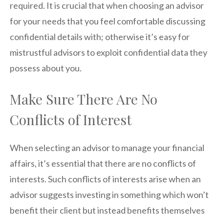
required. It is crucial that when choosing an advisor
for your needs that you feel comfortable discussing
confidential details with; otherwise it’s easy for
mistrustful advisors to exploit confidential data they
possess about you.
Make Sure There Are No
Conflicts of Interest
When selecting an advisor to manage your financial
affairs, it’s essential that there are no conflicts of
interests. Such conflicts of interests arise when an
advisor suggests investing in something which won’t
benefit their client but instead benefits themselves