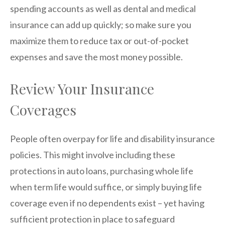
spending accounts as well as dental and medical
insurance can add up quickly; so make sure you
maximize them to reduce tax or out-of-pocket
expenses and save the most money possible.
Review Your Insurance
Coverages
People often overpay for life and disability insurance
policies. This might involve including these
protections in auto loans, purchasing whole life
when term life would suffice, or simply buying life
coverage even if no dependents exist – yet having
sufficient protection in place to safeguard