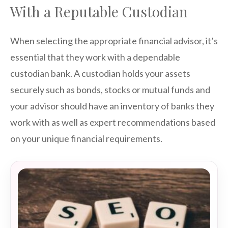
With a Reputable Custodian
When selecting the appropriate financial advisor, it’s
essential that they work with a dependable
custodian bank. A custodian holds your assets
securely such as bonds, stocks or mutual funds and
your advisor should have an inventory of banks they
work with as well as expert recommendations based
on your unique financial requirements.