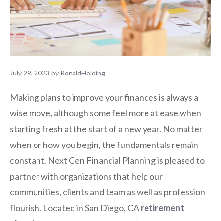
July 29, 2023
by
RonaldHolding
Making plans to improve your finances is always a
wise move, although some feel more at ease when
starting fresh at the start of a new year. No matter
when or how you begin, the fundamentals remain
constant. Next Gen Financial Planning is pleased to
partner with organizations that help our
communities, clients and team as well as profession
flourish. Located in San Diego, CA
retirement