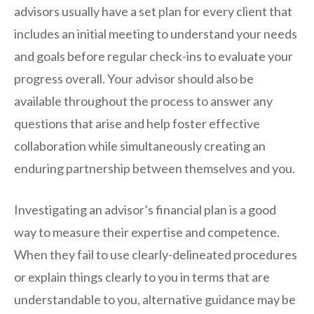
advisors usually have a set plan for every client that
includes an initial meeting to understand your needs
and goals before regular check-ins to evaluate your
progress overall. Your advisor should also be
available throughout the process to answer any
questions that arise and help foster effective
collaboration while simultaneously creating an
enduring partnership between themselves and you.
Investigating an advisor’s financial plan is a good
way to measure their expertise and competence.
When they fail to use clearly-delineated procedures
or explain things clearly to you in terms that are
understandable to you, alternative guidance may be