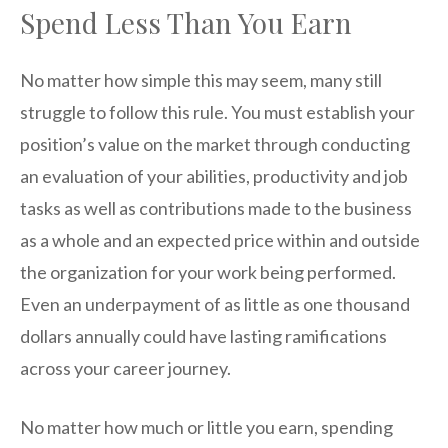
Spend Less Than You Earn
No matter how simple this may seem, many still
struggle to follow this rule. You must establish your
position’s value on the market through conducting
an evaluation of your abilities, productivity and job
tasks as well as contributions made to the business
as a whole and an expected price within and outside
the organization for your work being performed.
Even an underpayment of as little as one thousand
dollars annually could have lasting ramifications
across your career journey.
No matter how much or little you earn, spending