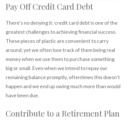
Pay Off Credit Card Debt
There’s no denying it: credit card debt is one of the
greatest challenges to achieving financial success.
These pieces of plastic are convenient to carry
around, yet we often lose track of them being real
money when we use them to purchase something
big or small. Even when we intend to repay our
remaining balance promptly, oftentimes this doesn’t
happen and we end up owing much more than would
have been due.
Contribute to a Retirement Plan