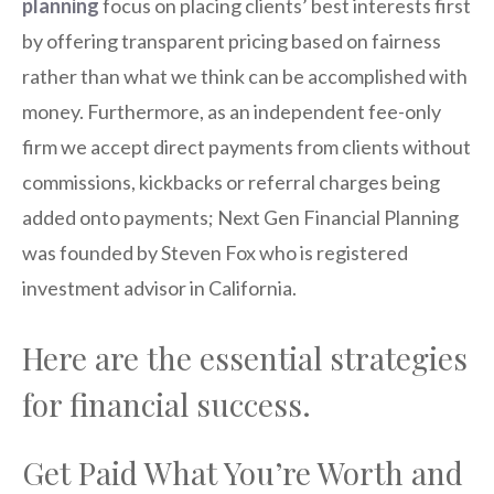
planning
focus on placing clients’ best interests first
by offering transparent pricing based on fairness
rather than what we think can be accomplished with
money. Furthermore, as an independent fee-only
firm we accept direct payments from clients without
commissions, kickbacks or referral charges being
added onto payments; Next Gen Financial Planning
was founded by Steven Fox who is registered
investment advisor in California.
Here are the essential strategies
for financial success.
Get Paid What You’re Worth and