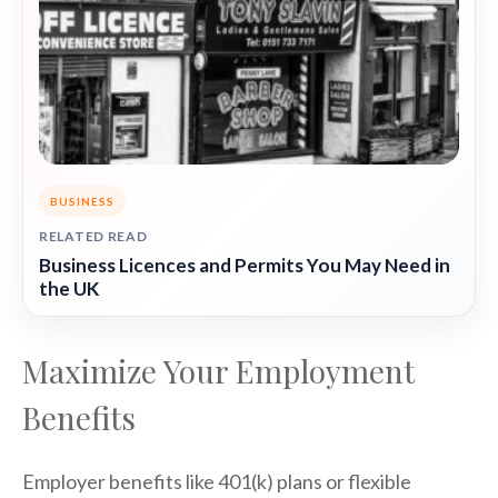
BUSINESS
RELATED READ
Business Licences and Permits You May Need in
the UK
Maximize Your Employment
Benefits
Employer benefits like 401(k) plans or flexible