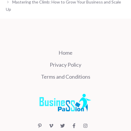
Mastering the Climb: How to Grow Your Business and Scale
Up
Home
Privacy Policy
Terms and Conditions