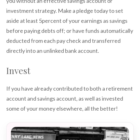
you without an effective savings account or
investment strategy. Make a pledge today to set
aside at least 5percent of your earnings as savings
before paying debts off; or have funds automatically
deducted from each pay check and transferred
directly into an unlinked bank account.
Invest
If you have already contributed to both a retirement
account and savings account, as well as invested
some of your money elsewhere, all the better!