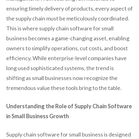
ensuring timely delivery of products, every aspect of
the supply chain must be meticulously coordinated.
This is where supply chain software for small
business becomes a game-changing asset, enabling
owners to simplify operations, cut costs, and boost
efficiency. While enterprise-level companies have
long used sophisticated systems, the trend is
shifting as small businesses now recognize the
tremendous value these tools bring to the table.
Understanding the Role of Supply Chain Software
in Small Business Growth
Supply chain software for small business is designed