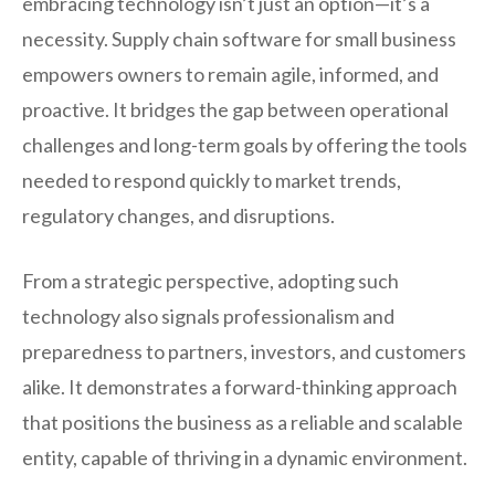
embracing technology isn’t just an option—it’s a
necessity. Supply chain software for small business
empowers owners to remain agile, informed, and
proactive. It bridges the gap between operational
challenges and long-term goals by offering the tools
needed to respond quickly to market trends,
regulatory changes, and disruptions.
From a strategic perspective, adopting such
technology also signals professionalism and
preparedness to partners, investors, and customers
alike. It demonstrates a forward-thinking approach
that positions the business as a reliable and scalable
entity, capable of thriving in a dynamic environment.