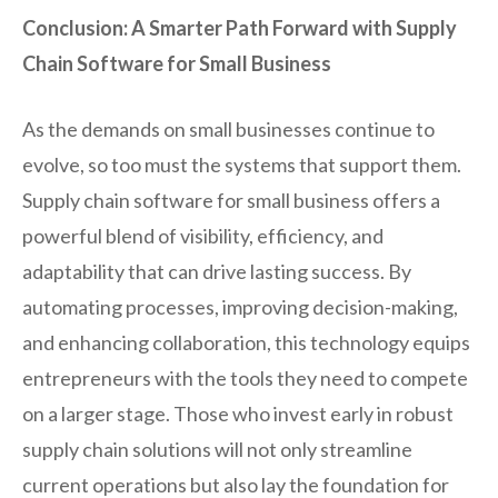
Conclusion: A Smarter Path Forward with Supply
Chain Software for Small Business
As the demands on small businesses continue to
evolve, so too must the systems that support them.
Supply chain software for small business offers a
powerful blend of visibility, efficiency, and
adaptability that can drive lasting success. By
automating processes, improving decision-making,
and enhancing collaboration, this technology equips
entrepreneurs with the tools they need to compete
on a larger stage. Those who invest early in robust
supply chain solutions will not only streamline
current operations but also lay the foundation for