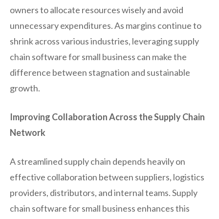
owners to allocate resources wisely and avoid
unnecessary expenditures. As margins continue to
shrink across various industries, leveraging supply
chain software for small business can make the
difference between stagnation and sustainable
growth.
Improving Collaboration Across the Supply Chain
Network
A streamlined supply chain depends heavily on
effective collaboration between suppliers, logistics
providers, distributors, and internal teams. Supply
chain software for small business enhances this