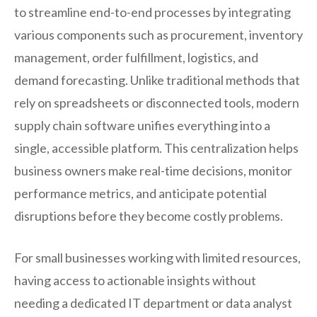
to streamline end-to-end processes by integrating
various components such as procurement, inventory
management, order fulfillment, logistics, and
demand forecasting. Unlike traditional methods that
rely on spreadsheets or disconnected tools, modern
supply chain software unifies everything into a
single, accessible platform. This centralization helps
business owners make real-time decisions, monitor
performance metrics, and anticipate potential
disruptions before they become costly problems.
For small businesses working with limited resources,
having access to actionable insights without
needing a dedicated IT department or data analyst