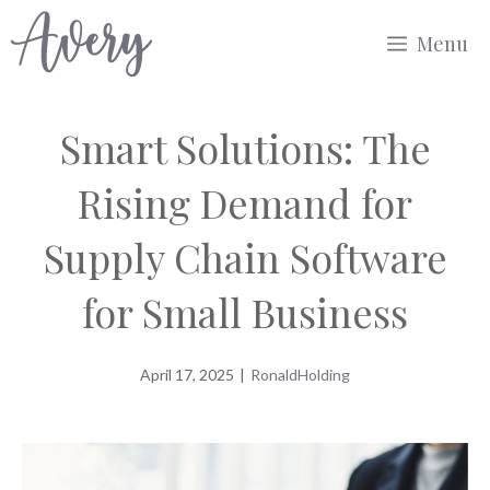
Skip
Menu
to
content
Smart Solutions: The
Rising Demand for
Supply Chain Software
for Small Business
April 17, 2025
|
RonaldHolding