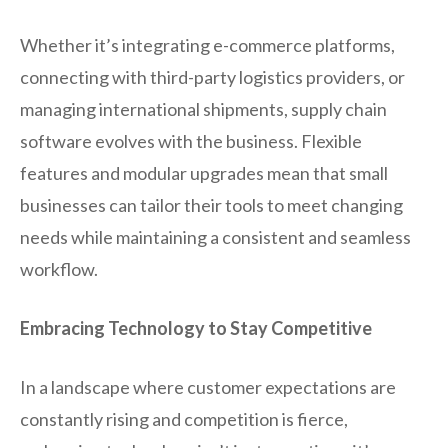
Whether it’s integrating e-commerce platforms,
connecting with third-party logistics providers, or
managing international shipments, supply chain
software evolves with the business. Flexible
features and modular upgrades mean that small
businesses can tailor their tools to meet changing
needs while maintaining a consistent and seamless
workflow.
Embracing Technology to Stay Competitive
In a landscape where customer expectations are
constantly rising and competition is fierce,