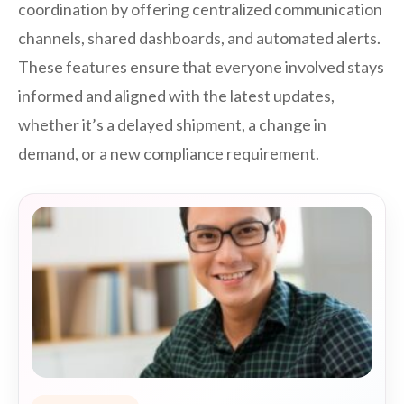
coordination by offering centralized communication
channels, shared dashboards, and automated alerts.
These features ensure that everyone involved stays
informed and aligned with the latest updates,
whether it’s a delayed shipment, a change in
demand, or a new compliance requirement.