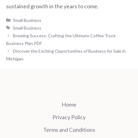
sustained growth in the years to come.
Categories
Small Business
Tags
Small Business
Brewing Success: Crafting the Ultimate Coffee Truck
Business Plan PDF
Discover the Exciting Opportunities of Business for Sale in
Michigan
Home
Privacy Policy
Terms and Conditions