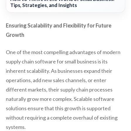
Tips, Strategies, and Insights
Ensuring Scalability and Flexibility for Future
Growth
One of the most compelling advantages of modern
supply chain software for small business is its
inherent scalability. As businesses expand their
operations, add new sales channels, or enter
different markets, their supply chain processes
naturally grow more complex. Scalable software
solutions ensure that this growth is supported
without requiring a complete overhaul of existing
systems.