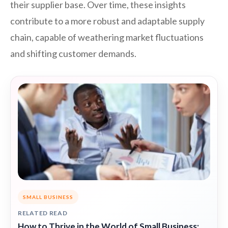
their supplier base. Over time, these insights
contribute to a more robust and adaptable supply
chain, capable of weathering market fluctuations
and shifting customer demands.
SMALL BUSINESS
RELATED READ
How to Thrive in the World of Small Business: