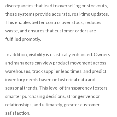
discrepancies that lead to overselling or stockouts,
these systems provide accurate, real-time updates.
This enables better control over stock, reduces
waste, and ensures that customer orders are
fulfilled promptly.
In addition, visibility is drastically enhanced. Owners
and managers can view product movement across
warehouses, track supplier lead times, and predict
inventory needs based on historical data and
seasonal trends. This level of transparency fosters
smarter purchasing decisions, stronger vendor
relationships, and ultimately, greater customer
satisfaction.