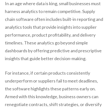
In an age where data is king, small businesses must
harness analytics to remain competitive. Supply
chain software often includes built-in reporting and
analytics tools that provide insights into supplier
performance, product profitability, and delivery
timelines. These analytics go beyond simple
dashboards by offering predictive and prescriptive
insights that guide better decision-making.
For instance, if certain products consistently
underperform or suppliers fail to meet deadlines,
the software highlights these patterns early on.
Armed with this knowledge, business owners can
renegotiate contracts, shift strategies, or diversify