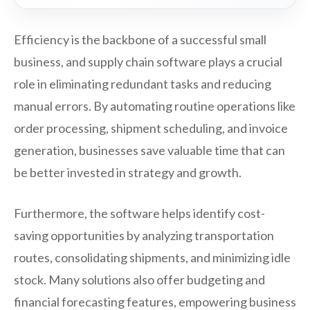
Efficiency is the backbone of a successful small
business, and supply chain software plays a crucial
role in eliminating redundant tasks and reducing
manual errors. By automating routine operations like
order processing, shipment scheduling, and invoice
generation, businesses save valuable time that can
be better invested in strategy and growth.
Furthermore, the software helps identify cost-
saving opportunities by analyzing transportation
routes, consolidating shipments, and minimizing idle
stock. Many solutions also offer budgeting and
financial forecasting features, empowering business