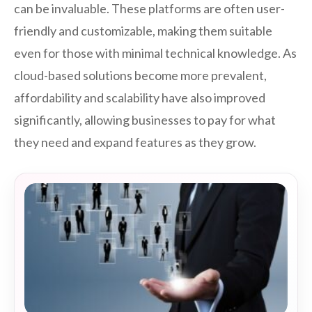
can be invaluable. These platforms are often user-
friendly and customizable, making them suitable
even for those with minimal technical knowledge. As
cloud-based solutions become more prevalent,
affordability and scalability have also improved
significantly, allowing businesses to pay for what
they need and expand features as they grow.