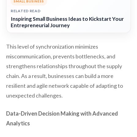
SMALL BUSINESS
RELATED READ
Inspiring Small Business Ideas to Kickstart Your
Entrepreneurial Journey
This level of synchronization minimizes
miscommunication, prevents bottlenecks, and
strengthens relationships throughout the supply
chain. As a result, businesses can build a more
resilient and agile network capable of adapting to
unexpected challenges.
Data-Driven Decision Making with Advanced
Analytics