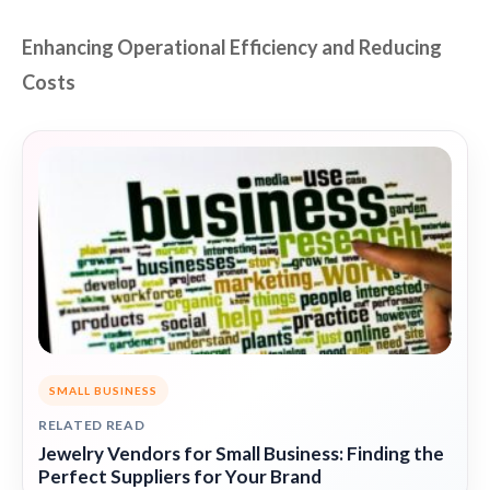
Enhancing Operational Efficiency and Reducing
Costs
SMALL BUSINESS
RELATED READ
Jewelry Vendors for Small Business: Finding the
Perfect Suppliers for Your Brand