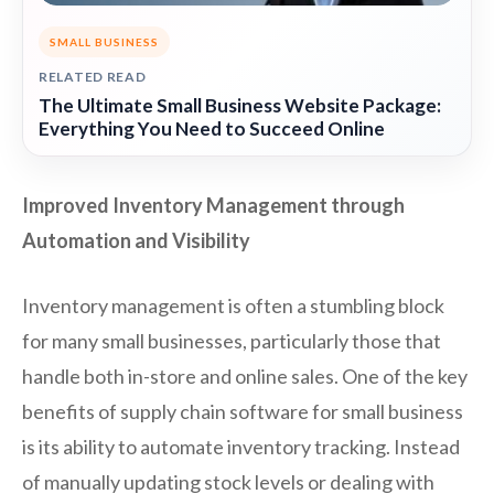
SMALL BUSINESS
RELATED READ
The Ultimate Small Business Website Package:
Everything You Need to Succeed Online
Improved Inventory Management through
Automation and Visibility
Inventory management is often a stumbling block
for many small businesses, particularly those that
handle both in-store and online sales. One of the key
benefits of supply chain software for small business
is its ability to automate inventory tracking. Instead
of manually updating stock levels or dealing with