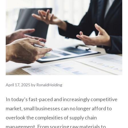
April 17, 2025
by
RonaldHolding
In today’s fast-paced and increasingly competitive
market, small businesses can no longer afford to
overlook the complexities of supply chain
management. From sourcing raw materials to