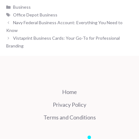
Categories
Business
Tags
Office Depot Business
Navy Federal Business Account: Everything You Need to
Know
Vistaprint Business Cards: Your Go-To for Professional
Branding
Home
Privacy Policy
Terms and Conditions