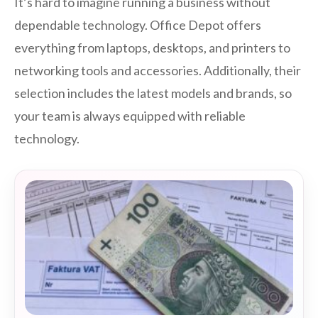
It’s hard to imagine running a business without
dependable technology. Office Depot offers
everything from laptops, desktops, and printers to
networking tools and accessories. Additionally, their
selection includes the latest models and brands, so
your team is always equipped with reliable
technology.