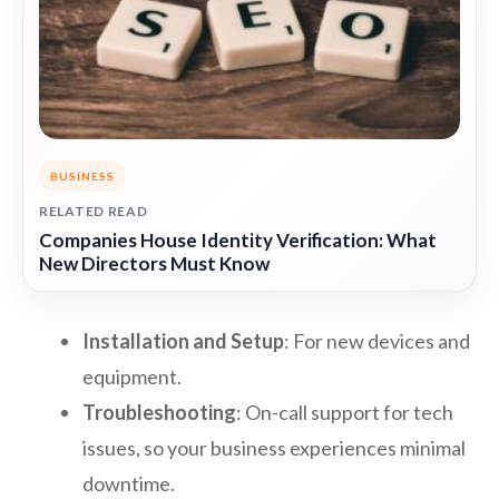
BUSINESS
RELATED READ
Companies House Identity Verification: What
New Directors Must Know
Installation and Setup
: For new devices and
equipment.
Troubleshooting
: On-call support for tech
issues, so your business experiences minimal
downtime.