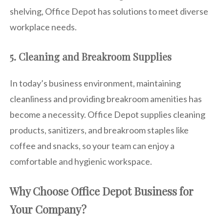
shelving, Office Depot has solutions to meet diverse
workplace needs.
5. Cleaning and Breakroom Supplies
In today’s business environment, maintaining
cleanliness and providing breakroom amenities has
become a necessity. Office Depot supplies cleaning
products, sanitizers, and breakroom staples like
coffee and snacks, so your team can enjoy a
comfortable and hygienic workspace.
Why Choose Office Depot Business for
Your Company?