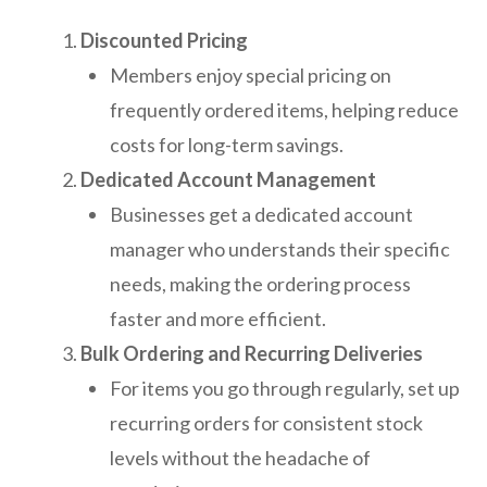
Discounted Pricing
Members enjoy special pricing on
frequently ordered items, helping reduce
costs for long-term savings.
Dedicated Account Management
Businesses get a dedicated account
manager who understands their specific
needs, making the ordering process
faster and more efficient.
Bulk Ordering and Recurring Deliveries
For items you go through regularly, set up
recurring orders for consistent stock
levels without the headache of