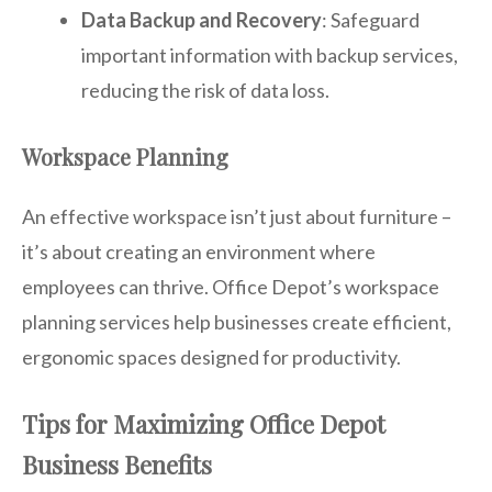
Data Backup and Recovery
: Safeguard
important information with backup services,
reducing the risk of data loss.
Workspace Planning
An effective workspace isn’t just about furniture –
it’s about creating an environment where
employees can thrive. Office Depot’s workspace
planning services help businesses create efficient,
ergonomic spaces designed for productivity.
Tips for Maximizing Office Depot
Business Benefits