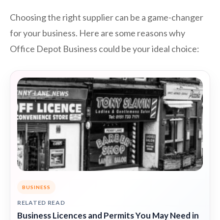
Choosing the right supplier can be a game-changer
for your business. Here are some reasons why
Office Depot Business could be your ideal choice:
BUSINESS
RELATED READ
Business Licences and Permits You May Need in