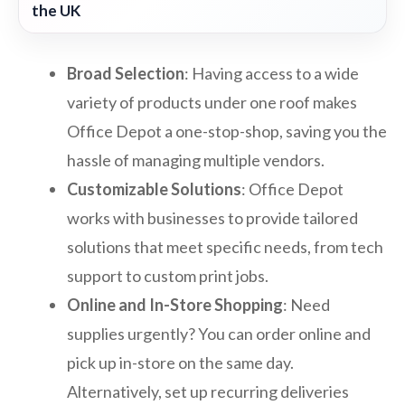
the UK
Broad Selection
: Having access to a wide
variety of products under one roof makes
Office Depot a one-stop-shop, saving you the
hassle of managing multiple vendors.
Customizable Solutions
: Office Depot
works with businesses to provide tailored
solutions that meet specific needs, from tech
support to custom print jobs.
Online and In-Store Shopping
: Need
supplies urgently? You can order online and
pick up in-store on the same day.
Alternatively, set up recurring deliveries