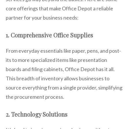
core offerings that make Office Depot a reliable
partner for your business needs:
1. Comprehensive Office Supplies
From everyday essentials like paper, pens, and post-
its to more specialized items like presentation
boards and filing cabinets, Office Depot has it all.
This breadth of inventory allows businesses to
source everything from a single provider, simplifying
the procurement process.
2. Technology Solutions