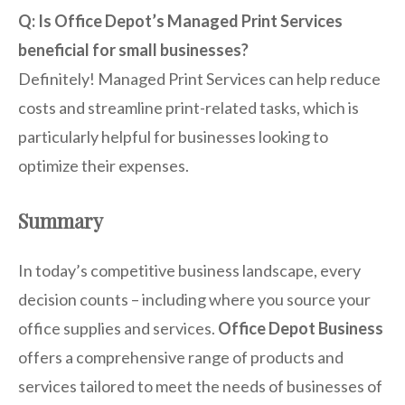
Q: Is Office Depot’s Managed Print Services
beneficial for small businesses?
Definitely! Managed Print Services can help reduce
costs and streamline print-related tasks, which is
particularly helpful for businesses looking to
optimize their expenses.
Summary
In today’s competitive business landscape, every
decision counts – including where you source your
office supplies and services.
Office Depot Business
offers a comprehensive range of products and
services tailored to meet the needs of businesses of