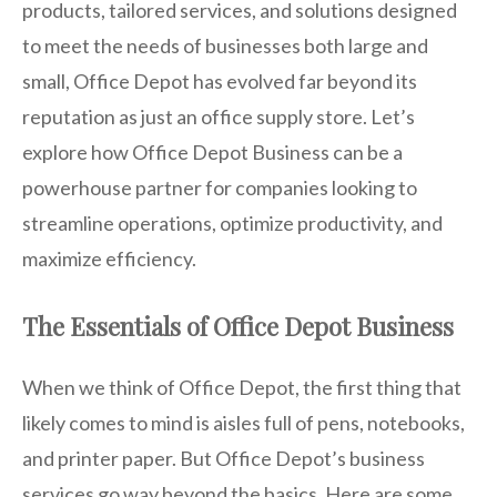
products, tailored services, and solutions designed
to meet the needs of businesses both large and
small, Office Depot has evolved far beyond its
reputation as just an office supply store. Let’s
explore how Office Depot Business can be a
powerhouse partner for companies looking to
streamline operations, optimize productivity, and
maximize efficiency.
The Essentials of Office Depot Business
When we think of Office Depot, the first thing that
likely comes to mind is aisles full of pens, notebooks,
and printer paper. But Office Depot’s business
services go way beyond the basics. Here are some