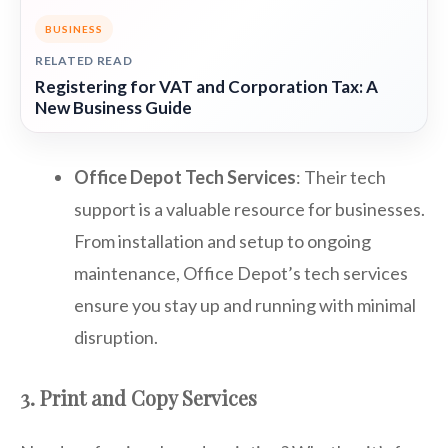
BUSINESS
RELATED READ
Registering for VAT and Corporation Tax: A
New Business Guide
Office Depot Tech Services
: Their tech
support is a valuable resource for businesses.
From installation and setup to ongoing
maintenance, Office Depot’s tech services
ensure you stay up and running with minimal
disruption.
3. Print and Copy Services