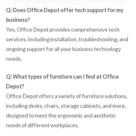
Q: Does Office Depot offer tech support for my
business?
Yes, Office Depot provides comprehensive tech
services, including installation, troubleshooting, and
ongoing support for all your business technology
needs.
Q: What types of furniture can I find at Office
Depot?
Office Depot offers a variety of furniture solutions,
including desks, chairs, storage cabinets, and more,
designed to meet the ergonomic and aesthetic
needs of different workplaces.