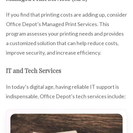
If you find that printing costs are adding up, consider
Office Depot’s Managed Print Services. This
program assesses your printing needs and provides
a customized solution that can help reduce costs,
improve security, and increase efficiency.
IT and Tech Services
In today’s digital age, having reliable IT support is
indispensable. Office Depot’s tech services include: