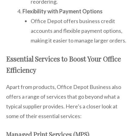
reordering.
Flexibility with Payment Options
Office Depot offers business credit
accounts and flexible payment options,
making it easier to manage larger orders.
Essential Services to Boost Your Office
Efficiency
Apart from products, Office Depot Business also
offers a range of services that go beyond what a
typical supplier provides. Here’s a closer look at
some of their essential services:
Managed Print Services (MPS)