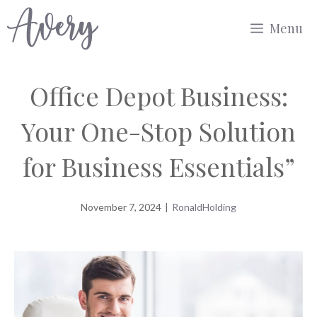
Skip
Menu
to
content
Office Depot Business:
Your One-Stop Solution
for Business Essentials”
November 7, 2024
|
RonaldHolding