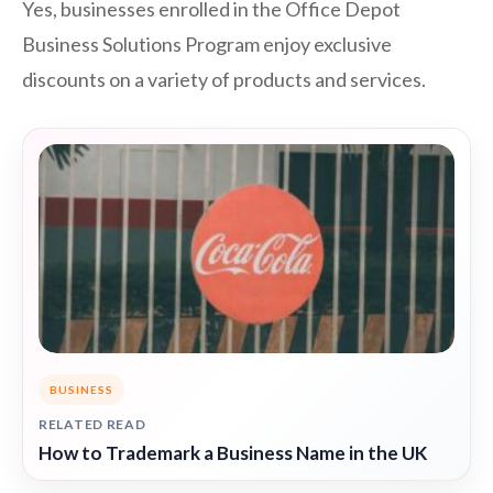
Yes, businesses enrolled in the Office Depot
Business Solutions Program enjoy exclusive
discounts on a variety of products and services.
BUSINESS
RELATED READ
How to Trademark a Business Name in the UK