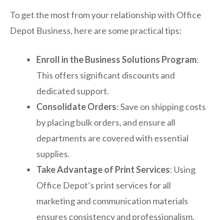
To get the most from your relationship with Office
Depot Business, here are some practical tips:
Enroll in the Business Solutions Program
:
This offers significant discounts and
dedicated support.
Consolidate Orders
: Save on shipping costs
by placing bulk orders, and ensure all
departments are covered with essential
supplies.
Take Advantage of Print Services
: Using
Office Depot’s print services for all
marketing and communication materials
ensures consistency and professionalism.