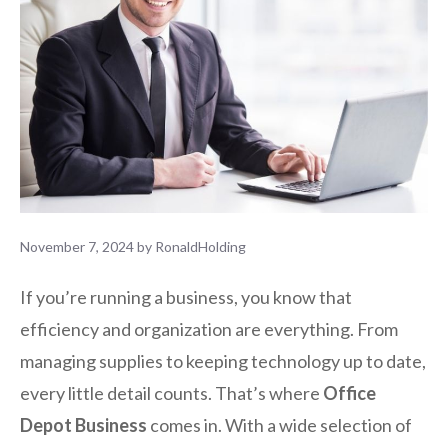
November 7, 2024
by
RonaldHolding
If you’re running a business, you know that
efficiency and organization are everything. From
managing supplies to keeping technology up to date,
every little detail counts. That’s where
Office
Depot Business
comes in. With a wide selection of