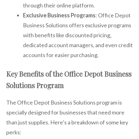
through their online platform.
Exclusive Business Programs
: Office Depot
Business Solutions offers exclusive programs
with benefits like discounted pricing,
dedicated account managers, and even credit
accounts for easier purchasing.
Key Benefits of the Office Depot Business
Solutions Program
The Office Depot Business Solutions program is
specially designed for businesses that need more
than just supplies. Here’s a breakdown of some key
perks: