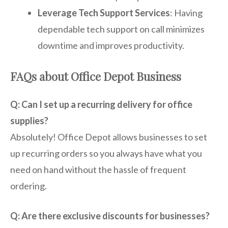
Leverage Tech Support Services
: Having
dependable tech support on call minimizes
downtime and improves productivity.
FAQs about Office Depot Business
Q: Can I set up a recurring delivery for office
supplies?
Absolutely! Office Depot allows businesses to set
up recurring orders so you always have what you
need on hand without the hassle of frequent
ordering.
Q: Are there exclusive discounts for businesses?