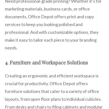
Need professional-grade printing? Whether it’s for
marketing materials, business cards, or office
documents, Office Depot offers print and copy
services to keep you looking polished and
professional. And with customizable options, they
make it easy to tailor each piece to your branding
needs.
4. Furniture and Workspace Solutions
Creating an ergonomic and efficient workspace is
crucial for productivity. Office Depot offers
furniture solutions that cater to a variety of office
layouts, from open floor plans to individual cubicles.
From desks and chairs to filing cabinets and modular