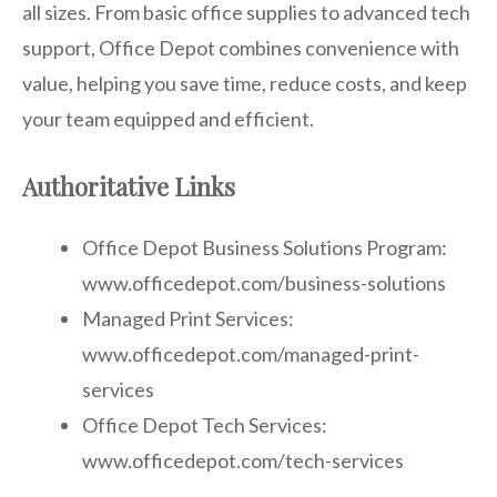
all sizes. From basic office supplies to advanced tech
support, Office Depot combines convenience with
value, helping you save time, reduce costs, and keep
your team equipped and efficient.
Authoritative Links
Office Depot Business Solutions Program:
www.officedepot.com/business-solutions
Managed Print Services:
www.officedepot.com/managed-print-
services
Office Depot Tech Services:
www.officedepot.com/tech-services