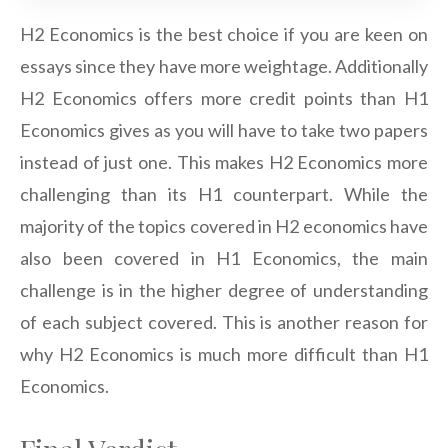
H2 Economics is the best choice if you are keen on
essays since they have more weightage. Additionally
H2 Economics offers more credit points than H1
Economics gives as you will have to take two papers
instead of just one. This makes H2 Economics more
challenging than its H1 counterpart. While the
majority of the topics covered in H2 economics have
also been covered in H1 Economics, the main
challenge is in the higher degree of understanding
of each subject covered. This is another reason for
why H2 Economics is much more difficult than H1
Economics.