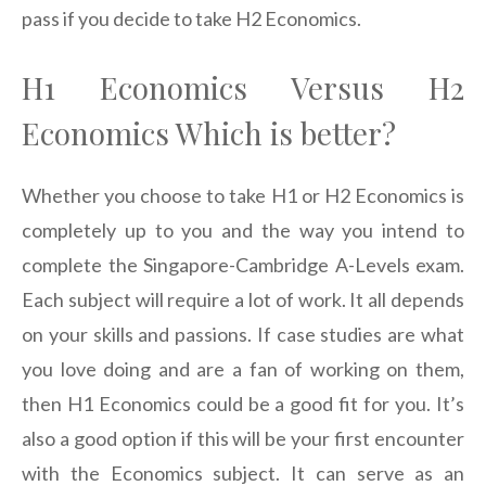
pass if you decide to take H2 Economics.
H1 Economics Versus H2
Economics Which is better?
Whether you choose to take H1 or H2 Economics is
completely up to you and the way you intend to
complete the Singapore-Cambridge A-Levels exam.
Each subject will require a lot of work. It all depends
on your skills and passions. If case studies are what
you love doing and are a fan of working on them,
then H1 Economics could be a good fit for you. It’s
also a good option if this will be your first encounter
with the Economics subject. It can serve as an