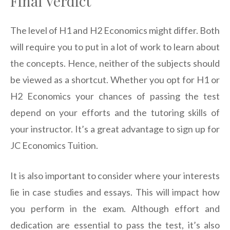
Final Verdict
The level of H1 and H2 Economics might differ. Both
will require you to put in a lot of work to learn about
the concepts. Hence, neither of the subjects should
be viewed as a shortcut. Whether you opt for H1 or
H2 Economics your chances of passing the test
depend on your efforts and the tutoring skills of
your instructor. It’s a great advantage to sign up for
JC Economics Tuition.
It is also important to consider where your interests
lie in case studies and essays. This will impact how
you perform in the exam. Although effort and
dedication are essential to pass the test, it’s also