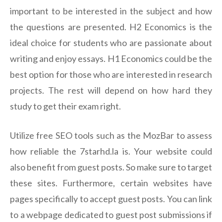
important to be interested in the subject and how
the questions are presented. H2 Economics is the
ideal choice for students who are passionate about
writing and enjoy essays. H1 Economics could be the
best option for those who are interested in research
projects. The rest will depend on how hard they
study to get their exam right.
Utilize free SEO tools such as the MozBar to assess
how reliable the 7starhd.la is. Your website could
also benefit from guest posts. So make sure to target
these sites. Furthermore, certain websites have
pages specifically to accept guest posts. You can link
to a webpage dedicated to guest post submissions if