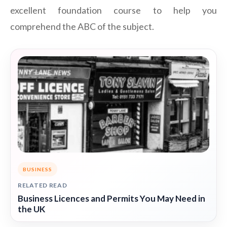
excellent foundation course to help you
comprehend the ABC of the subject.
BUSINESS
RELATED READ
Business Licences and Permits You May Need in
the UK