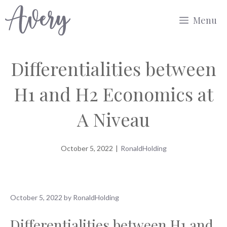
Skip
Menu
to
content
Differentialities between
H1 and H2 Economics at
A Niveau
October 5, 2022
|
RonaldHolding
October 5, 2022
by
RonaldHolding
Differentialities between H1 and