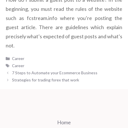
beginning, you must read the rules of the website
such as fcstream.info where you’re posting the
guest article. There are guidelines which explain
precisely what’s expected of guest posts and what’s
not.
Categories
Career
Tags
Career
7 Steps to Automate your Ecommerce Business
Strategies for trading forex that work
Home