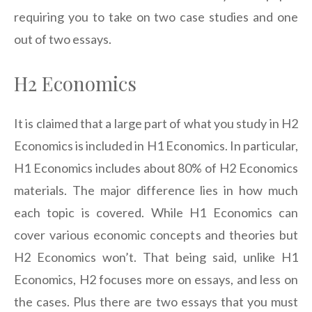
requiring you to take on two case studies and one
out of two essays.
H2 Economics
It is claimed that a large part of what you study in H2
Economics is included in H1 Economics. In particular,
H1 Economics includes about 80% of H2 Economics
materials. The major difference lies in how much
each topic is covered. While H1 Economics can
cover various economic concepts and theories but
H2 Economics won’t. That being said, unlike H1
Economics, H2 focuses more on essays, and less on
the cases. Plus there are two essays that you must