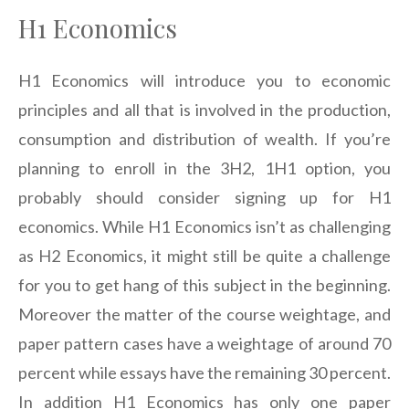
H1 Economics
H1 Economics will introduce you to economic
principles and all that is involved in the production,
consumption and distribution of wealth. If you’re
planning to enroll in the 3H2, 1H1 option, you
probably should consider signing up for H1
economics. While H1 Economics isn’t as challenging
as H2 Economics, it might still be quite a challenge
for you to get hang of this subject in the beginning.
Moreover the matter of the course weightage, and
paper pattern cases have a weightage of around 70
percent while essays have the remaining 30 percent.
In addition H1 Economics has only one paper