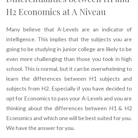
H2 Economics at A Niveau
Many believe that A-Levels are an indicator of
intelligence. This implies that the subjects you are
going to be studying in junior college are likely to be
even more challenging than those you took in high
school. This is normal, but it can be overwhelming to
learn the differences between H1 subjects and
subjects from H2. Especially if you have decided to
opt for Economics to pass your A-Levels and you are
thinking about the differences between H1 & H2
Economics and which one will be best suited for you.
We have the answer for you.