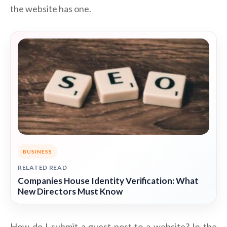
the website has one.
BUSINESS
RELATED READ
Companies House Identity Verification: What
New Directors Must Know
How do I submit a guest post to a website? In the