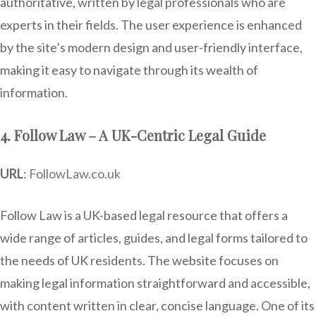
authoritative, written by legal professionals who are
experts in their fields. The user experience is enhanced
by the site’s modern design and user-friendly interface,
making it easy to navigate through its wealth of
information.
4. Follow Law – A UK-Centric Legal Guide
URL
:
FollowLaw.co.uk
Follow Law is a UK-based legal resource that offers a
wide range of articles, guides, and legal forms tailored to
the needs of UK residents. The website focuses on
making legal information straightforward and accessible,
with content written in clear, concise language. One of its