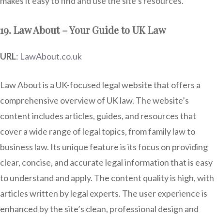
makes it easy to find and use the site’s resources.
19. Law About – Your Guide to UK Law
URL
:
LawAbout.co.uk
Law About is a UK-focused legal website that offers a
comprehensive overview of UK law. The website’s
content includes articles, guides, and resources that
cover a wide range of legal topics, from family law to
business law. Its unique feature is its focus on providing
clear, concise, and accurate legal information that is easy
to understand and apply. The content quality is high, with
articles written by legal experts. The user experience is
enhanced by the site’s clean, professional design and