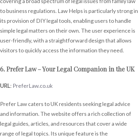
covering a broad spectrum of legal issues from family law
to business regulations. Law Helps is particularly strong in
its provision of DIY legal tools, enabling users to handle
simple legal matters on their own. The user experience is
user-friendly, with a straightforward design that allows
visitors to quickly access the information they need.
6. Prefer Law – Your Legal Companion in the UK
URL
:
PreferLaw.co.uk
Prefer Law caters to UK residents seeking legal advice
and information. The website offers a rich collection of
legal guides, articles, and resources that cover a wide
range of legal topics. Its unique feature is the