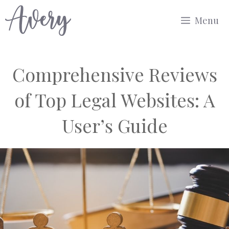
Skip
Menu
to
content
Comprehensive Reviews
of Top Legal Websites: A
User’s Guide