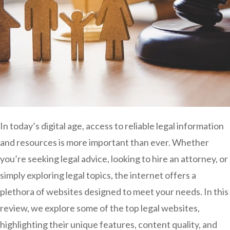
In today’s digital age, access to reliable legal information
and resources is more important than ever. Whether
you’re seeking legal advice, looking to hire an attorney, or
simply exploring legal topics, the internet offers a
plethora of websites designed to meet your needs. In this
review, we explore some of the top legal websites,
highlighting their unique features, content quality, and