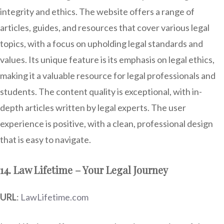
integrity and ethics. The website offers a range of
articles, guides, and resources that cover various legal
topics, with a focus on upholding legal standards and
values. Its unique feature is its emphasis on legal ethics,
making it a valuable resource for legal professionals and
students. The content quality is exceptional, with in-
depth articles written by legal experts. The user
experience is positive, with a clean, professional design
that is easy to navigate.
14. Law Lifetime – Your Legal Journey
URL
:
LawLifetime.com