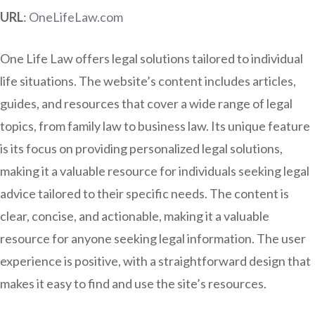
URL
:
OneLifeLaw.com
One Life Law offers legal solutions tailored to individual
life situations. The website’s content includes articles,
guides, and resources that cover a wide range of legal
topics, from family law to business law. Its unique feature
is its focus on providing personalized legal solutions,
making it a valuable resource for individuals seeking legal
advice tailored to their specific needs. The content is
clear, concise, and actionable, making it a valuable
resource for anyone seeking legal information. The user
experience is positive, with a straightforward design that
makes it easy to find and use the site’s resources.