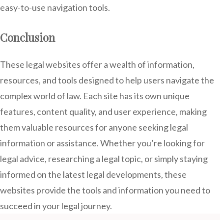
easy-to-use navigation tools.
Conclusion
These legal websites offer a wealth of information,
resources, and tools designed to help users navigate the
complex world of law. Each site has its own unique
features, content quality, and user experience, making
them valuable resources for anyone seeking legal
information or assistance. Whether you’re looking for
legal advice, researching a legal topic, or simply staying
informed on the latest legal developments, these
websites provide the tools and information you need to
succeed in your legal journey.