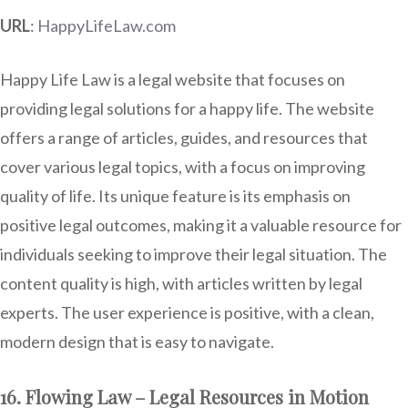
URL
:
HappyLifeLaw.com
Happy Life Law is a legal website that focuses on
providing legal solutions for a happy life. The website
offers a range of articles, guides, and resources that
cover various legal topics, with a focus on improving
quality of life. Its unique feature is its emphasis on
positive legal outcomes, making it a valuable resource for
individuals seeking to improve their legal situation. The
content quality is high, with articles written by legal
experts. The user experience is positive, with a clean,
modern design that is easy to navigate.
16. Flowing Law – Legal Resources in Motion