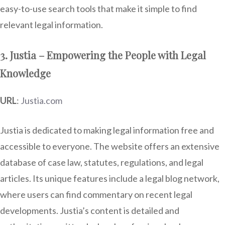
easy-to-use search tools that make it simple to find
relevant legal information.
3. Justia – Empowering the People with Legal
Knowledge
URL
:
Justia.com
Justia is dedicated to making legal information free and
accessible to everyone. The website offers an extensive
database of case law, statutes, regulations, and legal
articles. Its unique features include a legal blog network,
where users can find commentary on recent legal
developments. Justia’s content is detailed and