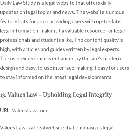
Daily Law Study is a legal website that offers daily
updates on legal topics and news. The website’s unique
feature is its focus on providing users with up-to-date
legal information, making it a valuable resource for legal
professionals and students alike. The content quality is
high, with articles and guides written by legal experts.
The user experience is enhanced by the site’s modern
design and easy-to-use interface, making it easy for users
to stay informed on the latest legal developments.
13. Values Law – Upholding Legal Integrity
URL
:
ValuesLaw.com
Values Law is a legal website that emphasizes legal