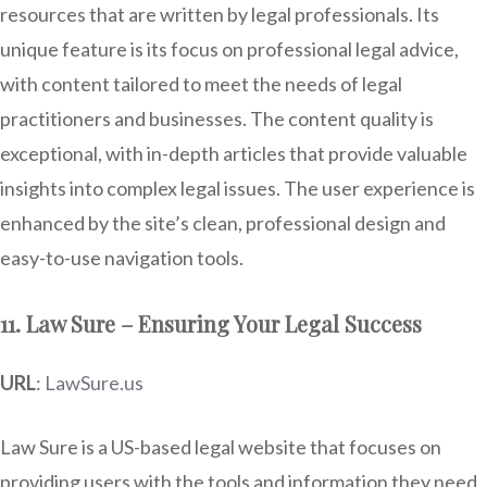
resources that are written by legal professionals. Its
unique feature is its focus on professional legal advice,
with content tailored to meet the needs of legal
practitioners and businesses. The content quality is
exceptional, with in-depth articles that provide valuable
insights into complex legal issues. The user experience is
enhanced by the site’s clean, professional design and
easy-to-use navigation tools.
11. Law Sure – Ensuring Your Legal Success
URL
:
LawSure.us
Law Sure is a US-based legal website that focuses on
providing users with the tools and information they need