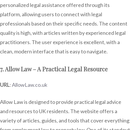
personalized legal assistance offered through its
platform, allowing users to connect with legal
professionals based on their specific needs. The content
quality is high, with articles written by experienced legal
practitioners. The user experience is excellent, with a
clean, modern interface that is easy to navigate.
7. Allow Law – A Practical Legal Resource
URL
:
AllowLaw.co.uk
Allow Law is designed to provide practical legal advice
and resources to UK residents. The website offers a
variety of articles, guides, and tools that cover everything
from employment law to property law. One of its standout