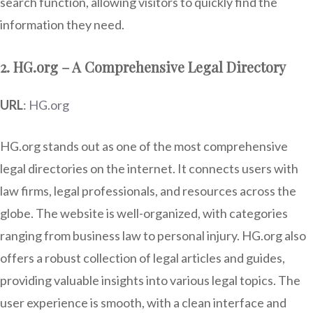
search function, allowing visitors to quickly find the
information they need.
2. HG.org – A Comprehensive Legal Directory
URL
:
HG.org
HG.org stands out as one of the most comprehensive
legal directories on the internet. It connects users with
law firms, legal professionals, and resources across the
globe. The website is well-organized, with categories
ranging from business law to personal injury. HG.org also
offers a robust collection of legal articles and guides,
providing valuable insights into various legal topics. The
user experience is smooth, with a clean interface and