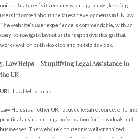
unique features is its emphasis on legal news, keeping
users informed about the latest developments in UK law.
The website’s user experience is commendable, with an
easy-to-navigate layout and a responsive design that
works well on both desktop and mobile devices.
5. Law Helps – Simplifying Legal Assistance in
the UK
URL
:
LawHelps.co.uk
Law Helps is another UK-focused legal resource, offering
practical advice and legal information for individuals and
businesses. The website’s content is well-organized,