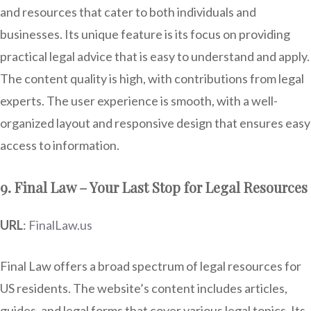
and resources that cater to both individuals and
businesses. Its unique feature is its focus on providing
practical legal advice that is easy to understand and apply.
The content quality is high, with contributions from legal
experts. The user experience is smooth, with a well-
organized layout and responsive design that ensures easy
access to information.
9. Final Law – Your Last Stop for Legal Resources
URL
:
FinalLaw.us
Final Law offers a broad spectrum of legal resources for
US residents. The website’s content includes articles,
guides, and legal forms that cover various legal topics. Its