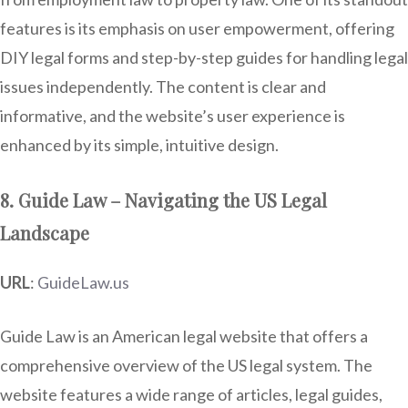
features is its emphasis on user empowerment, offering
DIY legal forms and step-by-step guides for handling legal
issues independently. The content is clear and
informative, and the website’s user experience is
enhanced by its simple, intuitive design.
8. Guide Law – Navigating the US Legal
Landscape
URL
:
GuideLaw.us
Guide Law is an American legal website that offers a
comprehensive overview of the US legal system. The
website features a wide range of articles, legal guides,