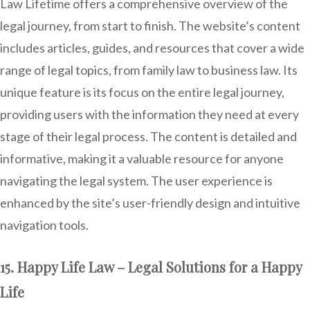
Law Lifetime offers a comprehensive overview of the
legal journey, from start to finish. The website’s content
includes articles, guides, and resources that cover a wide
range of legal topics, from family law to business law. Its
unique feature is its focus on the entire legal journey,
providing users with the information they need at every
stage of their legal process. The content is detailed and
informative, making it a valuable resource for anyone
navigating the legal system. The user experience is
enhanced by the site’s user-friendly design and intuitive
navigation tools.
15. Happy Life Law – Legal Solutions for a Happy
Life