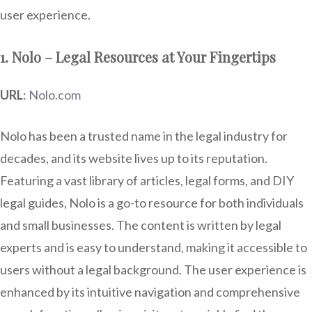
user experience.
1. Nolo – Legal Resources at Your Fingertips
URL
:
Nolo.com
Nolo has been a trusted name in the legal industry for
decades, and its website lives up to its reputation.
Featuring a vast library of articles, legal forms, and DIY
legal guides, Nolo is a go-to resource for both individuals
and small businesses. The content is written by legal
experts and is easy to understand, making it accessible to
users without a legal background. The user experience is
enhanced by its intuitive navigation and comprehensive