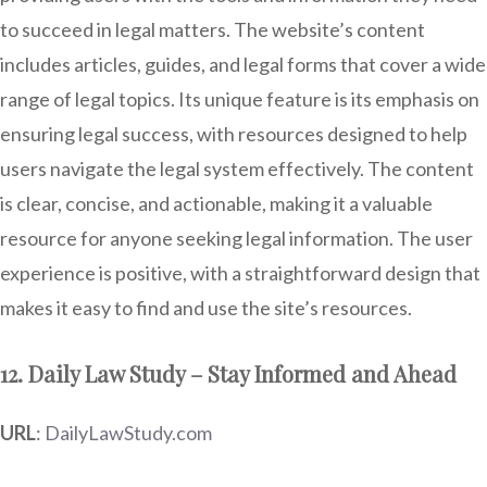
to succeed in legal matters. The website’s content
includes articles, guides, and legal forms that cover a wide
range of legal topics. Its unique feature is its emphasis on
ensuring legal success, with resources designed to help
users navigate the legal system effectively. The content
is clear, concise, and actionable, making it a valuable
resource for anyone seeking legal information. The user
experience is positive, with a straightforward design that
makes it easy to find and use the site’s resources.
12. Daily Law Study – Stay Informed and Ahead
URL
:
DailyLawStudy.com