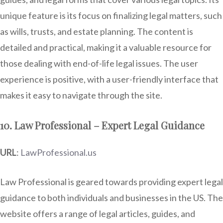
unique feature is its focus on finalizing legal matters, such
as wills, trusts, and estate planning. The content is
detailed and practical, making it a valuable resource for
those dealing with end-of-life legal issues. The user
experience is positive, with a user-friendly interface that
makes it easy to navigate through the site.
10. Law Professional – Expert Legal Guidance
URL
:
LawProfessional.us
Law Professional is geared towards providing expert legal
guidance to both individuals and businesses in the US. The
website offers a range of legal articles, guides, and