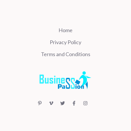
Home
Privacy Policy
Terms and Conditions