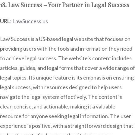
18. Law Success – Your Partner in Legal Success
URL
:
LawSuccess.us
Law Success is a US-based legal website that focuses on
providing users with the tools and information they need
to achieve legal success. The website’s content includes
articles, guides, and legal forms that cover a wide range of
legal topics. Its unique feature is its emphasis on ensuring
legal success, with resources designed to help users
navigate the legal system effectively. The content is
clear, concise, and actionable, making it a valuable
resource for anyone seeking legal information. The user
experience is positive, with a straightforward design that