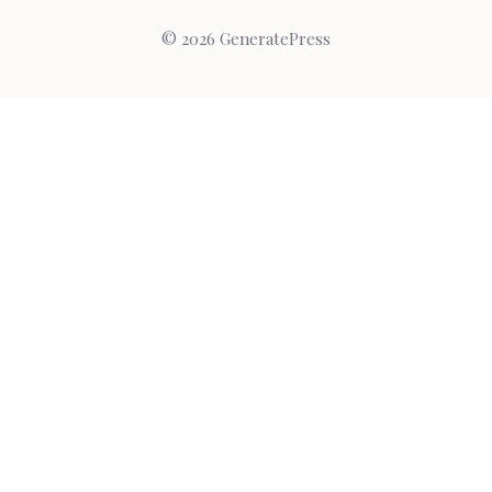
© 2026 GeneratePress