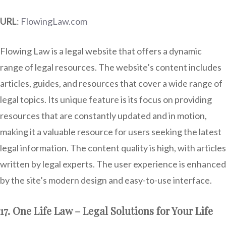
URL
:
FlowingLaw.com
Flowing Law is a legal website that offers a dynamic
range of legal resources. The website’s content includes
articles, guides, and resources that cover a wide range of
legal topics. Its unique feature is its focus on providing
resources that are constantly updated and in motion,
making it a valuable resource for users seeking the latest
legal information. The content quality is high, with articles
written by legal experts. The user experience is enhanced
by the site’s modern design and easy-to-use interface.
17. One Life Law – Legal Solutions for Your Life