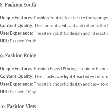
8. Fashion Youth
Unique Features:
Fashion Youth UK caters to the younger 
Content Quality:
The content is vibrant and reflects the 
User Experience:
The site’s youthful design and interact
URL:
Fashion Youth
9. Fashion Enjoy
Unique Features:
Fashion Enjoy US brings a unique blend o
Content Quality:
The articles are light-hearted yet infor
User Experience:
The site’s cheerful design and easy-to-d
URL:
Fashion Enjoy
10. Fashion View