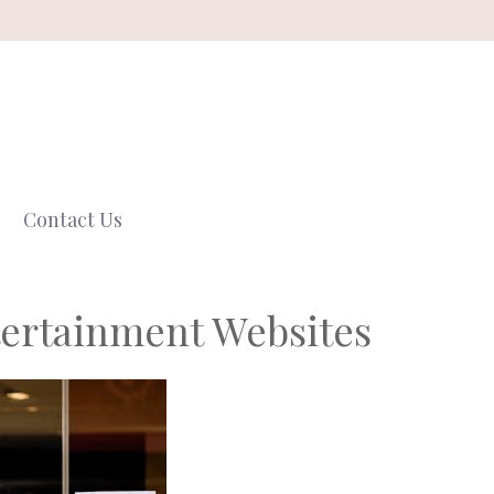
Contact Us
ertainment Websites