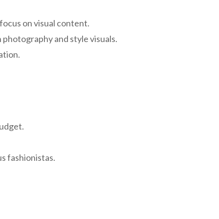
focus on visual content.
n photography and style visuals.
ation.
budget.
s fashionistas.