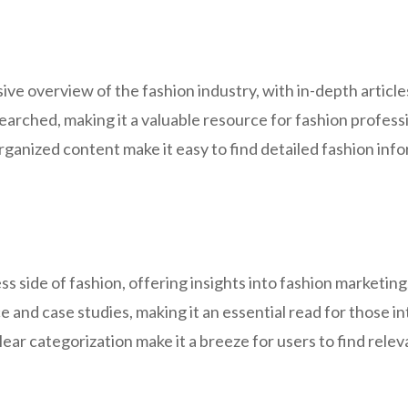
e overview of the fashion industry, with in-depth articles
arched, making it a valuable resource for fashion professi
ganized content make it easy to find detailed fashion info
 side of fashion, offering insights into fashion marketi
ce and case studies, making it an essential read for those i
ear categorization make it a breeze for users to find rele