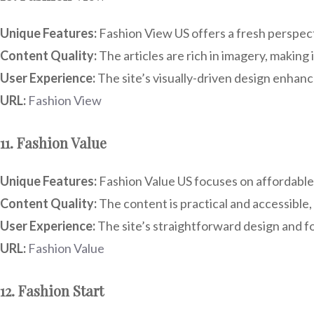
Unique Features:
Fashion View US offers a fresh perspecti
Content Quality:
The articles are rich in imagery, making 
User Experience:
The site’s visually-driven design enhance
URL:
Fashion View
11. Fashion Value
Unique Features:
Fashion Value US focuses on affordable f
Content Quality:
The content is practical and accessible, 
User Experience:
The site’s straightforward design and fo
URL:
Fashion Value
12. Fashion Start