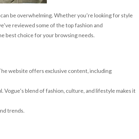
e can be overwhelming. Whether you’re looking for style
 we’ve reviewed some of the top fashion and
the best choice for your browsing needs.
The website offers exclusive content, including
. Vogue’s blend of fashion, culture, and lifestyle makes it
and trends.