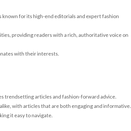
s known for its high-end editorials and expert fashion
ies, providing readers with a rich, authoritative voice on
nates with their interests.
res trendsetting articles and fashion-forward advice.
alike, with articles that are both engaging and informative.
king it easy to navigate.