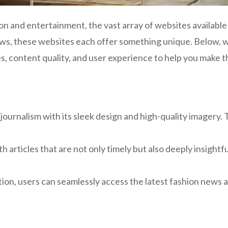
ion and entertainment, the vast array of websites availabl
 news, these websites each offer something unique. Below,
s, content quality, and user experience to help you make 
ournalism with its sleek design and high-quality imagery. 
 articles that are not only timely but also deeply insightful
tion, users can seamlessly access the latest fashion news 