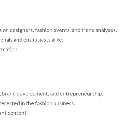
 on designers, fashion events, and trend analyses.
onals and enthusiasts alike.
rmation.
ng, brand development, and entrepreneurship.
nterested in the fashion business.
vant content.