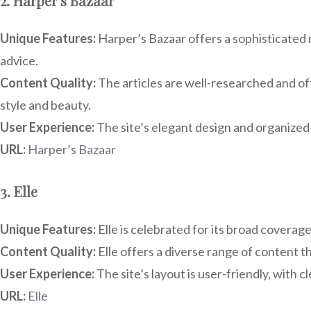
2. Harper’s Bazaar
Unique Features:
Harper’s Bazaar offers a sophisticated m
advice.
Content Quality:
The articles are well-researched and oft
style and beauty.
User Experience:
The site’s elegant design and organized 
URL:
Harper’s Bazaar
3. Elle
Unique Features:
Elle is celebrated for its broad coverag
Content Quality:
Elle offers a diverse range of content t
User Experience:
The site’s layout is user-friendly, with c
URL:
Elle