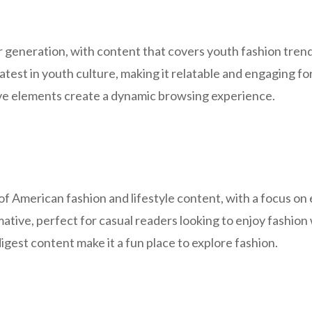
generation, with content that covers youth fashion trends,
latest in youth culture, making it relatable and engaging f
ive elements create a dynamic browsing experience.
f American fashion and lifestyle content, with a focus on 
mative, perfect for casual readers looking to enjoy fashion
igest content make it a fun place to explore fashion.