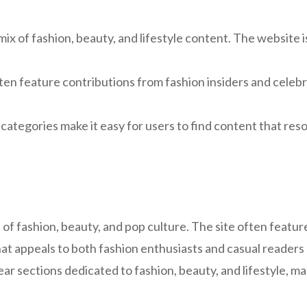
ix of fashion, beauty, and lifestyle content. The website i
en feature contributions from fashion insiders and celebrit
categories make it easy for users to find content that reso
e of fashion, beauty, and pop culture. The site often featu
hat appeals to both fashion enthusiasts and casual readers 
lear sections dedicated to fashion, beauty, and lifestyle, ma