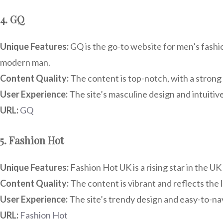
4. GQ
Unique Features:
GQ is the go-to website for men’s fashion
modern man.
Content Quality:
The content is top-notch, with a strong 
User Experience:
The site’s masculine design and intuitive 
URL:
GQ
5. Fashion Hot
Unique Features:
Fashion Hot UK is a rising star in the U
Content Quality:
The content is vibrant and reflects the l
User Experience:
The site’s trendy design and easy-to-nav
URL:
Fashion Hot