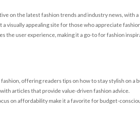
ve on the latest fashion trends and industry news, with a 
it a visually appealing site for those who appreciate fashio
s the user experience, making it a go-to for fashion inspir
ashion, offering readers tips on how to stay stylish on a 
with articles that provide value-driven fashion advice.
cus on affordability make it a favorite for budget-consciou