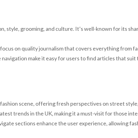
, style, grooming, and culture. It’s well-known for its sharp
focus on quality journalism that covers everything from fa
navigation make it easy for users to find articles that suit 
K fashion scene, offering fresh perspectives on street styl
atest trends in the UK, making it a must-visit for those inte
igate sections enhance the user experience, allowing fash