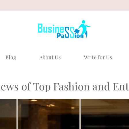
Blog
About Us
Write for Us
ews of Top Fashion and Ent