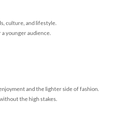
 culture, and lifestyle.
or a younger audience.
enjoyment and the lighter side of fashion.
 without the high stakes.