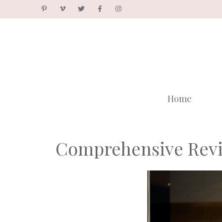
Skip
to
content
Home
Comprehensive Revi