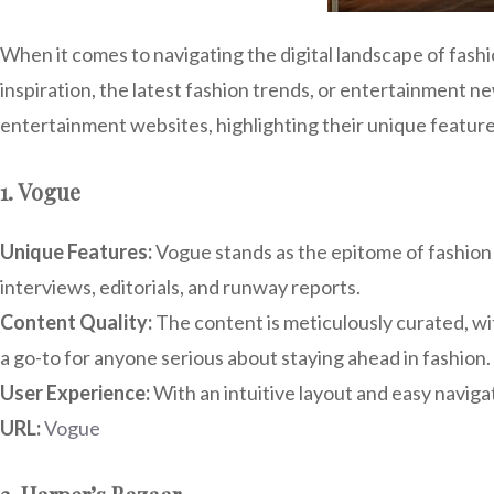
When it comes to navigating the digital landscape of fash
inspiration, the latest fashion trends, or entertainment
entertainment websites, highlighting their unique feature
1. Vogue
Unique Features:
Vogue stands as the epitome of fashion j
interviews, editorials, and runway reports.
Content Quality:
The content is meticulously curated, with
a go-to for anyone serious about staying ahead in fashion.
User Experience:
With an intuitive layout and easy naviga
URL:
Vogue