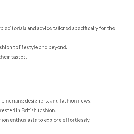
 editorials and advice tailored specifically for the
shion to lifestyle and beyond.
their tastes.
e, emerging designers, and fashion news.
rested in British fashion.
ion enthusiasts to explore effortlessly.