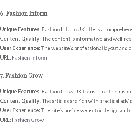
6. Fashion Inform
Unique Features:
Fashion Inform UK offers a comprehensiv
Content Quality:
The content is informative and well-rese
User Experience:
The website’s professional layout and or
URL:
Fashion Inform
7. Fashion Grow
Unique Features:
Fashion Grow UK focuses on the business
Content Quality:
The articles are rich with practical advi
User Experience:
The site’s business-centric design and cl
URL:
Fashion Grow