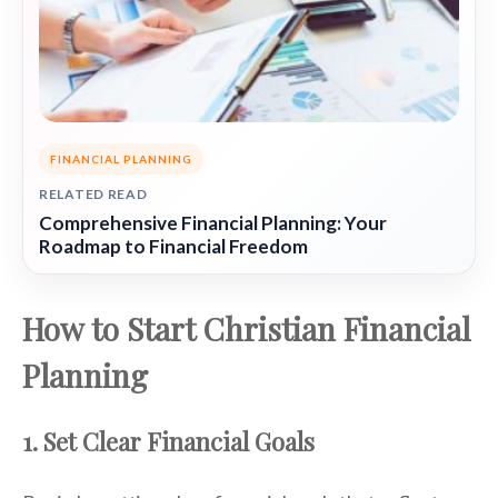
FINANCIAL PLANNING
RELATED READ
Comprehensive Financial Planning: Your
Roadmap to Financial Freedom
How to Start Christian Financial
Planning
1. Set Clear Financial Goals