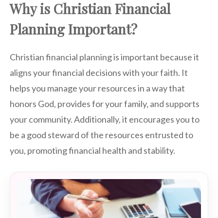
Why is Christian Financial
Planning Important?
Christian financial planning is important because it
aligns your financial decisions with your faith. It
helps you manage your resources in a way that
honors God, provides for your family, and supports
your community. Additionally, it encourages you to
be a good steward of the resources entrusted to
you, promoting financial health and stability.