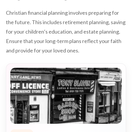
Christian financial planning involves preparing for
the future. This includes retirement planning, saving
for your children’s education, and estate planning.
Ensure that your long-term plans reflect your faith
and provide for your loved ones.