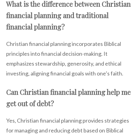
What is the difference between Christian
financial planning and traditional
financial planning?
Christian financial planning incorporates Biblical
principles into financial decision-making. It
emphasizes stewardship, generosity, and ethical
investing, aligning financial goals with one’s faith.
Can Christian financial planning help me
get out of debt?
Yes, Christian financial planning provides strategies
for managing and reducing debt based on Biblical