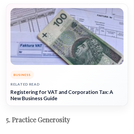
BUSINESS
RELATED READ
Registering for VAT and Corporation Tax: A
New Business Guide
5. Practice Generosity