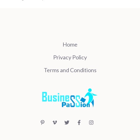
Home
Privacy Policy
Terms and Conditions