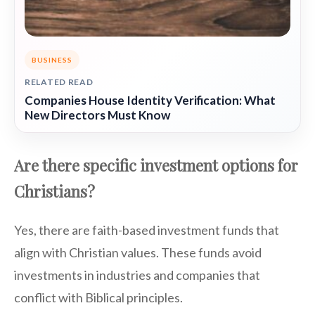
BUSINESS
RELATED READ
Companies House Identity Verification: What
New Directors Must Know
Are there specific investment options for
Christians?
Yes, there are faith-based investment funds that
align with Christian values. These funds avoid
investments in industries and companies that
conflict with Biblical principles.