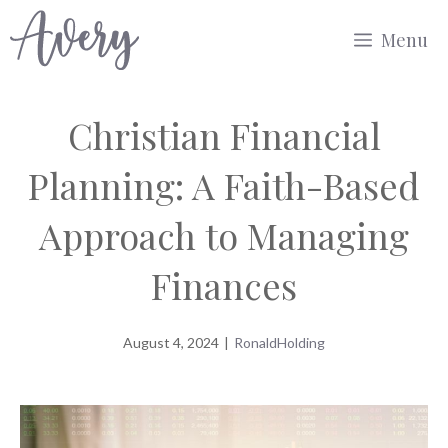
Skip
Menu
to
content
Christian Financial
Planning: A Faith-Based
Approach to Managing
Finances
August 4, 2024
|
RonaldHolding