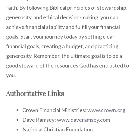
faith. By following Biblical principles of stewardship,
generosity, and ethical decision-making, you can
achieve financial stability and fulfill your financial
goals. Start your journey today by setting clear
financial goals, creating a budget, and practicing
generosity. Remember, the ultimate goal is to be a
good steward of the resources God has entrusted to
you.
Authoritative Links
Crown Financial Ministries:
www.crown.org
Dave Ramsey:
www.daveramsey.com
National Christian Foundation: