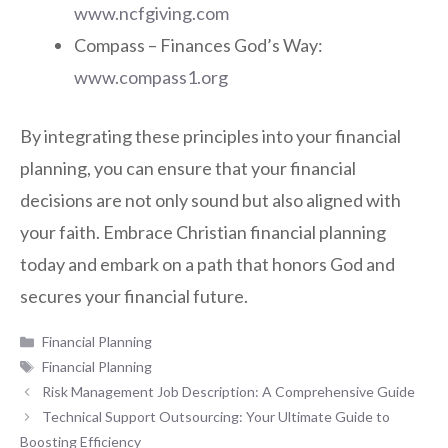
www.ncfgiving.com
Compass – Finances God’s Way:
www.compass1.org
By integrating these principles into your financial
planning, you can ensure that your financial
decisions are not only sound but also aligned with
your faith. Embrace Christian financial planning
today and embark on a path that honors God and
secures your financial future.
Categories
Financial Planning
Tags
Financial Planning
Risk Management Job Description: A Comprehensive Guide
Technical Support Outsourcing: Your Ultimate Guide to
Boosting Efficiency