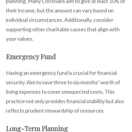
planning. Many Christians aim to give at least 10% of
their income, but the amount can vary based on
individual circumstances. Additionally, consider
supporting other charitable causes that align with
your values.
Emergency Fund
Having an emergency fund is crucial for financial
security. Aim to save three to six months’ worth of
living expenses to cover unexpected costs. This
practice not only provides financial stability but also
reflects prudent stewardship of resources.
Long-Term Planning