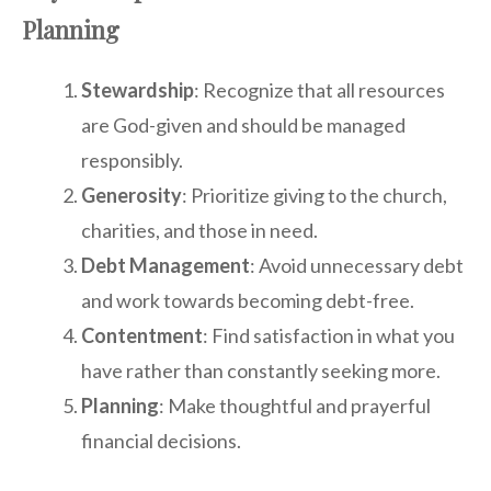
Planning
Stewardship
: Recognize that all resources
are God-given and should be managed
responsibly.
Generosity
: Prioritize giving to the church,
charities, and those in need.
Debt Management
: Avoid unnecessary debt
and work towards becoming debt-free.
Contentment
: Find satisfaction in what you
have rather than constantly seeking more.
Planning
: Make thoughtful and prayerful
financial decisions.