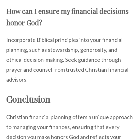
How can I ensure my financial decisions
honor God?
Incorporate Biblical principles into your financial
planning, such as stewardship, generosity, and
ethical decision-making. Seek guidance through
prayer and counsel from trusted Christian financial
advisors.
Conclusion
Christian financial planning offers a unique approach
to managing your finances, ensuring that every
decision you make honors God and reflects your