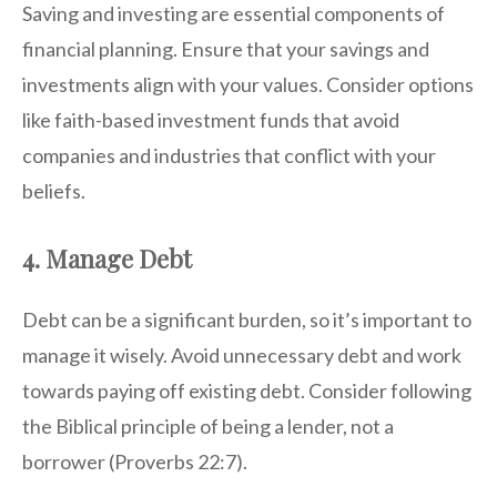
Saving and investing are essential components of
financial planning. Ensure that your savings and
investments align with your values. Consider options
like faith-based investment funds that avoid
companies and industries that conflict with your
beliefs.
4. Manage Debt
Debt can be a significant burden, so it’s important to
manage it wisely. Avoid unnecessary debt and work
towards paying off existing debt. Consider following
the Biblical principle of being a lender, not a
borrower (Proverbs 22:7).