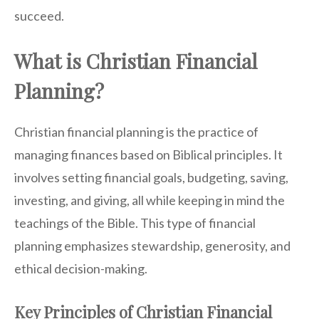
succeed.
What is Christian Financial
Planning?
Christian financial planning is the practice of
managing finances based on Biblical principles. It
involves setting financial goals, budgeting, saving,
investing, and giving, all while keeping in mind the
teachings of the Bible. This type of financial
planning emphasizes stewardship, generosity, and
ethical decision-making.
Key Principles of Christian Financial