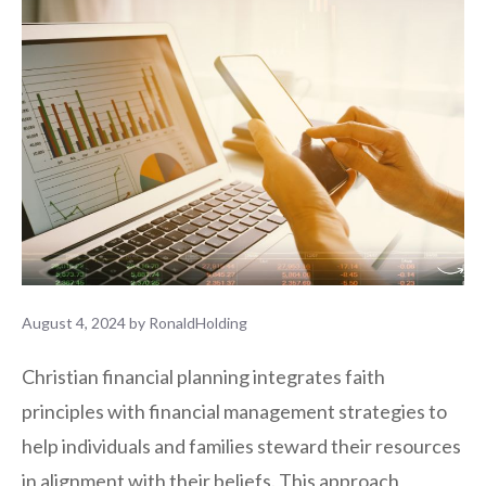
August 4, 2024
by
RonaldHolding
Christian financial planning integrates faith
principles with financial management strategies to
help individuals and families steward their resources
in alignment with their beliefs. This approach