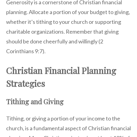
Generosity is a cornerstone of Christian financial
planning. Allocate a portion of your budget to giving,
whether it’s tithing to your church or supporting
charitable organizations. Remember that giving
should be done cheerfully and willingly (2
Corinthians 9:7).
Christian Financial Planning
Strategies
Tithing and Giving
Tithing, or giving a portion of your income to the
church, is a fundamental aspect of Christian financial