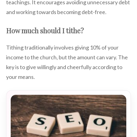
teachings. It encourages avoiding unnecessary debt
and working towards becoming debt-free.
How much should I tithe?
Tithing traditionally involves giving 10% of your
income to the church, but the amount can vary. The
key is to give willingly and cheerfully according to
your means.