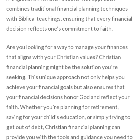
combines traditional financial planning techniques
with Biblical teachings, ensuring that every financial
decision reflects one’s commitment to faith.
Are you looking for a way to manage your finances
that aligns with your Christian values? Christian
financial planning might be the solution you’re
seeking. This unique approach not only helps you
achieve your financial goals but also ensures that
your financial decisions honor God and reflect your
faith. Whether you’re planning for retirement,
saving for your child’s education, or simply trying to
get out of debt, Christian financial planning can
provide you with the tools and guidance you need to