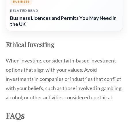
BUSINESS
RELATED READ
Business Licences and Permits You May Need in
the UK
Ethical Investing
When investing, consider faith-based investment
options that align with your values. Avoid
investments in companies or industries that conflict
with your beliefs, such as those involved in gambling,
alcohol, or other activities considered unethical.
FAQs