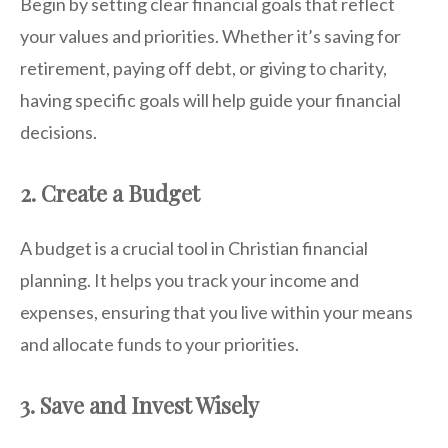
Begin by setting clear financial goals that reflect
your values and priorities. Whether it’s saving for
retirement, paying off debt, or giving to charity,
having specific goals will help guide your financial
decisions.
2. Create a Budget
A budget is a crucial tool in Christian financial
planning. It helps you track your income and
expenses, ensuring that you live within your means
and allocate funds to your priorities.
3. Save and Invest Wisely