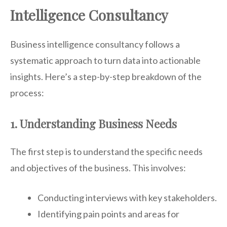
Intelligence Consultancy
Business intelligence consultancy follows a
systematic approach to turn data into actionable
insights. Here’s a step-by-step breakdown of the
process:
1. Understanding Business Needs
The first step is to understand the specific needs
and objectives of the business. This involves:
Conducting interviews with key stakeholders.
Identifying pain points and areas for