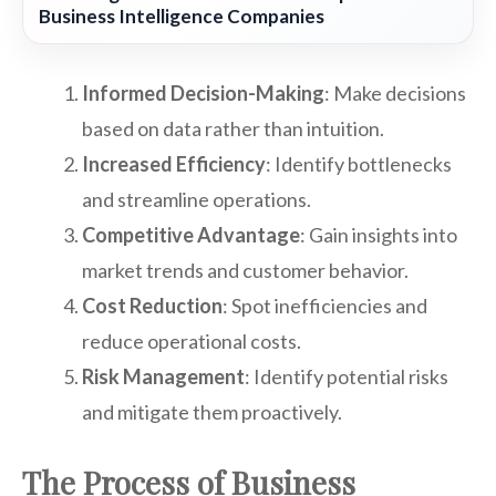
Business Intelligence Companies
Informed Decision-Making
: Make decisions
based on data rather than intuition.
Increased Efficiency
: Identify bottlenecks
and streamline operations.
Competitive Advantage
: Gain insights into
market trends and customer behavior.
Cost Reduction
: Spot inefficiencies and
reduce operational costs.
Risk Management
: Identify potential risks
and mitigate them proactively.
The Process of Business