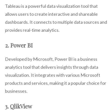
Tableau is a powerful data visualization tool that
allows users to create interactive and shareable
dashboards. It connects to multiple data sources and
provides real-time analytics.
2. Power BI
Developed by Microsoft, Power BI is a business
analytics tool that delivers insights through data
visualization. It integrates with various Microsoft
products and services, making it a popular choice for
businesses.
3. QlikView