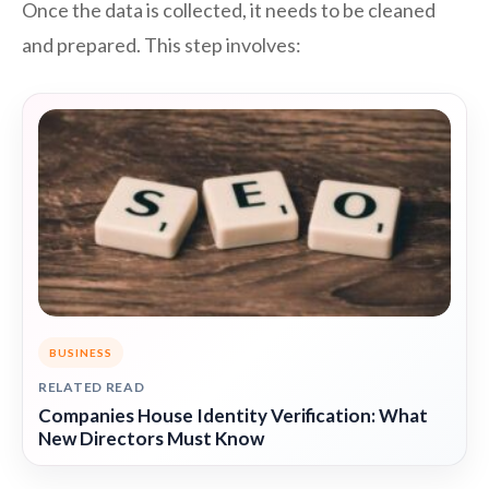
Once the data is collected, it needs to be cleaned
and prepared. This step involves:
BUSINESS
RELATED READ
Companies House Identity Verification: What
New Directors Must Know