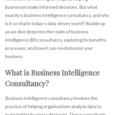
businesses make informed decisions. But what
exactly is business intelligence consultancy, and why
is it so vital in today’s data-driven world? Buckle up
as we dive deep into the realm of business
intelligence (BI) consultancy, exploring its benefits,
processes, and how it can revolutionize your
business.
What is Business Intelligence
Consultancy?
Business intelligence consultancy involves the
practice of helping organizations analyze data to
make better business decisions. These consultants