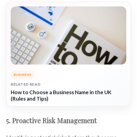
BUSINESS
RELATED READ
How to Choose a Business Name in the UK
(Rules and Tips)
5. Proactive Risk Management