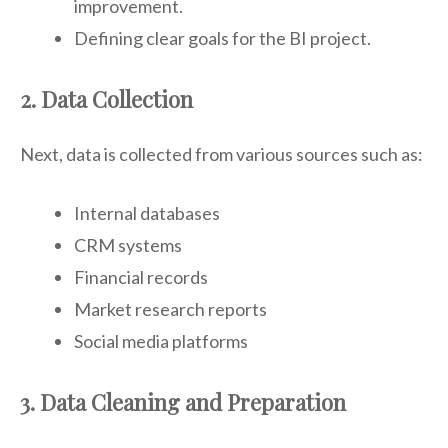
improvement.
Defining clear goals for the BI project.
2. Data Collection
Next, data is collected from various sources such as:
Internal databases
CRM systems
Financial records
Market research reports
Social media platforms
3. Data Cleaning and Preparation