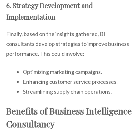
6. Strategy Development and
Implementation
Finally, based on the insights gathered, BI
consultants develop strategies to improve business
performance. This could involve:
Optimizing marketing campaigns.
Enhancing customer service processes.
Streamlining supply chain operations.
Benefits of Business Intelligence
Consultancy