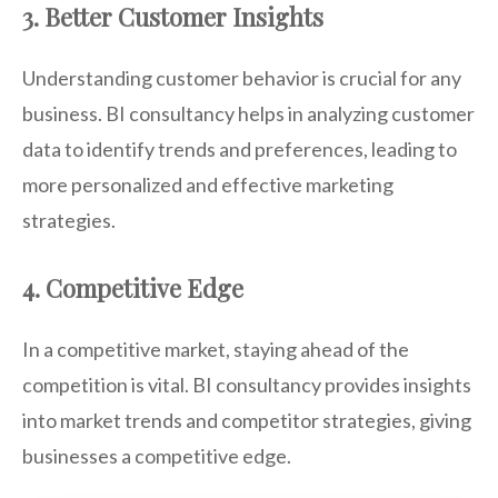
3. Better Customer Insights
Understanding customer behavior is crucial for any
business. BI consultancy helps in analyzing customer
data to identify trends and preferences, leading to
more personalized and effective marketing
strategies.
4. Competitive Edge
In a competitive market, staying ahead of the
competition is vital. BI consultancy provides insights
into market trends and competitor strategies, giving
businesses a competitive edge.