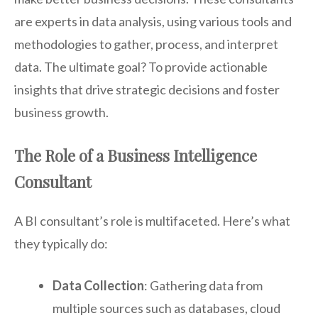
are experts in data analysis, using various tools and
methodologies to gather, process, and interpret
data. The ultimate goal? To provide actionable
insights that drive strategic decisions and foster
business growth.
The Role of a Business Intelligence
Consultant
A BI consultant’s role is multifaceted. Here’s what
they typically do:
Data Collection
: Gathering data from
multiple sources such as databases, cloud