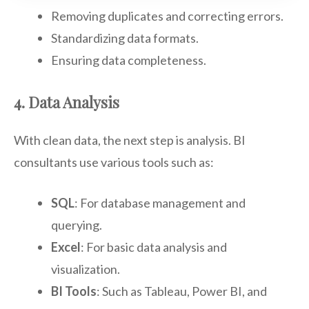
Removing duplicates and correcting errors.
Standardizing data formats.
Ensuring data completeness.
4. Data Analysis
With clean data, the next step is analysis. BI
consultants use various tools such as:
SQL
: For database management and
querying.
Excel
: For basic data analysis and
visualization.
BI Tools
: Such as Tableau, Power BI, and