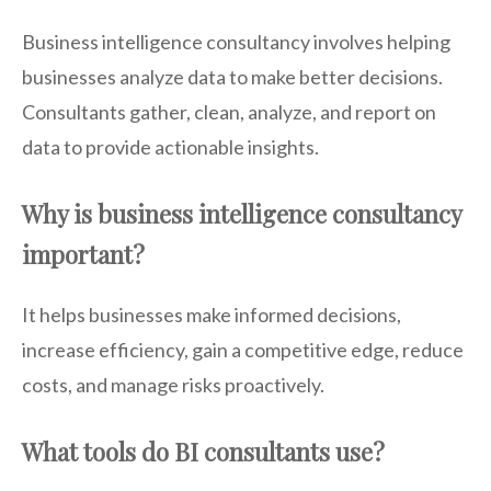
Business intelligence consultancy involves helping
businesses analyze data to make better decisions.
Consultants gather, clean, analyze, and report on
data to provide actionable insights.
Why is business intelligence consultancy
important?
It helps businesses make informed decisions,
increase efficiency, gain a competitive edge, reduce
costs, and manage risks proactively.
What tools do BI consultants use?