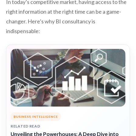
In today’s competitive market, having access to the
right information at the right time can be a game-
changer. Here’s why BI consultancy is
indispensable:
BUSINESS INTELLIGENCE
RELATED READ
Unveiling the Powerhouses: A Deep Dive into