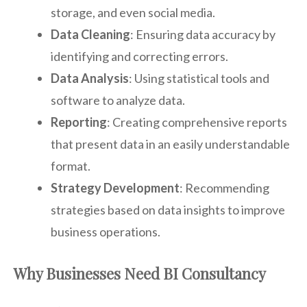
storage, and even social media.
Data Cleaning
: Ensuring data accuracy by
identifying and correcting errors.
Data Analysis
: Using statistical tools and
software to analyze data.
Reporting
: Creating comprehensive reports
that present data in an easily understandable
format.
Strategy Development
: Recommending
strategies based on data insights to improve
business operations.
Why Businesses Need BI Consultancy