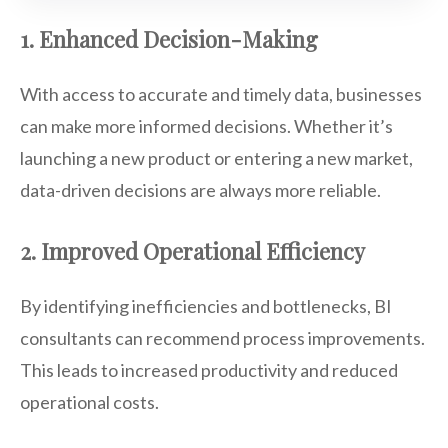
1. Enhanced Decision-Making
With access to accurate and timely data, businesses
can make more informed decisions. Whether it’s
launching a new product or entering a new market,
data-driven decisions are always more reliable.
2. Improved Operational Efficiency
By identifying inefficiencies and bottlenecks, BI
consultants can recommend process improvements.
This leads to increased productivity and reduced
operational costs.