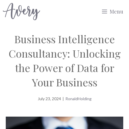
Skip
Menu
to
content
Business Intelligence
Consultancy: Unlocking
the Power of Data for
Your Business
July 23, 2024
|
RonaldHolding