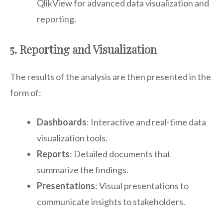
QlikView for advanced data visualization and
reporting.
5. Reporting and Visualization
The results of the analysis are then presented in the
form of:
Dashboards
: Interactive and real-time data
visualization tools.
Reports
: Detailed documents that
summarize the findings.
Presentations
: Visual presentations to
communicate insights to stakeholders.