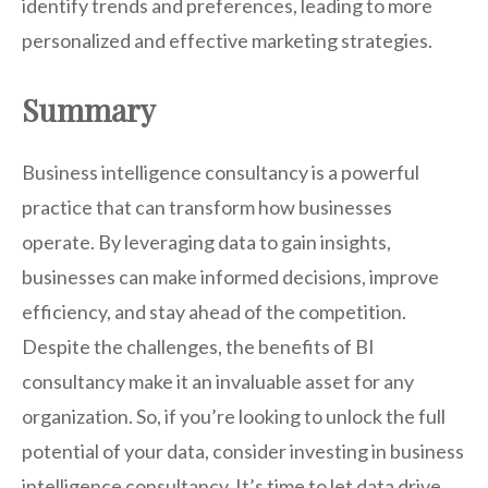
identify trends and preferences, leading to more
personalized and effective marketing strategies.
Summary
Business intelligence consultancy is a powerful
practice that can transform how businesses
operate. By leveraging data to gain insights,
businesses can make informed decisions, improve
efficiency, and stay ahead of the competition.
Despite the challenges, the benefits of BI
consultancy make it an invaluable asset for any
organization. So, if you’re looking to unlock the full
potential of your data, consider investing in business
intelligence consultancy. It’s time to let data drive