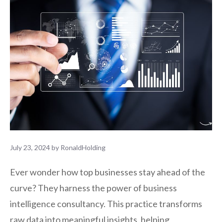
July 23, 2024
by
RonaldHolding
Ever wonder how top businesses stay ahead of the
curve? They harness the power of business
intelligence consultancy. This practice transforms
raw data into meaningful insights, helping