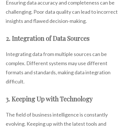
Ensuring data accuracy and completeness can be
challenging. Poor data quality can lead to incorrect
insights and flawed decision-making.
2. Integration of Data Sources
Integrating data from multiple sources can be
complex. Different systems may use different
formats and standards, making data integration
difficult.
3. Keeping Up with Technology
The field of business intelligence is constantly
evolving. Keeping up with the latest tools and