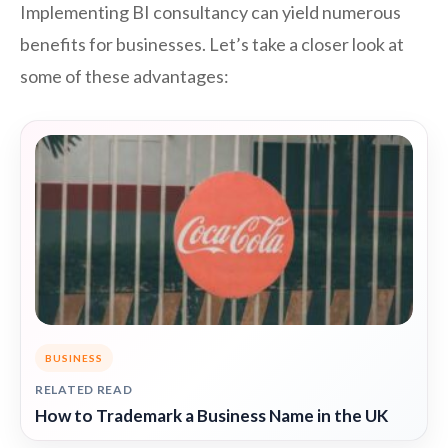
Implementing BI consultancy can yield numerous
benefits for businesses. Let’s take a closer look at
some of these advantages:
BUSINESS
RELATED READ
How to Trademark a Business Name in the UK