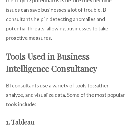
Identifying potential risks before they become
issues can save businesses a lot of trouble. BI
consultants help in detecting anomalies and
potential threats, allowing businesses to take
proactive measures.
Tools Used in Business
Intelligence Consultancy
BI consultants use a variety of tools to gather,
analyze, and visualize data. Some of the most popular
tools include:
1. Tableau