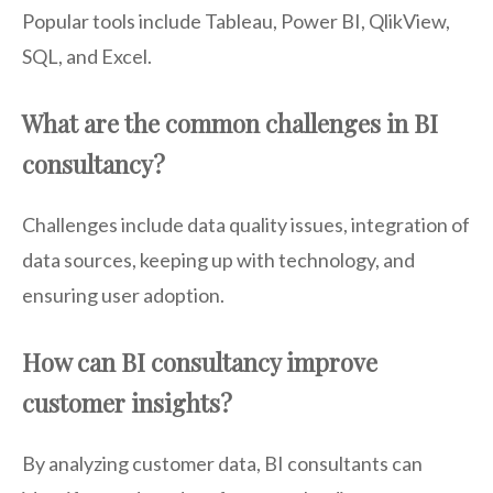
Popular tools include Tableau, Power BI, QlikView,
SQL, and Excel.
What are the common challenges in BI
consultancy?
Challenges include data quality issues, integration of
data sources, keeping up with technology, and
ensuring user adoption.
How can BI consultancy improve
customer insights?
By analyzing customer data, BI consultants can