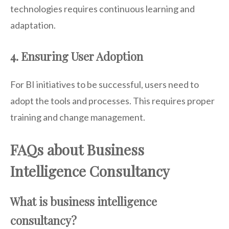
technologies requires continuous learning and
adaptation.
4. Ensuring User Adoption
For BI initiatives to be successful, users need to
adopt the tools and processes. This requires proper
training and change management.
FAQs about Business
Intelligence Consultancy
What is business intelligence
consultancy?