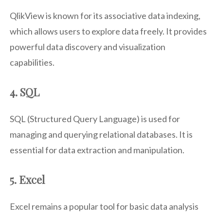
QlikView is known for its associative data indexing,
which allows users to explore data freely. It provides
powerful data discovery and visualization
capabilities.
4. SQL
SQL (Structured Query Language) is used for
managing and querying relational databases. It is
essential for data extraction and manipulation.
5. Excel
Excel remains a popular tool for basic data analysis