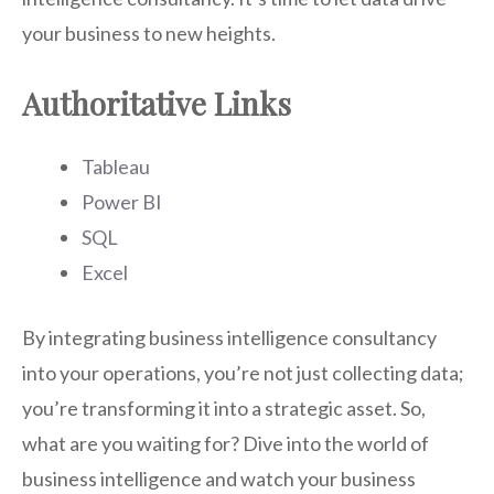
your business to new heights.
Authoritative Links
Tableau
Power BI
SQL
Excel
By integrating business intelligence consultancy
into your operations, you’re not just collecting data;
you’re transforming it into a strategic asset. So,
what are you waiting for? Dive into the world of
business intelligence and watch your business