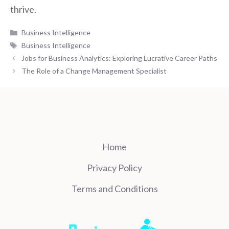
thrive.
Categories
Business Intelligence
Tags
Business Intelligence
Jobs for Business Analytics: Exploring Lucrative Career Paths
The Role of a Change Management Specialist
Home
Privacy Policy
Terms and Conditions