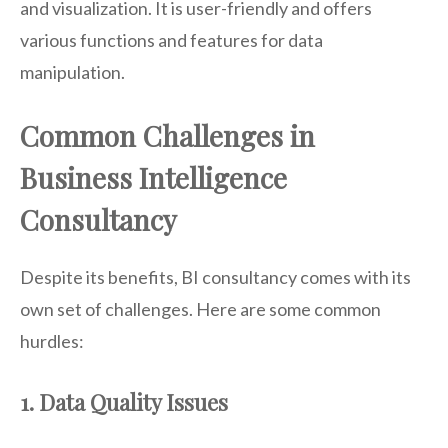
and visualization. It is user-friendly and offers
various functions and features for data
manipulation.
Common Challenges in
Business Intelligence
Consultancy
Despite its benefits, BI consultancy comes with its
own set of challenges. Here are some common
hurdles:
1. Data Quality Issues