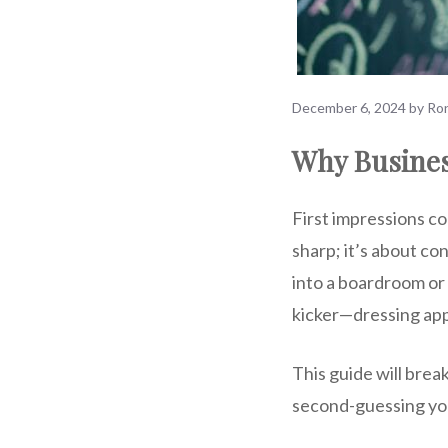
December 6, 2024
by
Ron
Why Busines
First impressions cou
sharp; it’s about c
into a boardroom or 
kicker—dressing app
This guide will brea
second-guessing you