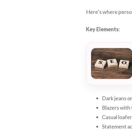
Here’s where persona
Key Elements
:
Dark jeans or
Blazers with
Casual loafers
Statement acc