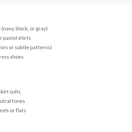
 (navy, black, or gray)
r pastel shirts
olors or subtle patterns)
ress shoes
kirt suits
utral tones
els or flats