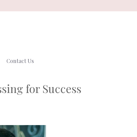
Contact Us
ssing for Success