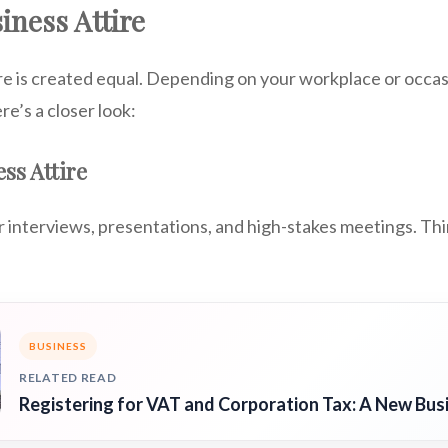
iness Attire
ire is created equal. Depending on your workplace or occasi
re’s a closer look:
ss Attire
or interviews, presentations, and high-stakes meetings. Th
BUSINESS
RELATED READ
Registering for VAT and Corporation Tax: A New Bus