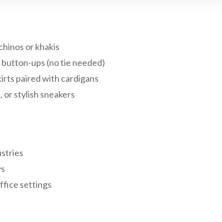
chinos or khakis
r button-ups (no tie needed)
irts paired with cardigans
, or stylish sneakers
stries
ys
ffice settings