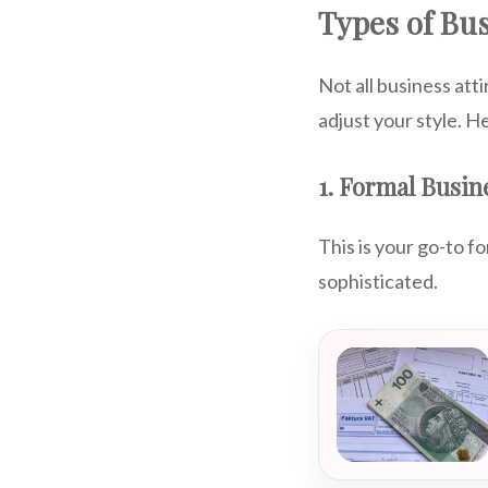
Types of Bus
Not all business att
adjust your style. He
1. Formal Busine
This is your go-to f
sophisticated.