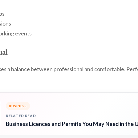
bs
sions
orking events
ual
ikes a balance between professional and comfortable. Per
BUSINESS
RELATED READ
Business Licences and Permits You May Need in the 