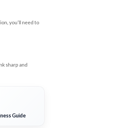
on, you’ll need to
ink sharp and
iness Guide