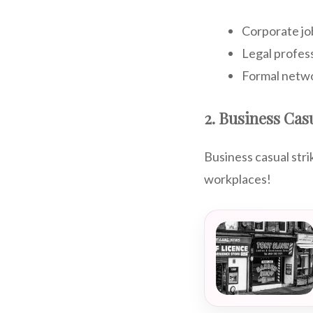
Corporate jo
Legal profes
Formal netw
2. Business Cas
Business casual str
workplaces!