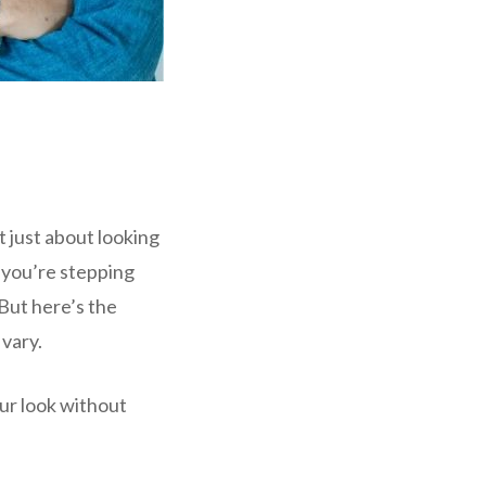
t just about looking
 you’re stepping
But here’s the
vary.
our look without