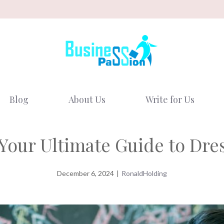
Blog
About Us
Write for Us
 Your Ultimate Guide to Dre
December 6, 2024
|
RonaldHolding