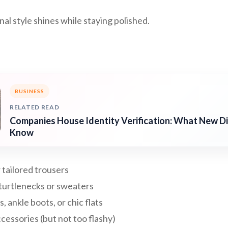
l style shines while staying polished.
BUSINESS
RELATED READ
Companies House Identity Verification: What New D
Know
 tailored trousers
 turtlenecks or sweaters
, ankle boots, or chic flats
essories (but not too flashy)