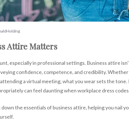
aldHolding
s Attire Matters
nt, especially in professional settings. Business attire isn’
onveying confidence, competence, and credibility. Whether
attending a virtual meeting, what you wear sets the tone. 
ropriately can feel daunting when workplace dress codes 
k down the essentials of business attire, helping you nail y
rself.