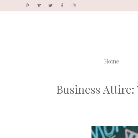
Skip
to
content
Home
Business Attire: