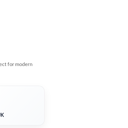
fect for modern
UK