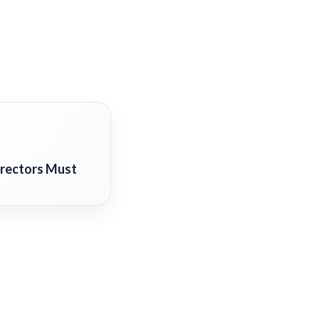
irectors Must