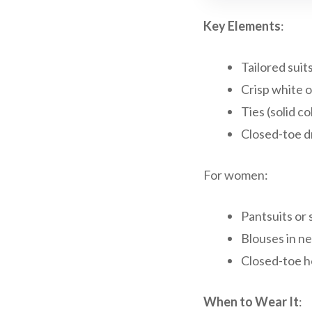
Key Elements
:
Tailored suits
Crisp white o
Ties (solid c
Closed-toe d
For women:
Pantsuits or s
Blouses in ne
Closed-toe he
When to Wear It
: