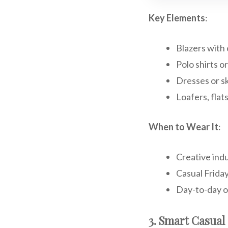
Key Elements
:
Blazers with 
Polo shirts o
Dresses or sk
Loafers, flats
When to Wear It
:
Creative indu
Casual Frida
Day-to-day o
3. Smart Casual