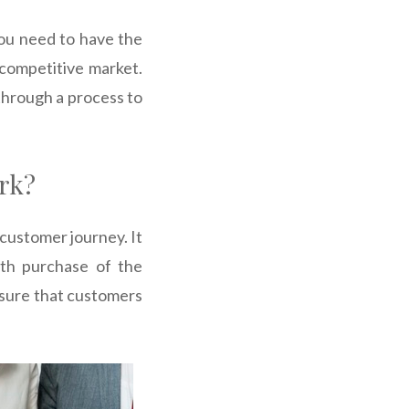
You need to have the
 competitive market.
through a process to
rk?
 customer journey. It
th purchase of the
nsure that customers