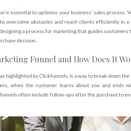
l is essential to optimize your business’ sales process. 
r to overcome obstacles and reach clients efficiently in a
designing a process for marketing that guides customers 
rchase decision.
arketing Funnel and How Does It Wo
as highlighted by Clickfunnels, is a way to break down the
ness, when the customer learns about you and ends wi
funnels often include follow-ups after the purchase to e