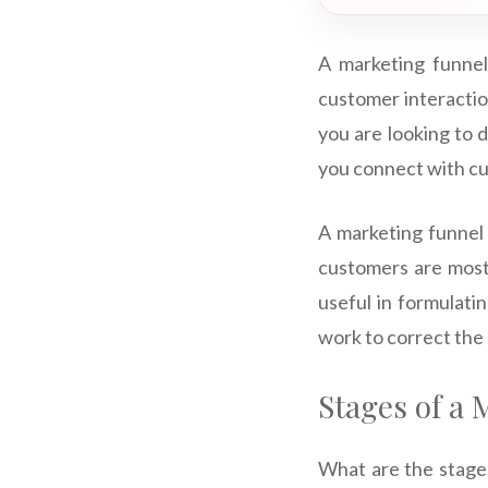
A marketing funnel
customer interaction
you are looking to d
you connect with cu
A marketing funnel 
customers are most 
useful in formulatin
work to correct the
Stages of a
What are the stages