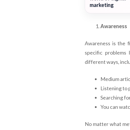
marketing
Awareness
Awareness is the f
specific problems
different ways, incl
Medium artic
Listening to 
Searching fo
You can watc
No matter what meth