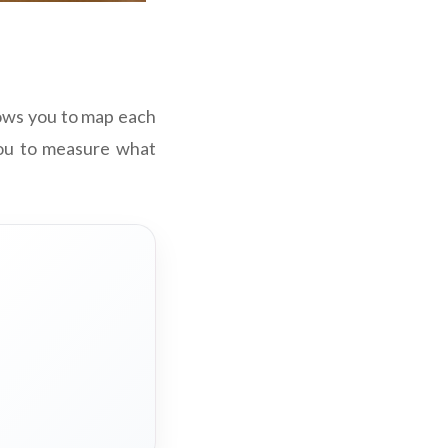
lows you to map each
 you to measure what