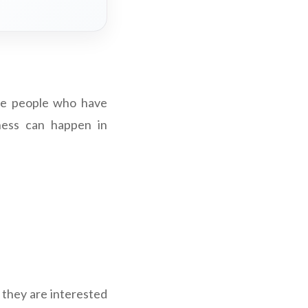
ere people who have
ness can happen in
 they are interested