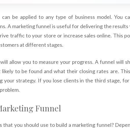
 can be applied to any type of business model. You ca
s. A marketing funnel is useful for delivering the result
rive traffic to your store or increase sales online. This po
stomers at different stages.
will allow you to measure your progress. A funnel will
likely to be found and what their closing rates are. Thi
g your strategy. If you lose clients in the third stage, f
 problem.
 Marketing Funnel
 that you should use to build a marketing funnel? Depe