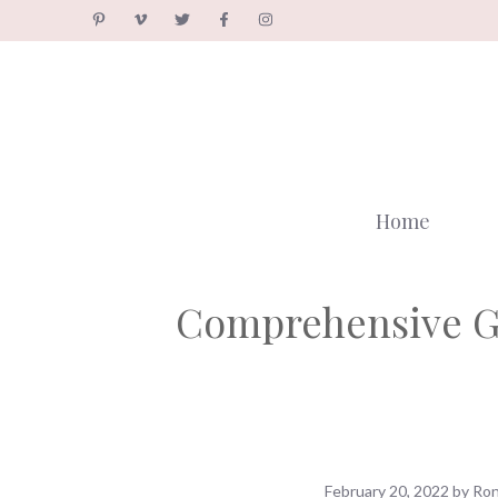
Skip
to
content
Home
Comprehensive Gu
February 20, 2022
by
Ron