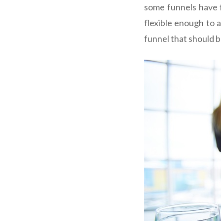
some funnels have f
flexible enough to 
funnel that should 