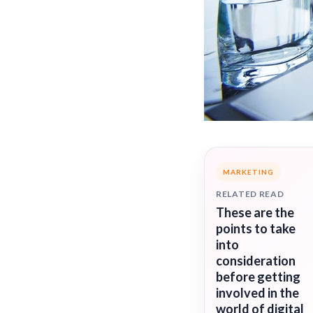
MARKETING
RELATED READ
These are the
points to take
into
consideration
before getting
involved in the
world of digital