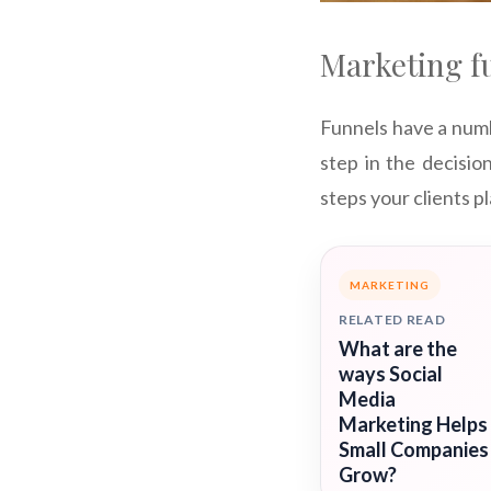
Marketing f
Funnels have a numb
step in the decisio
steps your clients pl
MARKETING
RELATED READ
What are the
ways Social
Media
Marketing Helps
Small Companies
Grow?