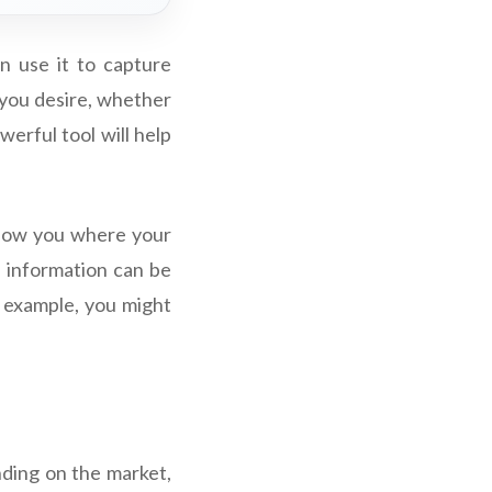
n use it to capture
s you desire, whether
werful tool will help
 show you where your
s information can be
or example, you might
nding on the market,