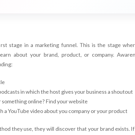
irst stage in a marketing funnel. This is the stage wh
 learn about your brand, product, or company. Aware
uding:
le
podcasts in which the host gives your business a shoutout
r something online? Find your website
h a YouTube video about you company or your product
od they use, they will discover that your brand exists. If