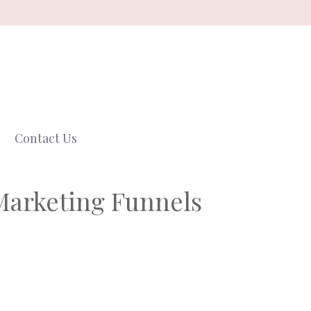
Contact Us
Marketing Funnels