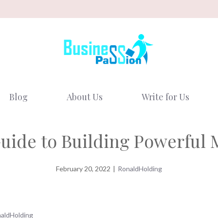
Blog
About Us
Write for Us
ide to Building Powerful 
February 20, 2022
|
RonaldHolding
aldHolding