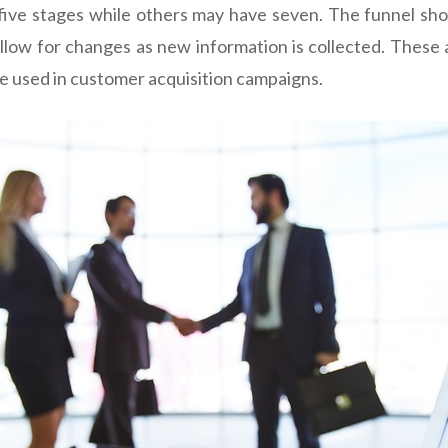
ive stages while others may have seven. The funnel shou
allow for changes as new information is collected. These a
be used in customer acquisition campaigns.