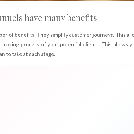
unnels have many benefits
er of benefits. They simplify customer journeys. This al
n-making process of your potential clients. This allows
an to take at each stage.