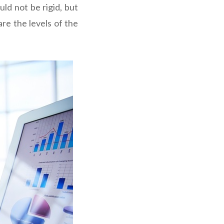
ld not be rigid, but
re the levels of the