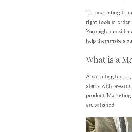
The marketing funne
right tools in orde
You might consider 
help them make a pu
What is a M
A marketing funnel, 
starts with aware
product. Marketing 
are satisfied.